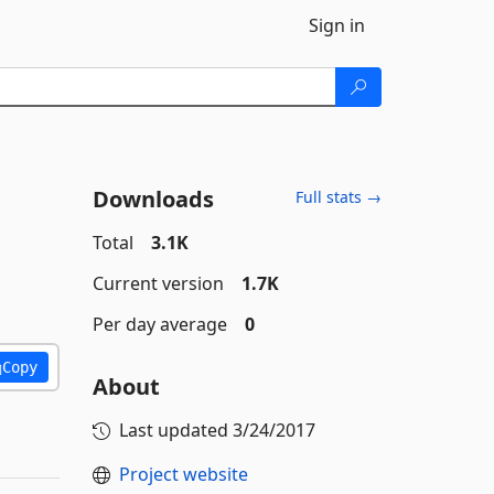
Sign in
Downloads
Full stats →
Total
3.1K
Current version
1.7K
Per day average
0
Copy
About
Last updated
3/24/2017
Project website