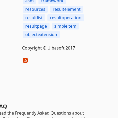
asm
framework
resources
resultelement
resultlist
resultoperation
resultpage
simpleitem
objectextension
Copyright © Uibasoft 2017
AQ
ead the Frequently Asked Questions about