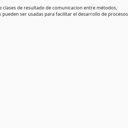
 clases de resultado de comunicacion entre métodos,
ses pueden ser usadas para facilitar el desarrollo de proceso