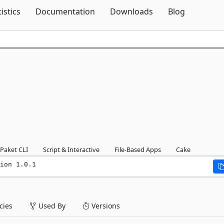
Skip To Content
tistics
Documentation
Downloads
Blog
Paket CLI
Script & Interactive
File-Based Apps
Cake
ion 1.0.1
ies
Used By
Versions