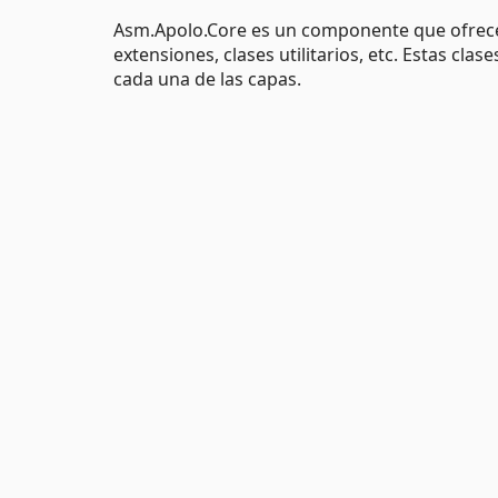
Asm.Apolo.Core es un componente que ofrece
extensiones, clases utilitarios, etc. Estas cla
cada una de las capas.