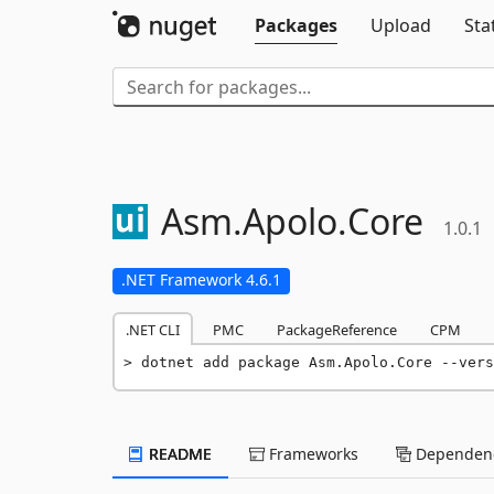
Packages
Upload
Sta
Asm.
Apolo.
Core
1.0.1
.NET Framework 4.6.1
.NET CLI
PMC
PackageReference
CPM
dotnet add package Asm.Apolo.Core --vers
README
Frameworks
Dependenc