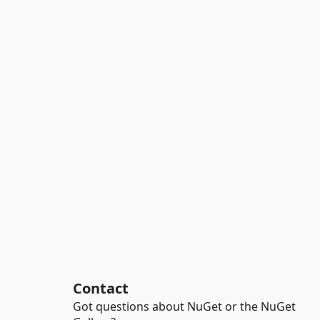
Contact
Got questions about NuGet or the NuGet