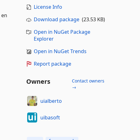
License Info
s en
Download package
(23.53 KB)
Open in NuGet Package
Explorer
Open in NuGet Trends
Report package
Owners
Contact owners
→
uialberto
uibasoft