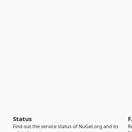
Status
F
Find out the service status of NuGet.org and its
R