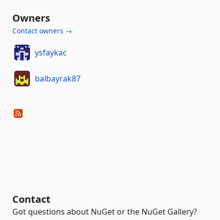
Owners
Contact owners →
ysfaykac
balbayrak87
Contact
Got questions about NuGet or the NuGet Gallery?