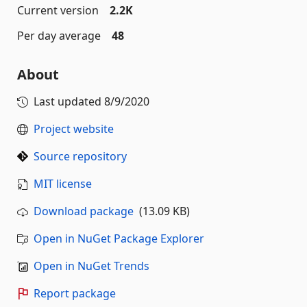
Current version
2.2K
Per day average
48
About
Last updated
8/9/2020
Project website
Source repository
MIT license
Download package
(13.09 KB)
Open in NuGet Package Explorer
Open in NuGet Trends
Report package