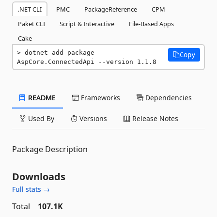
.NET CLI
PMC
PackageReference
CPM
Paket CLI
Script & Interactive
File-Based Apps
Cake
dotnet add package 
Copy
AspCore.ConnectedApi --version 1.1.8
README
Frameworks
Dependencies
Used By
Versions
Release Notes
Package Description
Downloads
Full stats →
Total
107.1K