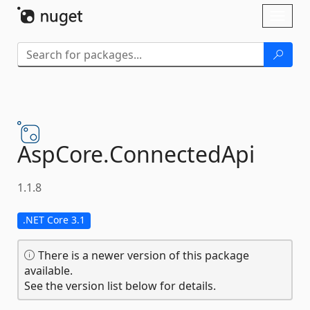
Skip To Content
Toggl
naviga
AspCore.
ConnectedApi
1.1.8
.NET Core 3.1
There is a newer version of this package
available.
See the version list below for details.