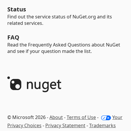
Status
Find out the service status of NuGet.org and its
related services.
FAQ
Read the Frequently Asked Questions about NuGet
and see if your question made the list.
© Microsoft 2026 -
About
-
Terms of Use
-
Your
Privacy Choices
-
Privacy Statement
-
Trademarks