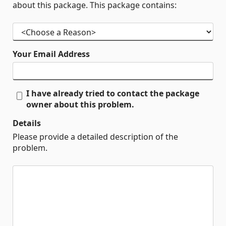
about this package. This package contains:
Your Email Address
I have already tried to contact the package
owner about this problem.
Details
Please provide a detailed description of the
problem.