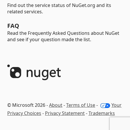
Find out the service status of NuGet.org and its
related services.
FAQ
Read the Frequently Asked Questions about NuGet
and see if your question made the list.
© Microsoft 2026 -
About
-
Terms of Use
-
Your
Privacy Choices
-
Privacy Statement
-
Trademarks