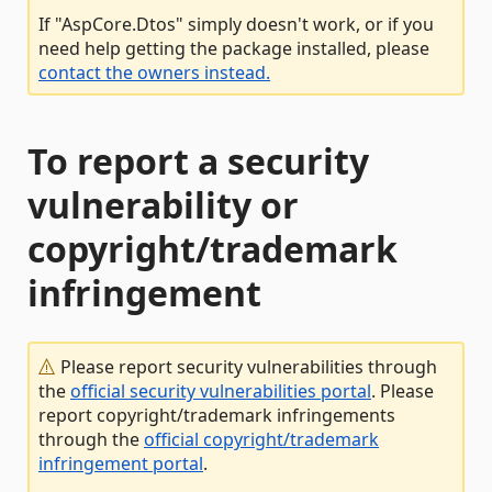
If "AspCore.Dtos" simply doesn't work, or if you
need help getting the package installed, please
contact the owners instead.
To report a security
vulnerability or
copyright/trademark
infringement
Please report security vulnerabilities through
the
official security vulnerabilities portal
. Please
report copyright/trademark infringements
through the
official copyright/trademark
infringement portal
.