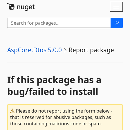
Skip To Content
Toggl
naviga
AspCore.Dtos 5.0.0
Report package
If this package has a
bug/failed to install
Please do not report using the form below -
that is reserved for abusive packages, such as
those containing malicious code or spam.