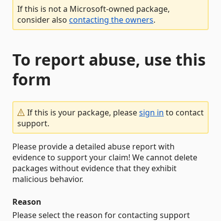
If this is not a Microsoft-owned package,
consider also
contacting the owners
.
To report abuse, use this
form
If this is your package, please
sign in
to contact
support.
Please provide a detailed abuse report with
evidence to support your claim! We cannot delete
packages without evidence that they exhibit
malicious behavior.
Reason
Please select the reason for contacting support