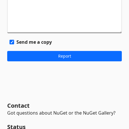
Send me a copy
Contact
Got questions about NuGet or the NuGet Gallery?
Status