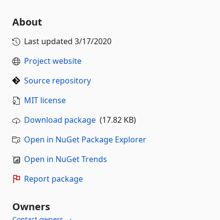
About
Last updated
3/17/2020
Project website
Source repository
MIT license
Download package
(17.82 KB)
Open in NuGet Package Explorer
Open in NuGet Trends
Report package
Owners
Contact owners →