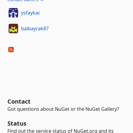
ysfaykac
balbayrak87
Contact
Got questions about NuGet or the NuGet Gallery?
Status
Find out the service status of NuGet.org and its