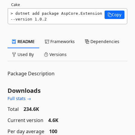
Cake
dotnet add package AspCore.Extension 
Copy
--version 1.0.2
README
Frameworks
Dependencies
Used By
Versions
Package Description
Downloads
Full stats →
Total
234.6K
Current version
4.6K
Per day average
100