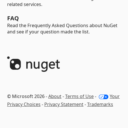
related services.
FAQ
Read the Frequently Asked Questions about NuGet
and see if your question made the list.
© Microsoft 2026 -
About
-
Terms of Use
-
Your
Privacy Choices
-
Privacy Statement
-
Trademarks