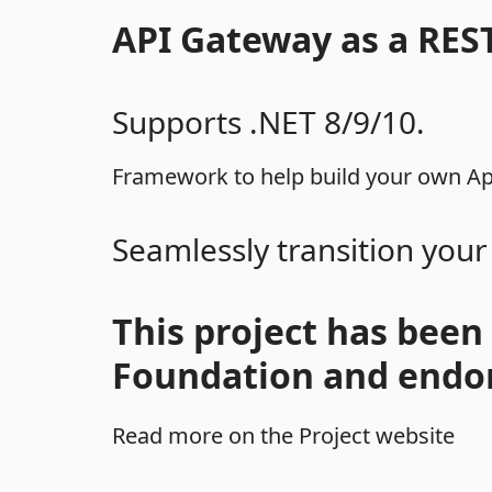
API Gateway as a RES
Supports .NET 8/9/10.
Framework to help build your own Api
Seamlessly transition your
This project has been
Foundation and endor
Read more on the Project website