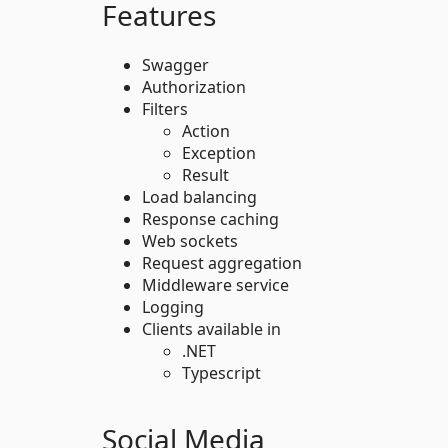
Features
Swagger
Authorization
Filters
Action
Exception
Result
Load balancing
Response caching
Web sockets
Request aggregation
Middleware service
Logging
Clients available in
.NET
Typescript
Social Media