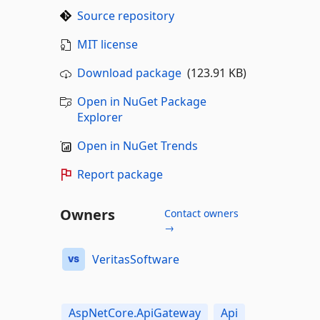
Source repository
MIT license
Download package
(123.91 KB)
Open in NuGet Package
Explorer
Open in NuGet Trends
Report package
Owners
Contact owners
→
VeritasSoftware
AspNetCore.ApiGateway
Api