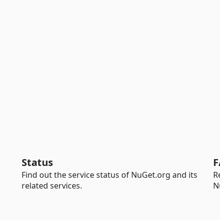
Status
F
Find out the service status of NuGet.org and its
R
related services.
N