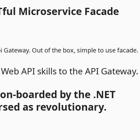
Tful Microservice Facade
 Gateway. Out of the box, simple to use facade.
 Web API skills to the API Gateway.
 on-boarded by the .NET
sed as revolutionary.