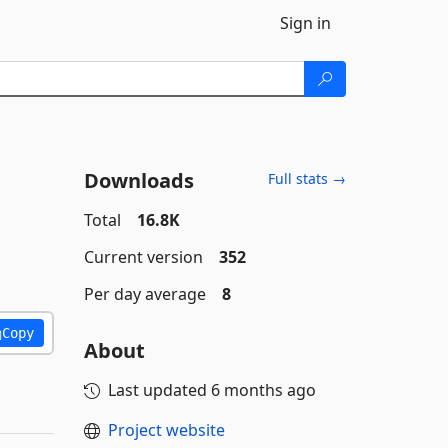
Sign in
Downloads
Full stats →
Total
16.8K
Current version
352
Per day average
8
Copy
About
Last updated
6 months ago
Project website