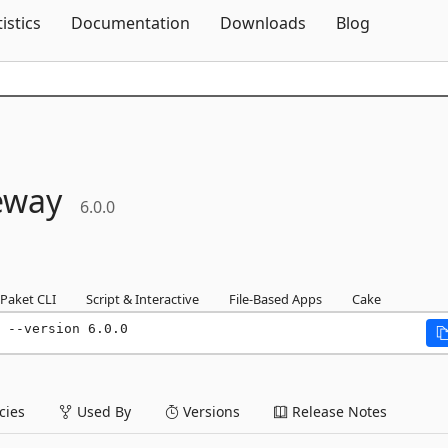
Skip To Content
tistics
Documentation
Downloads
Blog
eway
6.0.0
Paket CLI
Script & Interactive
File-Based Apps
Cake
 --version 6.0.0
ies
Used By
Versions
Release Notes