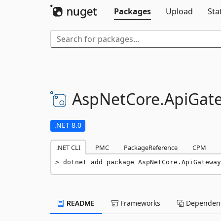
Packages
Upload
Sta
AspNetCore.
ApiGat
.NET 8.0
.NET CLI
PMC
PackageReference
CPM
dotnet add package AspNetCore.ApiGateway
README
Frameworks
Dependenc