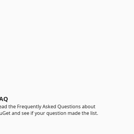
AQ
ead the Frequently Asked Questions about
uGet and see if your question made the list.