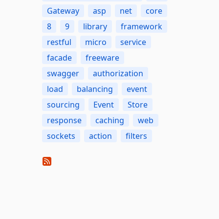
Gateway
asp
net
core
8
9
library
framework
restful
micro
service
facade
freeware
swagger
authorization
load
balancing
event
sourcing
Event
Store
response
caching
web
sockets
action
filters