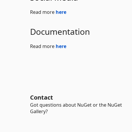
Read more
here
Documentation
Read more
here
Contact
Got questions about NuGet or the NuGet
Gallery?