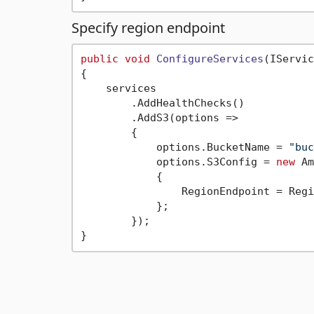
Specify region endpoint
public
void
ConfigureServices
(
IServic
{

    services

        .AddHealthChecks()

        .AddS3(options =>

        {

            options.BucketName = 
"buc
            options.S3Config = 
new
 Am
            {

                RegionEndpoint = Regi
            };

        });
