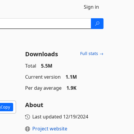
Sign in
Downloads
Full stats →
Total
5.5M
Current version
1.1M
Per day average
1.9K
About
Copy
Last updated
12/19/2024
Project website