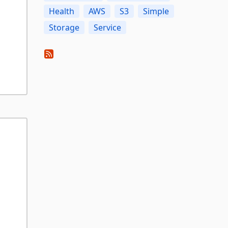
Health
AWS
S3
Simple
Storage
Service