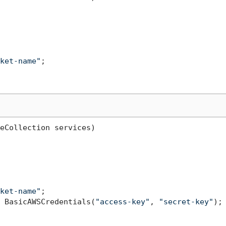
ket-name"
;

eCollection services
)
ket-name"
;

 BasicAWSCredentials(
"access-key"
, 
"secret-key"
);
