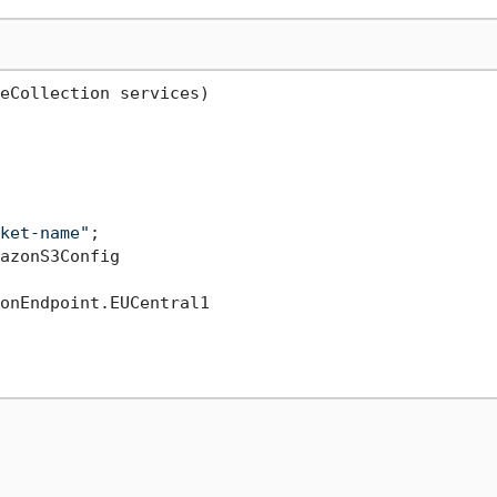
eCollection services
)
ket-name"
;

azonS3Config

onEndpoint.EUCentral1
