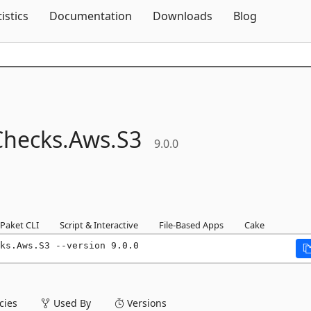
Skip To Content
tistics
Documentation
Downloads
Blog
Checks.
Aws.
S3
9.0.0
Paket CLI
Script & Interactive
File-Based Apps
Cake
ks.Aws.S3 --version 9.0.0
ies
Used By
Versions