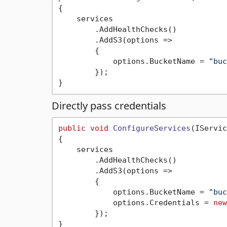
{

    services

        .AddHealthChecks()

        .AddS3(options =>

        {

            options.BucketName = 
"buc
        });

Directly pass credentials
public
void
ConfigureServices
(
IServic
{

    services

        .AddHealthChecks()

        .AddS3(options =>

        {

            options.BucketName = 
"buc
            options.Credentials = 
new
        });
