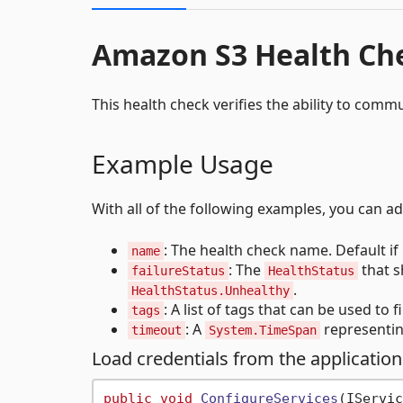
Amazon S3 Health Ch
This health check verifies the ability to com
Example Usage
With all of the following examples, you can a
: The health check name. Default if 
name
: The
that s
failureStatus
HealthStatus
.
HealthStatus.Unhealthy
: A list of tags that can be used to f
tags
: A
representin
timeout
System.TimeSpan
Load credentials from the application
public
void
ConfigureServices
(
IServic