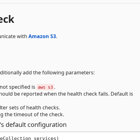
eck
municate with
Amazon S3
.
dditionally add the following parameters:
not specified is
.
aws s3
hould be reported when the health check fails. Default is
ilter sets of health checks.
g the timeout of the check.
's default configuration
eCollection services
)