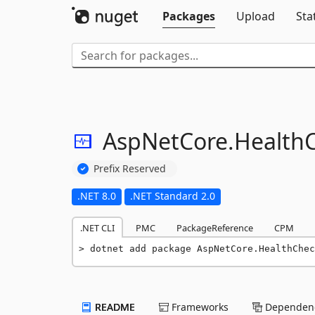
Packages
Upload
Sta
AspNetCore.
Health
Prefix Reserved
.NET 8.0
.NET Standard 2.0
.NET CLI
PMC
PackageReference
CPM
dotnet add package AspNetCore.HealthChec
README
Frameworks
Dependenc