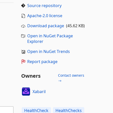
Source repository
Apache-2.0 license
Download package
(45.62 KB)
Open in NuGet Package
Explorer
Open in NuGet Trends
Report package
Owners
Contact owners
→
Xabaril
HealthCheck
HealthChecks