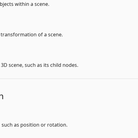
bjects within a scene.
 transformation of a scene.
3D scene, such as its child nodes.
n
such as position or rotation.