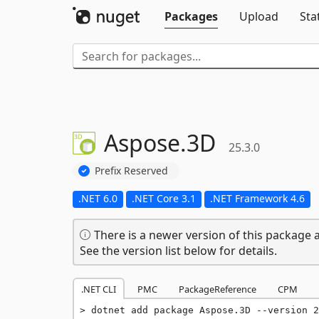
Packages
Upload
Sta
Aspose.
3D
25.3.0
Prefix Reserved
.NET 6.0
.NET Core 3.1
.NET Framework 4.6
There is a newer version of this package a
See the version list below for details.
.NET CLI
PMC
PackageReference
CPM
dotnet add package Aspose.3D --version 2