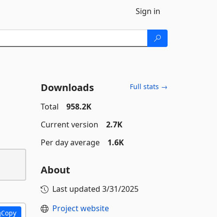
Sign in
Downloads
Full stats →
Total
958.2K
Current version
2.7K
Per day average
1.6K
About
Last updated
3/31/2025
Project website
Copy