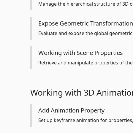
Manage the hierarchical structure of 3D o
Expose Geometric Transformation
Evaluate and expose the global geometric
Working with Scene Properties
Retrieve and manipulate properties of the 
Working with 3D Animatio
Add Animation Property
Set up keyframe animation for properties, 