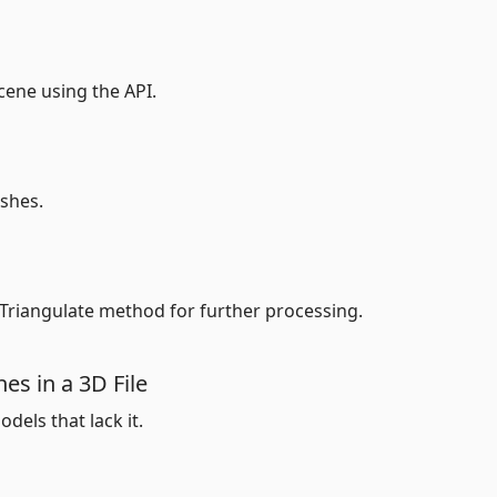
ene using the API.
shes.
 Triangulate method for further processing.
es in a 3D File
dels that lack it.