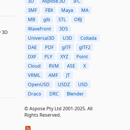
3D
Aspose.3D
IFC
3MF
FBX
Maya
MA
MB
glb
STL
OBJ
Wavefront
3DS
y 3D
Universal3D
U3D
Collada
DAE
PDF
glTF
glTF2
DXF
PLY
XYZ
Point
Cloud
RVM
ASE
X
VRML
AMF
JT
OpenUSD
USDZ
USD
Draco
DRC
Blender
© Aspose Pty Ltd 2001-2025. All
Rights Reserved.