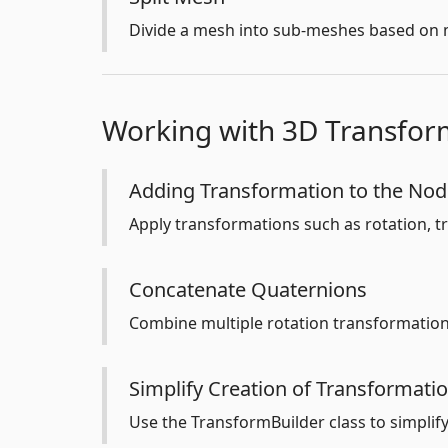
Divide a mesh into sub-meshes based on m
Working with 3D Transfor
Adding Transformation to the No
Apply transformations such as rotation, tr
Concatenate Quaternions
Combine multiple rotation transformations
Simplify Creation of Transformati
Use the TransformBuilder class to simplif