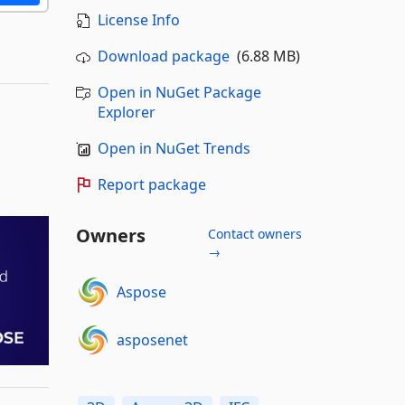
License Info
Download package
(6.88 MB)
Open in NuGet Package
Explorer
Open in NuGet Trends
Report package
Owners
Contact owners
→
Aspose
asposenet