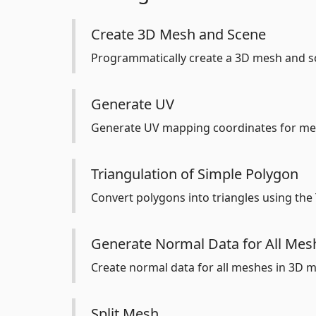
Create 3D Mesh and Scene
Programmatically create a 3D mesh and sc
Generate UV
Generate UV mapping coordinates for me
Triangulation of Simple Polygon
Convert polygons into triangles using the
Generate Normal Data for All Mesh
Create normal data for all meshes in 3D mo
Split Mesh