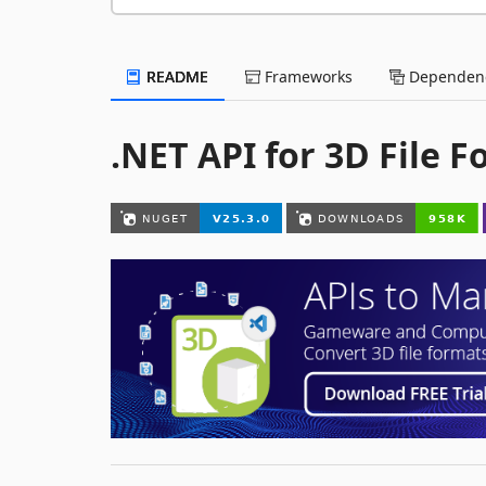
README
Frameworks
Dependenc
.NET API for 3D File 