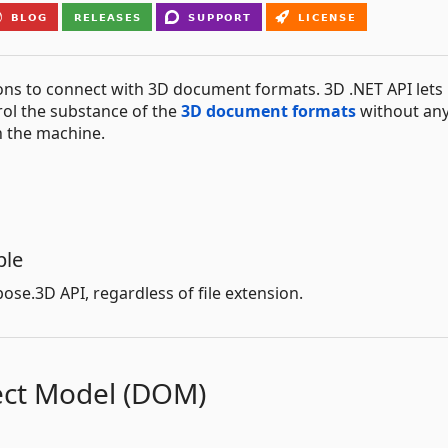
ns to connect with 3D document formats. 3D .NET API lets
trol the substance of the
3D document formats
without an
n the machine.
ple
ose.3D API, regardless of file extension.
ct Model (DOM)