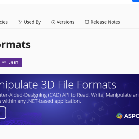
ies
Used By
Versions
Release Notes
Formats