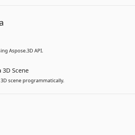
a
ing Aspose.3D API.
a 3D Scene
 3D scene programmatically.