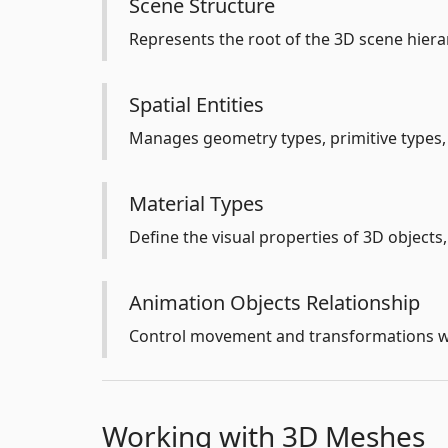
Scene Structure
Represents the root of the 3D scene hierar
Spatial Entities
Manages geometry types, primitive types, 
Material Types
Define the visual properties of 3D objects,
Animation Objects Relationship
Control movement and transformations wi
Working with 3D Meshes