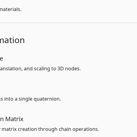
aterials.
mation
de
anslation, and scaling to 3D nodes.
 into a single quaternion.
on Matrix
y matrix creation through chain operations.