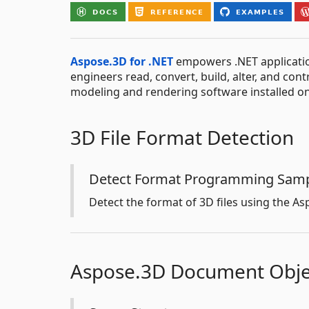
Aspose.3D for .NET
empowers .NET applicatio
engineers read, convert, build, alter, and con
modeling and rendering software installed o
3D File Format Detection
Detect Format Programming Sam
Detect the format of 3D files using the Asp
Aspose.3D Document Obje