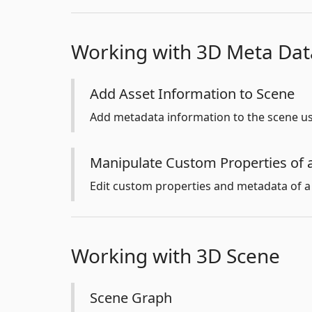
Working with 3D Meta Dat
Add Asset Information to Scene
Add metadata information to the scene us
Manipulate Custom Properties of 
Edit custom properties and metadata of a
Working with 3D Scene
Scene Graph