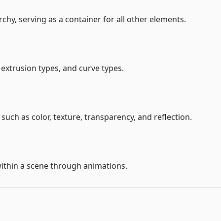
chy, serving as a container for all other elements.
extrusion types, and curve types.
 such as color, texture, transparency, and reflection.
thin a scene through animations.