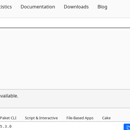
Skip To Content
tistics
Documentation
Downloads
Blog
vailable.
Paket CLI
Script & Interactive
File-Based Apps
Cake
5.3.0