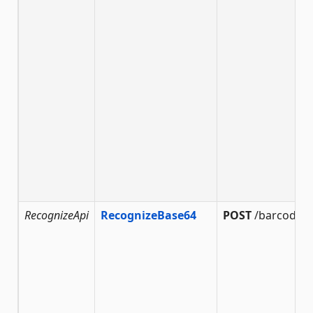
RecognizeApi
RecognizeBase64
POST
/barcode/r