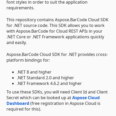
font styles in order to suit the application
requirements.
This repository contains Aspose.BarCode Cloud SDK
for .NET source code. This SDK allows you to work
with Aspose.BarCode for Cloud REST APIs in your
.NET Core or .NET Framework applications quickly
and easily.
Aspose.BarCode Cloud SDK for .NET provides cross-
platform bindings for:
.NET 8 and higher
.NET Standard 2.0 and higher
.NET Framework 4.6.2 and higher
To use these SDKs, you will need Client Id and Client
Secret which can be looked up at
Aspose Cloud
Dashboard
(free registration in Aspose Cloud is
required for this).