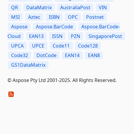
QR
DataMatrix
AustraliaPost
VIN
MSI
Aztec
ISBN
OPC
Postnet
Aspose
Aspose.BarCode
Aspose.BarCode-
Cloud
EAN13
ISSN
PZN
SingaporePost
UPCA
UPCE
Code11
Code128
Code32
DotCode
EAN14
EAN8
GS1DataMatrix
© Aspose Pty Ltd 2001-2025. All Rights Reserved.