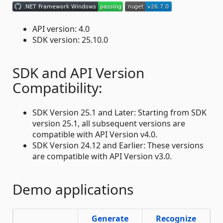
API version: 4.0
SDK version: 25.10.0
SDK and API Version
Compatibility:
SDK Version 25.1 and Later: Starting from SDK
version 25.1, all subsequent versions are
compatible with API Version v4.0.
SDK Version 24.12 and Earlier: These versions
are compatible with API Version v3.0.
Demo applications
Generate
Recognize