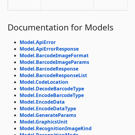
Documentation for Models
Model.ApiError
Model.ApiErrorResponse
Model.BarcodeImageFormat
Model.BarcodeImageParams
Model.BarcodeResponse
Model.BarcodeResponseList
Model.CodeLocation
Model.DecodeBarcodeType
Model.EncodeBarcodeType
Model.EncodeData
Model.EncodeDataType
Model.GenerateParams
Model.GraphicsUnit
Model.RecognitionImageKind
Model.RecognitionMode