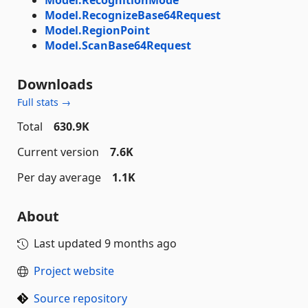
Model.RecognizeBase64Request
Model.RegionPoint
Model.ScanBase64Request
Downloads
Full stats →
Total
630.9K
Current version
7.6K
Per day average
1.1K
About
Last updated
9 months ago
Project website
Source repository