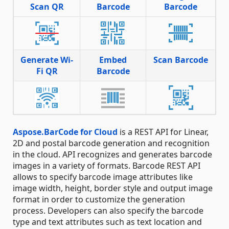
Scan QR
Barcode
Barcode
Generate Wi-
Embed
Scan Barcode
Fi QR
Barcode
Aspose.BarCode for Cloud
is a REST API for Linear,
2D and postal barcode generation and recognition
in the cloud. API recognizes and generates barcode
images in a variety of formats. Barcode REST API
allows to specify barcode image attributes like
image width, height, border style and output image
format in order to customize the generation
process. Developers can also specify the barcode
type and text attributes such as text location and