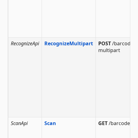
RecognizeApi
RecognizeMultipart
POST
/barcode/r
multipart
ScanApi
Scan
GET
/barcode/sc