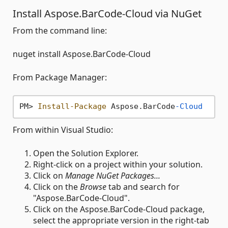
Install Aspose.BarCode-Cloud via NuGet
From the command line:
nuget install Aspose.BarCode-Cloud
From Package Manager:
PM> 
Install-Package
 Aspose.BarCode
-Cloud
From within Visual Studio:
Open the Solution Explorer.
Right-click on a project within your solution.
Click on
Manage NuGet Packages...
Click on the
Browse
tab and search for
"Aspose.BarCode-Cloud".
Click on the Aspose.BarCode-Cloud package,
select the appropriate version in the right-tab