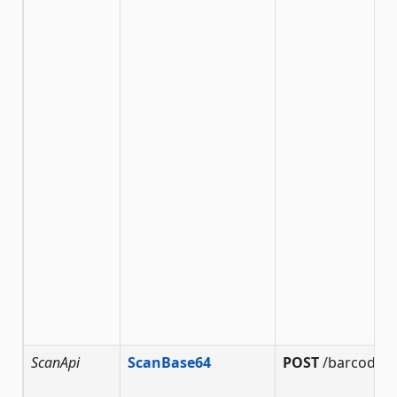
ScanApi
ScanBase64
POST
/barcode/s