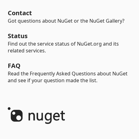
Contact
Got questions about NuGet or the NuGet Gallery?
Status
Find out the service status of NuGet.org and its
related services.
FAQ
Read the Frequently Asked Questions about NuGet
and see if your question made the list.