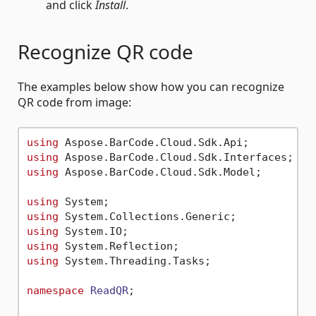
and click
Install
.
Recognize QR code
The examples below show how you can recognize
QR code from image:
using
using
using
 Aspose.BarCode.Cloud.Sdk.Model;

using
using
using
using
using
 System.Threading.Tasks;

namespace
ReadQR
;
