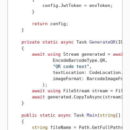
            config.JwtToken = envToken;

        }

return
 config;

    }

private
static
async
 Task 
GenerateQR
(
IGen
    {

await
using
 Stream generated = 
await
 
                EncodeBarcodeType.QR,

"QR code text"
,

                textLocation: CodeLocation.Non
                imageFormat: BarcodeImageForma
            );

await
using
 FileStream stream = File.C
await
 generated.CopyToAsync(stream);

    }

public
static
async
 Task 
Main
(
string
[] ar
    {

string
 fileName = Path.GetFullPath(Pat