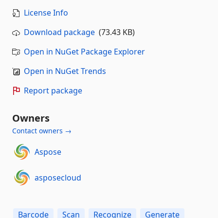
License Info
Download package
(73.43 KB)
Open in NuGet Package Explorer
Open in NuGet Trends
Report package
Owners
Contact owners →
Aspose
asposecloud
Barcode
Scan
Recognize
Generate