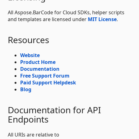
All Aspose.BarCode for Cloud SDKs, helper scripts
and templates are licensed under
MIT License
.
Resources
Website
Product Home
Documentation
Free Support Forum
Paid Support Helpdesk
Blog
Documentation for API
Endpoints
All URIs are relative to