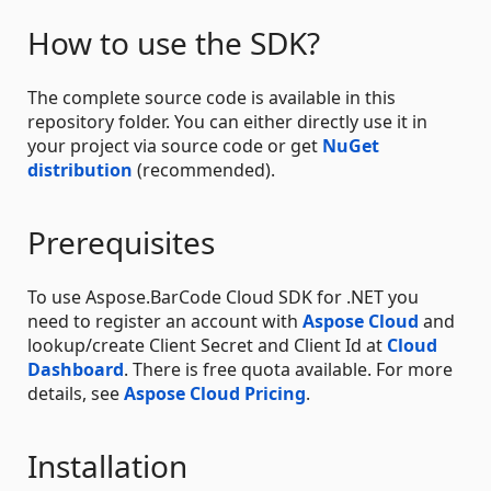
How to use the SDK?
The complete source code is available in this
repository folder. You can either directly use it in
your project via source code or get
NuGet
distribution
(recommended).
Prerequisites
To use Aspose.BarCode Cloud SDK for .NET you
need to register an account with
Aspose Cloud
and
lookup/create Client Secret and Client Id at
Cloud
Dashboard
. There is free quota available. For more
details, see
Aspose Cloud Pricing
.
Installation