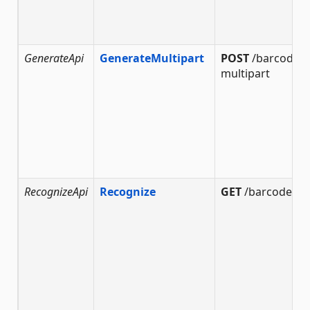
GenerateApi
GenerateMultipart
POST
/barcode/g
multipart
RecognizeApi
Recognize
GET
/barcode/re