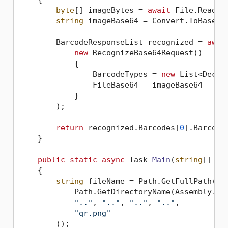
byte
[] imageBytes = 
await
 File.ReadAl
string
 imageBase64 = Convert.ToBase64S
        BarcodeResponseList recognized = 
awai
new
 RecognizeBase64Request()

            {

                BarcodeTypes = 
new
 List<Decod
                FileBase64 = imageBase64

            }

        );

return
 recognized.Barcodes[
0
].BarcodeV
    }

public
static
async
 Task 
Main
(
string
[] ar
    {

string
 fileName = Path.GetFullPath(Pat
            Path.GetDirectoryName(Assembly.Get
".."
, 
".."
, 
".."
, 
".."
,

"qr.png"
        ));
