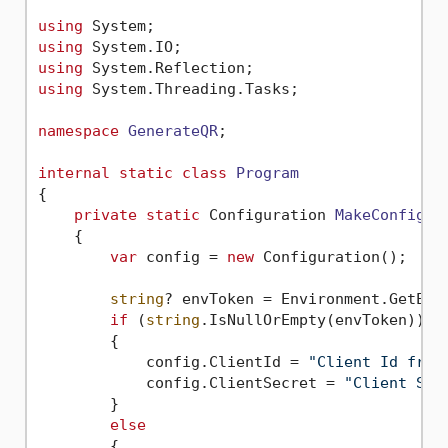
using
using
using
using
 System.Threading.Tasks;

namespace
GenerateQR
;

internal
static
class
Program
{

private
static
 Configuration 
MakeConfigur
    {

var
 config = 
new
 Configuration();

string
? envToken = Environment.GetEnv
if
 (
string
.IsNullOrEmpty(envToken))

        {

            config.ClientId = 
"Client Id from
            config.ClientSecret = 
"Client Sec
        }

else
        {
