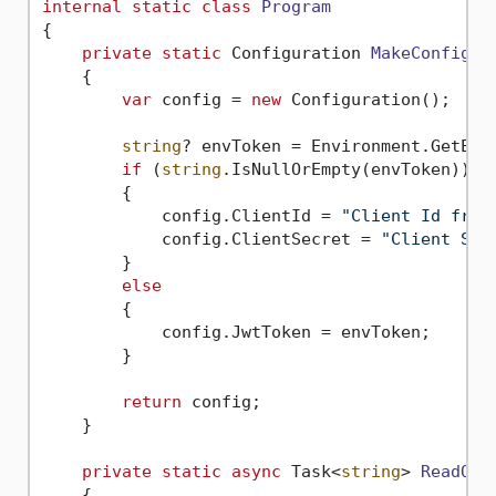
internal
static
class
Program
{

private
static
 Configuration 
MakeConfigur
    {

var
 config = 
new
 Configuration();

string
? envToken = Environment.GetEnv
if
 (
string
.IsNullOrEmpty(envToken))

        {

            config.ClientId = 
"Client Id from
            config.ClientSecret = 
"Client Sec
        }

else
        {

            config.JwtToken = envToken;

        }

return
 config;

    }

private
static
async
 Task<
string
> 
ReadQR
(
    {
