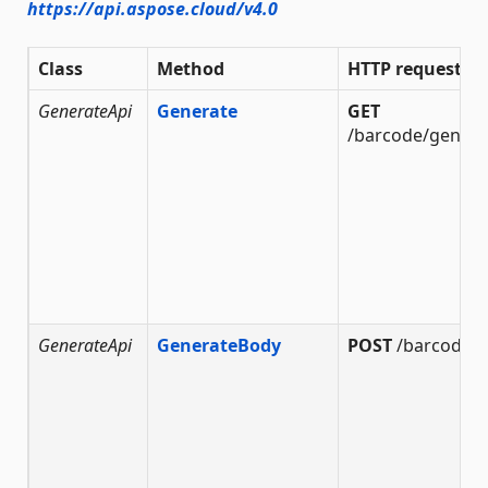
https://api.aspose.cloud/v4.0
Class
Method
HTTP request
GenerateApi
Generate
GET
/barcode/genera
GenerateApi
GenerateBody
POST
/barcode/g