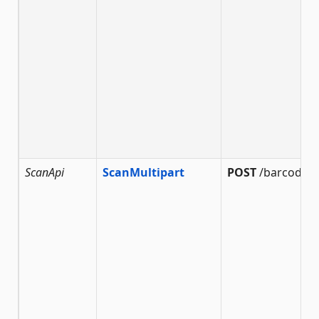
ScanApi
ScanMultipart
POST
/barcode/s