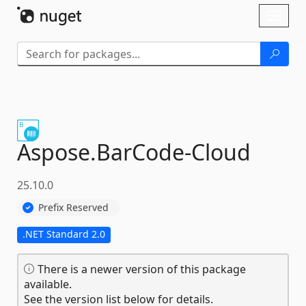
Skip To Content
Toggl
naviga
Aspose.
BarCode-
Cloud
25.10.0
Prefix Reserved
.NET Standard 2.0
There is a newer version of this package
available.
See the version list below for details.