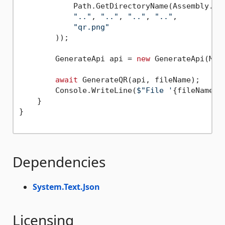
            Path.GetDirectoryName(Assembly.Get
".."
, 
".."
, 
".."
, 
".."
,

"qr.png"
        ));

        GenerateApi api = 
new
 GenerateApi(Make
await
 GenerateQR(api, fileName);

        Console.WriteLine(
$"File '
{fileName}
'
    }

}

Dependencies
System.Text.Json
Licensing