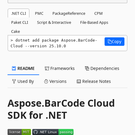
.NET CLI
PMC
PackageReference
CPM
Paket CLI
Script & Interactive
File-Based Apps
Cake
dotnet add package Aspose.BarCode-
Copy
Cloud --version 25.10.0
README
Frameworks
Dependencies
Used By
Versions
Release Notes
Aspose.BarCode Cloud
SDK for .NET