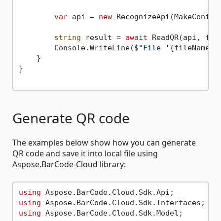
var
 api = 
new
 RecognizeApi(MakeConfigu
string
 result = 
await
 ReadQR(api, file
        Console.WriteLine(
$"File '
{fileName}
'
    }

}

Generate QR code
The examples below show how you can generate
QR code and save it into local file using
Aspose.BarCode-Cloud library:
using
using
using
 Aspose.BarCode.Cloud.Sdk.Model;
