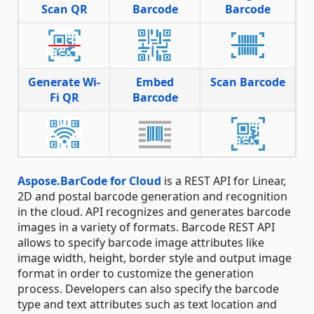
Scan QR
Barcode
Barcode
Generate Wi-
Embed
Scan Barcode
Fi QR
Barcode
Aspose.BarCode for Cloud
is a REST API for Linear,
2D and postal barcode generation and recognition
in the cloud. API recognizes and generates barcode
images in a variety of formats. Barcode REST API
allows to specify barcode image attributes like
image width, height, border style and output image
format in order to customize the generation
process. Developers can also specify the barcode
type and text attributes such as text location and