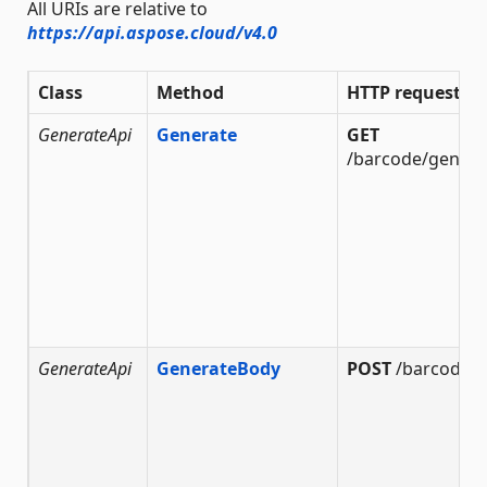
All URIs are relative to
https://api.aspose.cloud/v4.0
Class
Method
HTTP request
GenerateApi
Generate
GET
/barcode/genera
GenerateApi
GenerateBody
POST
/barcode/g