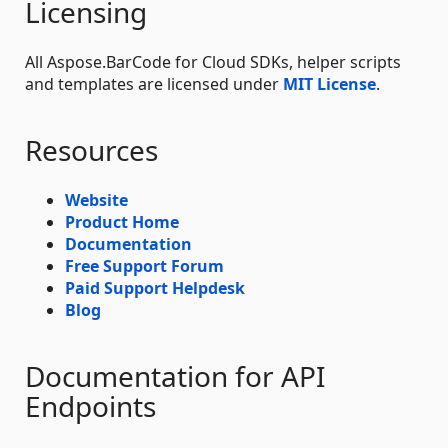
Licensing
All Aspose.BarCode for Cloud SDKs, helper scripts
and templates are licensed under
MIT License
.
Resources
Website
Product Home
Documentation
Free Support Forum
Paid Support Helpdesk
Blog
Documentation for API
Endpoints