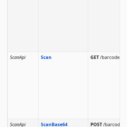
ScanApi
Scan
GET
/barcode/sc
ScanApi
ScanBase64
POST
/barcode/s