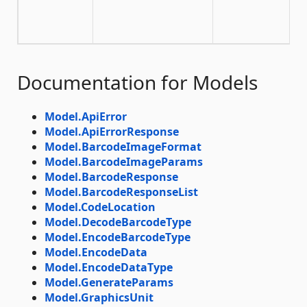
Documentation for Models
Model.ApiError
Model.ApiErrorResponse
Model.BarcodeImageFormat
Model.BarcodeImageParams
Model.BarcodeResponse
Model.BarcodeResponseList
Model.CodeLocation
Model.DecodeBarcodeType
Model.EncodeBarcodeType
Model.EncodeData
Model.EncodeDataType
Model.GenerateParams
Model.GraphicsUnit