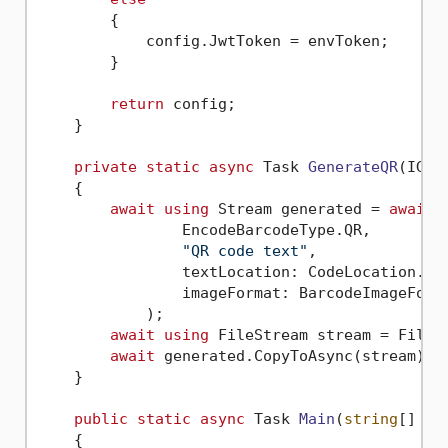
        {

            config.JwtToken = envToken;

        }

return
 config;

    }

private
static
async
 Task 
GenerateQR
(
IGen
    {

await
using
 Stream generated = 
await
 
                EncodeBarcodeType.QR,

"QR code text"
,

                textLocation: CodeLocation.Non
                imageFormat: BarcodeImageForma
            );

await
using
 FileStream stream = File.C
await
 generated.CopyToAsync(stream);

    }

public
static
async
 Task 
Main
(
string
[] ar
    {
