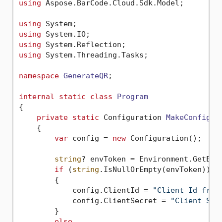
using
 Aspose.BarCode.Cloud.Sdk.Model;

using
using
using
using
 System.Threading.Tasks;

namespace
GenerateQR
;

internal
static
class
Program
{

private
static
 Configuration 
MakeConfigur
    {

var
 config = 
new
 Configuration();

string
? envToken = Environment.GetEnv
if
 (
string
.IsNullOrEmpty(envToken))

        {

            config.ClientId = 
"Client Id from
            config.ClientSecret = 
"Client Sec
        }

else