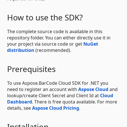
How to use the SDK?
The complete source code is available in this
repository folder. You can either directly use it in
your project via source code or get
NuGet
distribution
(recommended).
Prerequisites
To use Aspose.BarCode Cloud SDK for .NET you
need to register an account with
Aspose Cloud
and
lookup/create Client Secret and Client Id at
Cloud
Dashboard
. There is free quota available. For more
details, see
Aspose Cloud Pricing
.
Installation