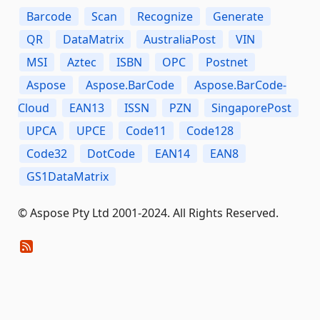
Barcode
Scan
Recognize
Generate
QR
DataMatrix
AustraliaPost
VIN
MSI
Aztec
ISBN
OPC
Postnet
Aspose
Aspose.BarCode
Aspose.BarCode-
Cloud
EAN13
ISSN
PZN
SingaporePost
UPCA
UPCE
Code11
Code128
Code32
DotCode
EAN14
EAN8
GS1DataMatrix
© Aspose Pty Ltd 2001-2024. All Rights Reserved.