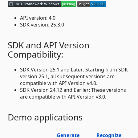
API version: 4.0
SDK version: 25.3.0
SDK and API Version
Compatibility:
SDK Version 25.1 and Later: Starting from SDK
version 25.1, all subsequent versions are
compatible with API Version v4.0.
SDK Version 24.12 and Earlier: These versions
are compatible with API Version v3.0.
Demo applications
Generate
Recognize