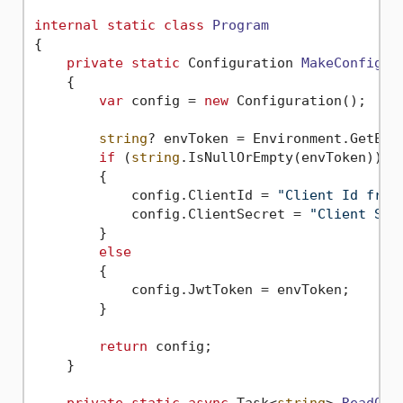
internal
static
class
Program
{

private
static
 Configuration 
MakeConfigur
    {

var
 config = 
new
 Configuration();

string
? envToken = Environment.GetEnv
if
 (
string
.IsNullOrEmpty(envToken))

        {

            config.ClientId = 
"Client Id from
            config.ClientSecret = 
"Client Sec
        }

else
        {

            config.JwtToken = envToken;

        }

return
 config;

    }
