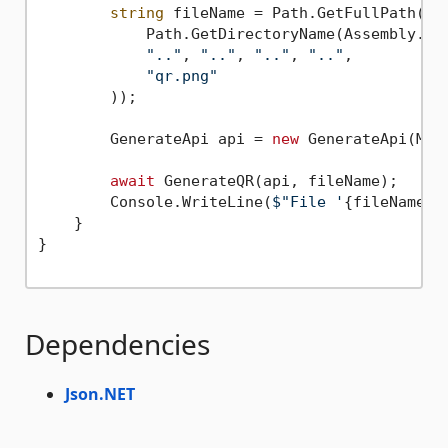
string
 fileName = Path.GetFullPath(Pat
            Path.GetDirectoryName(Assembly.Get
".."
, 
".."
, 
".."
, 
".."
,

"qr.png"
        ));

        GenerateApi api = 
new
 GenerateApi(Make
await
 GenerateQR(api, fileName);

        Console.WriteLine(
$"File '
{fileName}
'
    }

}

Dependencies
Json.NET