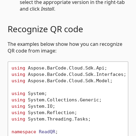
select the appropriate version in the right-tab
and click
Install
.
Recognize QR code
The examples below show how you can recognize
QR code from image:
using
using
using
 Aspose.BarCode.Cloud.Sdk.Model;

using
using
using
using
using
 System.Threading.Tasks;

namespace
ReadQR
;
