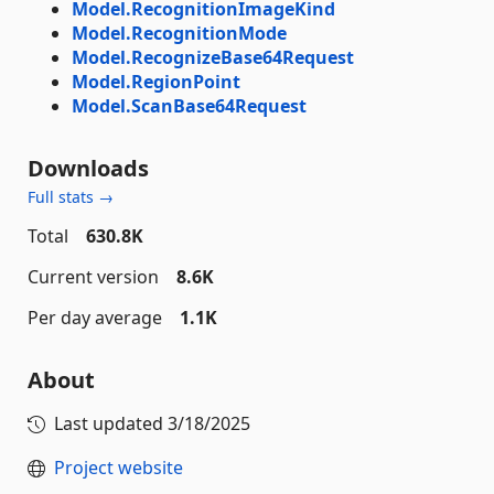
Model.RecognitionImageKind
Model.RecognitionMode
Model.RecognizeBase64Request
Model.RegionPoint
Model.ScanBase64Request
Downloads
Full stats →
Total
630.8K
Current version
8.6K
Per day average
1.1K
About
Last updated
3/18/2025
Project website