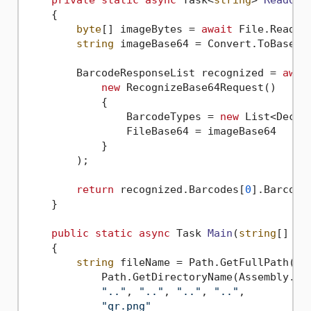
private
static
async
 Task<
string
> 
ReadQR
(
    {

byte
[] imageBytes = 
await
 File.ReadAl
string
 imageBase64 = Convert.ToBase64S
        BarcodeResponseList recognized = 
awai
new
 RecognizeBase64Request()

            {

                BarcodeTypes = 
new
 List<Decod
                FileBase64 = imageBase64

            }

        );

return
 recognized.Barcodes[
0
].BarcodeV
    }

public
static
async
 Task 
Main
(
string
[] ar
    {

string
 fileName = Path.GetFullPath(Pat
            Path.GetDirectoryName(Assembly.Get
".."
, 
".."
, 
".."
, 
".."
,

"qr.png"