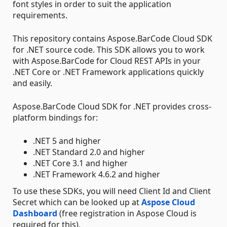
font styles in order to suit the application
requirements.
This repository contains Aspose.BarCode Cloud SDK
for .NET source code. This SDK allows you to work
with Aspose.BarCode for Cloud REST APIs in your
.NET Core or .NET Framework applications quickly
and easily.
Aspose.BarCode Cloud SDK for .NET provides cross-
platform bindings for:
.NET 5 and higher
.NET Standard 2.0 and higher
.NET Core 3.1 and higher
.NET Framework 4.6.2 and higher
To use these SDKs, you will need Client Id and Client
Secret which can be looked up at
Aspose Cloud
Dashboard
(free registration in Aspose Cloud is
required for this).