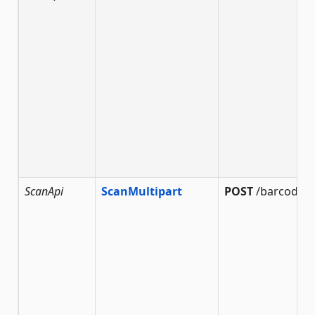
ScanApi
ScanMultipart
POST
/barcode/s