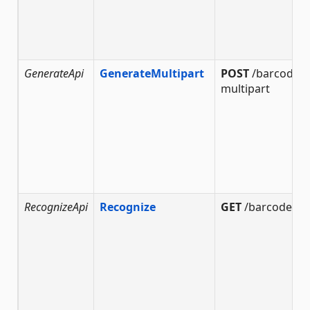
GenerateApi
GenerateMultipart
POST
/barcode/g
multipart
RecognizeApi
Recognize
GET
/barcode/re