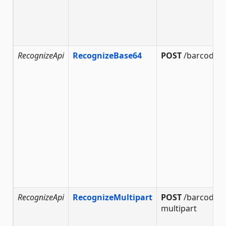
RecognizeApi
RecognizeBase64
POST
/barcode/r
RecognizeApi
RecognizeMultipart
POST
/barcode/r
multipart