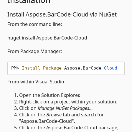
Install Aspose.BarCode-Cloud via NuGet
From the command line:
nuget install Aspose.BarCode-Cloud
From Package Manager:
PM> 
Install-Package
 Aspose.BarCode
-Cloud
From within Visual Studio:
Open the Solution Explorer.
Right-click on a project within your solution.
Click on
Manage NuGet Packages...
Click on the
Browse
tab and search for
"Aspose.BarCode-Cloud".
Click on the Aspose.BarCode-Cloud package,