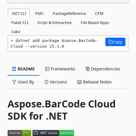
.NET CLI
PMC
PackageReference
CPM
Paket CLI
Script & Interactive
File-Based Apps
Cake
dotnet add package Aspose.BarCode-
Copy
Cloud --version 25.3.0
README
Frameworks
Dependencies
Used By
Versions
Release Notes
Aspose.BarCode Cloud
SDK for .NET