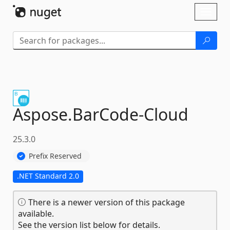
Skip To Content
Toggl
naviga
Aspose.
BarCode-
Cloud
25.3.0
Prefix Reserved
.NET Standard 2.0
There is a newer version of this package
available.
See the version list below for details.