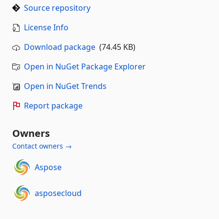
Source repository
License Info
Download package
(74.45 KB)
Open in NuGet Package Explorer
Open in NuGet Trends
Report package
Owners
Contact owners →
Aspose
asposecloud