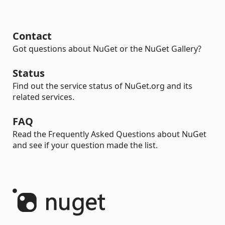
Contact
Got questions about NuGet or the NuGet Gallery?
Status
Find out the service status of NuGet.org and its
related services.
FAQ
Read the Frequently Asked Questions about NuGet
and see if your question made the list.