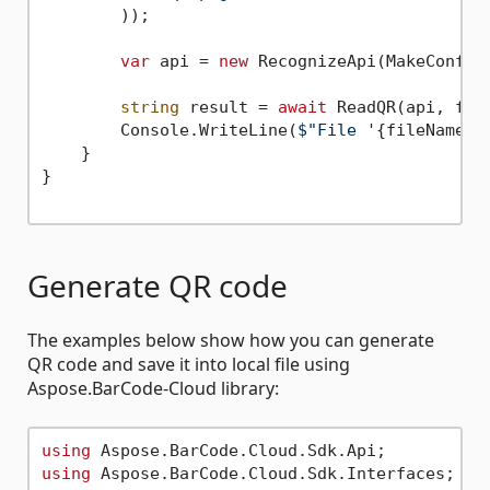
        ));

var
 api = 
new
 RecognizeApi(MakeConfigu
string
 result = 
await
 ReadQR(api, file
        Console.WriteLine(
$"File '
{fileName}
'
    }

}

Generate QR code
The examples below show how you can generate
QR code and save it into local file using
Aspose.BarCode-Cloud library:
using
using