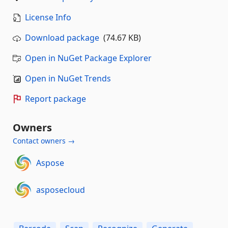
License Info
Download package
(74.67 KB)
Open in NuGet Package Explorer
Open in NuGet Trends
Report package
Owners
Contact owners →
Aspose
asposecloud