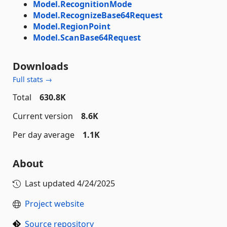
Model.RecognitionMode
Model.RecognizeBase64Request
Model.RegionPoint
Model.ScanBase64Request
Downloads
Full stats →
Total
630.8K
Current version
8.6K
Per day average
1.1K
About
Last updated
4/24/2025
Project website
Source repository