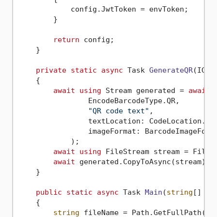
            config.JwtToken = envToken;

        }

return
 config;

    }

private
static
async
 Task 
GenerateQR
(
IGen
    {

await
using
 Stream generated = 
await
 
                EncodeBarcodeType.QR,

"QR code text"
,

                textLocation: CodeLocation.Non
                imageFormat: BarcodeImageForma
            );

await
using
 FileStream stream = File.C
await
 generated.CopyToAsync(stream);

    }

public
static
async
 Task 
Main
(
string
[] ar
    {

string
 fileName = Path.GetFullPath(Pat