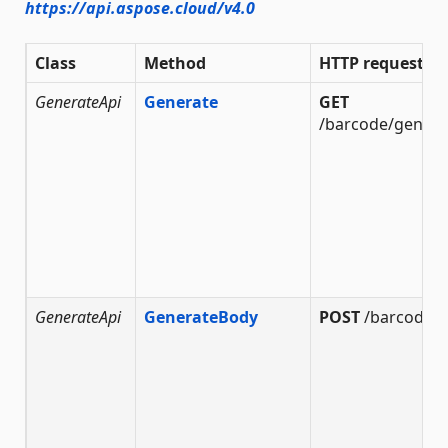
https://api.aspose.cloud/v4.0
Class
Method
HTTP request
GenerateApi
Generate
GET
/barcode/genera
GenerateApi
GenerateBody
POST
/barcode/g