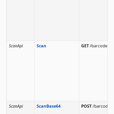
ScanApi
Scan
GET
/barcode/sc
ScanApi
ScanBase64
POST
/barcode/s