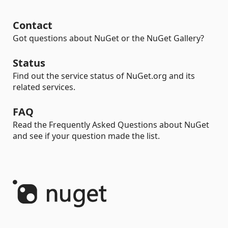
Contact
Got questions about NuGet or the NuGet Gallery?
Status
Find out the service status of NuGet.org and its
related services.
FAQ
Read the Frequently Asked Questions about NuGet
and see if your question made the list.