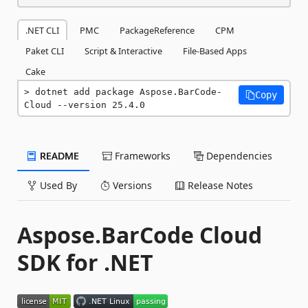
.NET CLI
PMC
PackageReference
CPM
Paket CLI
Script & Interactive
File-Based Apps
Cake
dotnet add package Aspose.BarCode-
Copy
Cloud --version 25.4.0
README
Frameworks
Dependencies
Used By
Versions
Release Notes
Aspose.BarCode Cloud
SDK for .NET