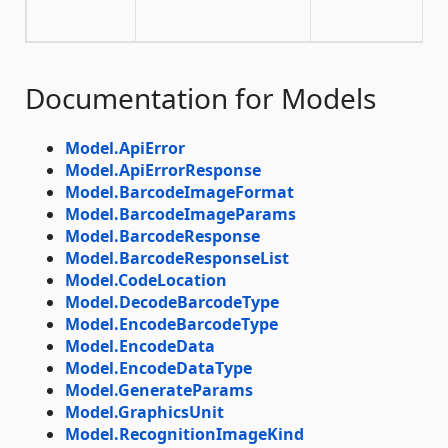
Documentation for Models
Model.ApiError
Model.ApiErrorResponse
Model.BarcodeImageFormat
Model.BarcodeImageParams
Model.BarcodeResponse
Model.BarcodeResponseList
Model.CodeLocation
Model.DecodeBarcodeType
Model.EncodeBarcodeType
Model.EncodeData
Model.EncodeDataType
Model.GenerateParams
Model.GraphicsUnit
Model.RecognitionImageKind