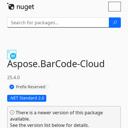
Skip To Content
Toggl
naviga
Aspose.
BarCode-
Cloud
25.4.0
Prefix Reserved
.NET Standard 2.0
There is a newer version of this package
available.
See the version list below for details.