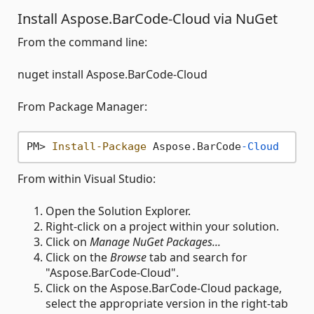
Install Aspose.BarCode-Cloud via NuGet
From the command line:
nuget install Aspose.BarCode-Cloud
From Package Manager:
PM> 
Install-Package
 Aspose.BarCode
-Cloud
From within Visual Studio:
Open the Solution Explorer.
Right-click on a project within your solution.
Click on
Manage NuGet Packages...
Click on the
Browse
tab and search for
"Aspose.BarCode-Cloud".
Click on the Aspose.BarCode-Cloud package,
select the appropriate version in the right-tab