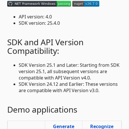
API version: 4.0
SDK version: 25.4.0
SDK and API Version
Compatibility:
SDK Version 25.1 and Later: Starting from SDK
version 25.1, all subsequent versions are
compatible with API Version v4.0.
SDK Version 24.12 and Earlier: These versions
are compatible with API Version v3.0.
Demo applications
Generate
Recognize