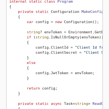
internal
static
class
Program
{

private
static
 Configuration 
MakeConfigur
    {

var
 config = 
new
 Configuration();

string
? envToken = Environment.GetEnv
if
 (
string
.IsNullOrEmpty(envToken))

        {

            config.ClientId = 
"Client Id from
            config.ClientSecret = 
"Client Sec
        }

else
        {

            config.JwtToken = envToken;

        }

return
 config;

    }

private
static
async
 Task<
string
> 
ReadQR
(
    {
