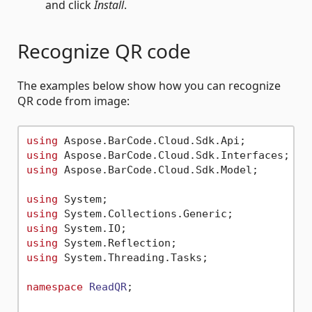
and click
Install
.
Recognize QR code
The examples below show how you can recognize
QR code from image:
using
using
using
 Aspose.BarCode.Cloud.Sdk.Model;

using
using
using
using
using
 System.Threading.Tasks;

namespace
ReadQR
;
