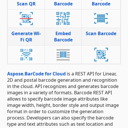
Scan QR
Barcode
Barcode
Generate Wi-
Embed
Scan Barcode
Fi QR
Barcode
Aspose.BarCode for Cloud
is a REST API for Linear,
2D and postal barcode generation and recognition
in the cloud. API recognizes and generates barcode
images in a variety of formats. Barcode REST API
allows to specify barcode image attributes like
image width, height, border style and output image
format in order to customize the generation
process. Developers can also specify the barcode
type and text attributes such as text location and