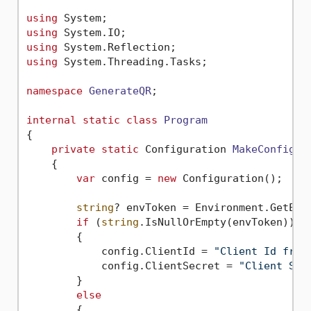
using
using
using
using
 System.Threading.Tasks;

namespace
GenerateQR
;

internal
static
class
Program
{

private
static
 Configuration 
MakeConfigur
    {

var
 config = 
new
 Configuration();

string
? envToken = Environment.GetEnv
if
 (
string
.IsNullOrEmpty(envToken))

        {

            config.ClientId = 
"Client Id from
            config.ClientSecret = 
"Client Sec
        }

else
        {
