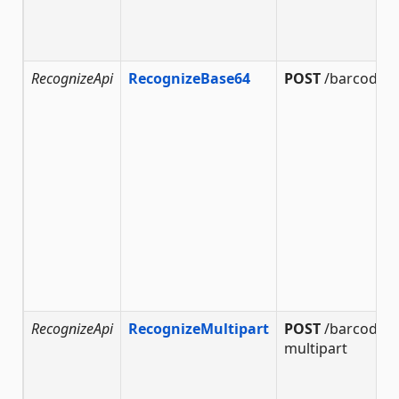
RecognizeApi
RecognizeBase64
POST
/barcode/r
RecognizeApi
RecognizeMultipart
POST
/barcode/r
multipart