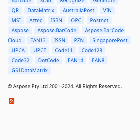
Barcode
Scan
Recognize
Generate
QR
DataMatrix
AustraliaPost
VIN
MSI
Aztec
ISBN
OPC
Postnet
Aspose
Aspose.BarCode
Aspose.BarCode-
Cloud
EAN13
ISSN
PZN
SingaporePost
UPCA
UPCE
Code11
Code128
Code32
DotCode
EAN14
EAN8
GS1DataMatrix
© Aspose Pty Ltd 2001-2024. All Rights Reserved.