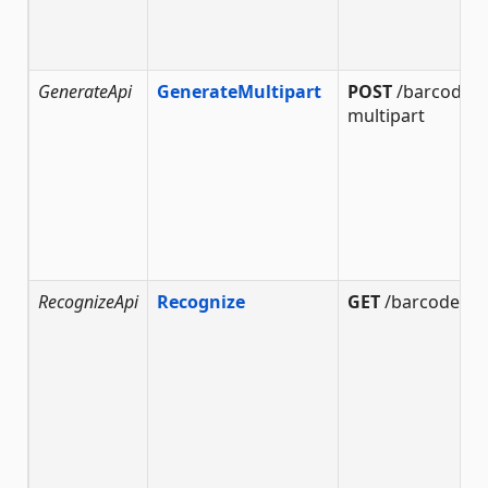
GenerateApi
GenerateMultipart
POST
/barcode/g
multipart
RecognizeApi
Recognize
GET
/barcode/re