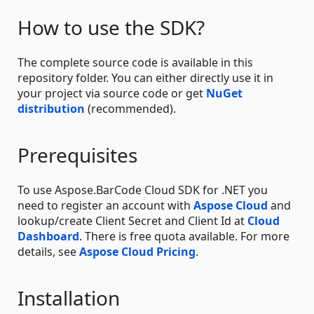
How to use the SDK?
The complete source code is available in this
repository folder. You can either directly use it in
your project via source code or get
NuGet
distribution
(recommended).
Prerequisites
To use Aspose.BarCode Cloud SDK for .NET you
need to register an account with
Aspose Cloud
and
lookup/create Client Secret and Client Id at
Cloud
Dashboard
. There is free quota available. For more
details, see
Aspose Cloud Pricing
.
Installation