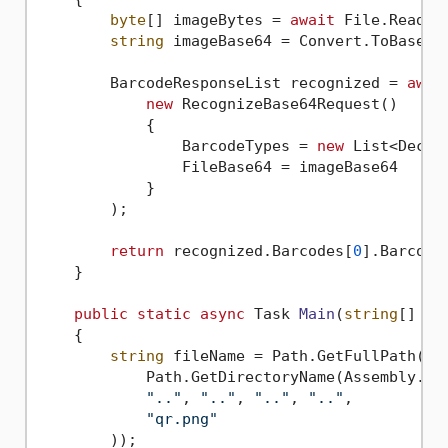
byte
[] imageBytes = 
await
 File.ReadAl
string
 imageBase64 = Convert.ToBase64S
        BarcodeResponseList recognized = 
awai
new
 RecognizeBase64Request()

            {

                BarcodeTypes = 
new
 List<Decod
                FileBase64 = imageBase64

            }

        );

return
 recognized.Barcodes[
0
].BarcodeV
    }

public
static
async
 Task 
Main
(
string
[] ar
    {

string
 fileName = Path.GetFullPath(Pat
            Path.GetDirectoryName(Assembly.Get
".."
, 
".."
, 
".."
, 
".."
,

"qr.png"
        ));
