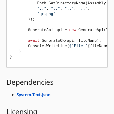
            Path.GetDirectoryName(Assembly.Get
".."
, 
".."
, 
".."
, 
".."
,

"qr.png"
        ));

        GenerateApi api = 
new
 GenerateApi(Make
await
 GenerateQR(api, fileName);

        Console.WriteLine(
$"File '
{fileName}
'
    }

}

Dependencies
System.Text.Json
Licensing