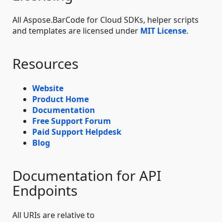
All Aspose.BarCode for Cloud SDKs, helper scripts
and templates are licensed under
MIT License
.
Resources
Website
Product Home
Documentation
Free Support Forum
Paid Support Helpdesk
Blog
Documentation for API
Endpoints
All URIs are relative to