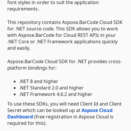
font styles in order to suit the application
requirements.
This repository contains Aspose.BarCode Cloud SDK
for .NET source code. This SDK allows you to work
with Aspose.BarCode for Cloud REST APIs in your
.NET Core or .NET Framework applications quickly
and easily.
Aspose.BarCode Cloud SDK for .NET provides cross-
platform bindings for:
.NET 8 and higher
.NET Standard 2.0 and higher
.NET Framework 4.6.2 and higher
To use these SDKs, you will need Client Id and Client
Secret which can be looked up at
Aspose Cloud
Dashboard
(free registration in Aspose Cloud is
required for this).