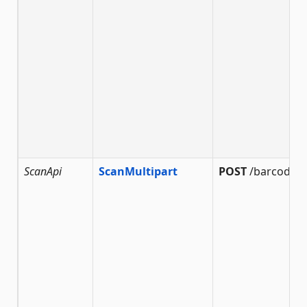
ScanApi
ScanMultipart
POST
/barcode/s