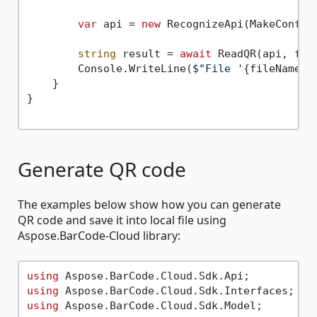
var
 api = 
new
 RecognizeApi(MakeConfigu
string
 result = 
await
 ReadQR(api, file
        Console.WriteLine(
$"File '
{fileName}
'
    }

}

Generate QR code
The examples below show how you can generate
QR code and save it into local file using
Aspose.BarCode-Cloud library:
using
using
using
 Aspose.BarCode.Cloud.Sdk.Model;
