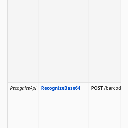
RecognizeApi
RecognizeBase64
POST
/barcode/r