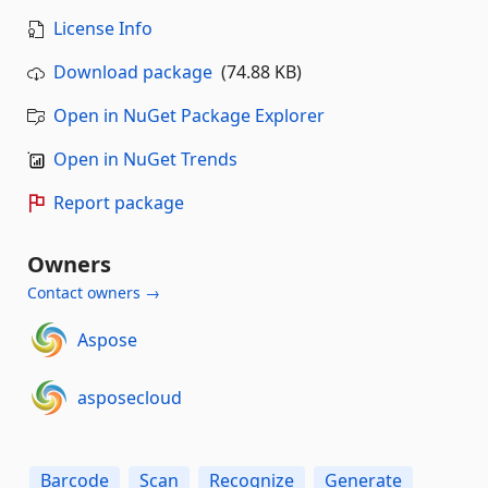
License Info
Download package
(74.88 KB)
Open in NuGet Package Explorer
Open in NuGet Trends
Report package
Owners
Contact owners →
Aspose
asposecloud
Barcode
Scan
Recognize
Generate