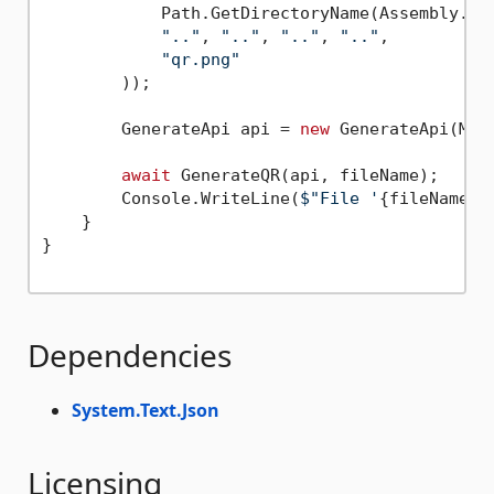
            Path.GetDirectoryName(Assembly.Get
".."
, 
".."
, 
".."
, 
".."
,

"qr.png"
        ));

        GenerateApi api = 
new
 GenerateApi(Make
await
 GenerateQR(api, fileName);

        Console.WriteLine(
$"File '
{fileName}
'
    }

}

Dependencies
System.Text.Json
Licensing