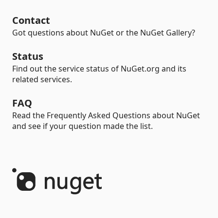
Contact
Got questions about NuGet or the NuGet Gallery?
Status
Find out the service status of NuGet.org and its
related services.
FAQ
Read the Frequently Asked Questions about NuGet
and see if your question made the list.