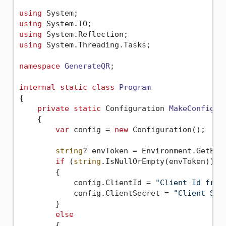
using
using
using
using
 System.Threading.Tasks;

namespace
GenerateQR
;

internal
static
class
Program
{

private
static
 Configuration 
MakeConfigur
    {

var
 config = 
new
 Configuration();

string
? envToken = Environment.GetEnv
if
 (
string
.IsNullOrEmpty(envToken))

        {

            config.ClientId = 
"Client Id from
            config.ClientSecret = 
"Client Sec
        }

else
        {
