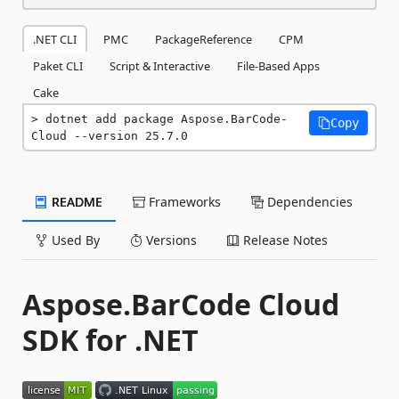
.NET CLI
PMC
PackageReference
CPM
Paket CLI
Script & Interactive
File-Based Apps
Cake
dotnet add package Aspose.BarCode-
Copy
Cloud --version 25.7.0
README
Frameworks
Dependencies
Used By
Versions
Release Notes
Aspose.BarCode Cloud
SDK for .NET