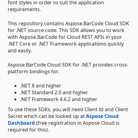
font styles in order to suit the application
requirements.
This repository contains Aspose.BarCode Cloud SDK
for .NET source code. This SDK allows you to work
with Aspose.BarCode for Cloud REST APIs in your
.NET Core or .NET Framework applications quickly
and easily.
Aspose.BarCode Cloud SDK for .NET provides cross-
platform bindings for:
.NET 8 and higher
.NET Standard 2.0 and higher
.NET Framework 4.6.2 and higher
To use these SDKs, you will need Client Id and Client
Secret which can be looked up at
Aspose Cloud
Dashboard
(free registration in Aspose Cloud is
required for this).