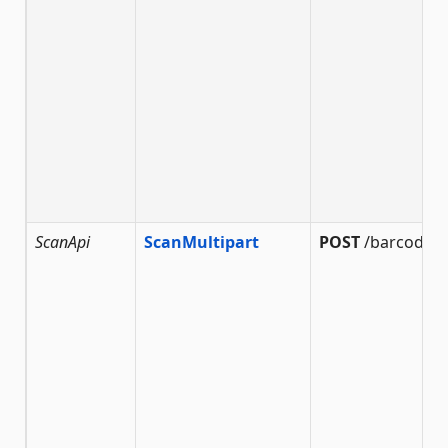
ScanApi
ScanMultipart
POST
/barcode/s