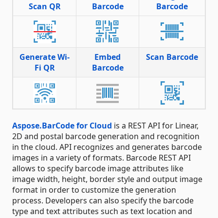
Scan QR
Barcode
Barcode
Generate Wi-
Embed
Scan Barcode
Fi QR
Barcode
Aspose.BarCode for Cloud
is a REST API for Linear,
2D and postal barcode generation and recognition
in the cloud. API recognizes and generates barcode
images in a variety of formats. Barcode REST API
allows to specify barcode image attributes like
image width, height, border style and output image
format in order to customize the generation
process. Developers can also specify the barcode
type and text attributes such as text location and