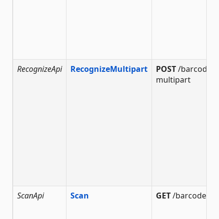
RecognizeApi
RecognizeMultipart
POST
/barcode/r
multipart
ScanApi
Scan
GET
/barcode/sc