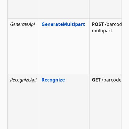
GenerateApi
GenerateMultipart
POST
/barcode/g
multipart
RecognizeApi
Recognize
GET
/barcode/re