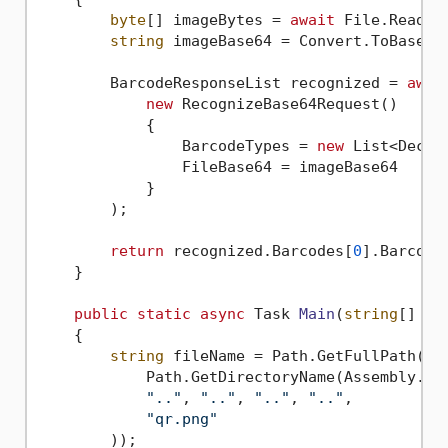
byte
[] imageBytes = 
await
 File.ReadAl
string
 imageBase64 = Convert.ToBase64S
        BarcodeResponseList recognized = 
awai
new
 RecognizeBase64Request()

            {

                BarcodeTypes = 
new
 List<Decod
                FileBase64 = imageBase64

            }

        );

return
 recognized.Barcodes[
0
].BarcodeV
    }

public
static
async
 Task 
Main
(
string
[] ar
    {

string
 fileName = Path.GetFullPath(Pat
            Path.GetDirectoryName(Assembly.Get
".."
, 
".."
, 
".."
, 
".."
,

"qr.png"
        ));
