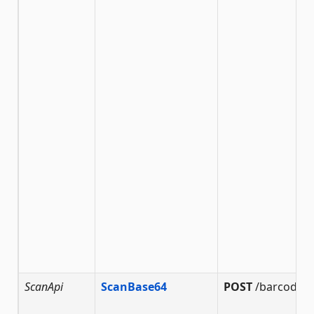
ScanApi
ScanBase64
POST
/barcode/s