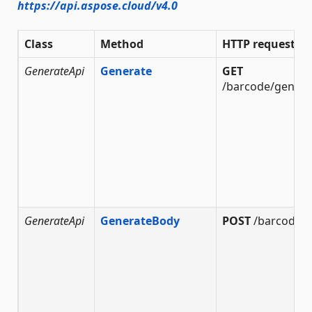
https://api.aspose.cloud/v4.0
Class
Method
HTTP request
GenerateApi
Generate
GET
/barcode/genera
GenerateApi
GenerateBody
POST
/barcode/g