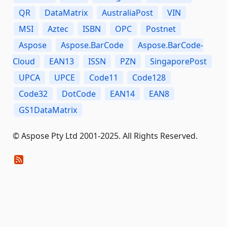
QR
DataMatrix
AustraliaPost
VIN
MSI
Aztec
ISBN
OPC
Postnet
Aspose
Aspose.BarCode
Aspose.BarCode-
Cloud
EAN13
ISSN
PZN
SingaporePost
UPCA
UPCE
Code11
Code128
Code32
DotCode
EAN14
EAN8
GS1DataMatrix
© Aspose Pty Ltd 2001-2025. All Rights Reserved.