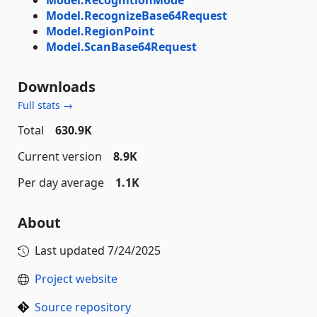
Model.RecognizeBase64Request
Model.RegionPoint
Model.ScanBase64Request
Downloads
Full stats →
Total
630.9K
Current version
8.9K
Per day average
1.1K
About
Last updated
7/24/2025
Project website
Source repository