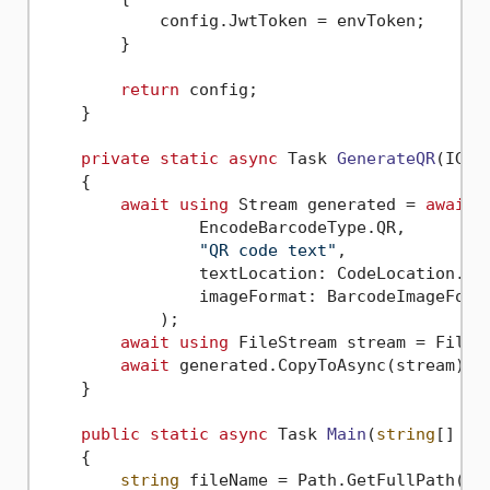
            config.JwtToken = envToken;

        }

return
 config;

    }

private
static
async
 Task 
GenerateQR
(
IGen
    {

await
using
 Stream generated = 
await
 
                EncodeBarcodeType.QR,

"QR code text"
,

                textLocation: CodeLocation.Non
                imageFormat: BarcodeImageForma
            );

await
using
 FileStream stream = File.C
await
 generated.CopyToAsync(stream);

    }

public
static
async
 Task 
Main
(
string
[] ar
    {

string
 fileName = Path.GetFullPath(Pat