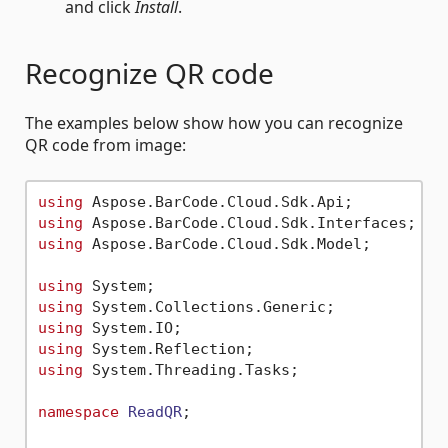
and click
Install
.
Recognize QR code
The examples below show how you can recognize
QR code from image:
using
using
using
 Aspose.BarCode.Cloud.Sdk.Model;

using
using
using
using
using
 System.Threading.Tasks;

namespace
ReadQR
;
