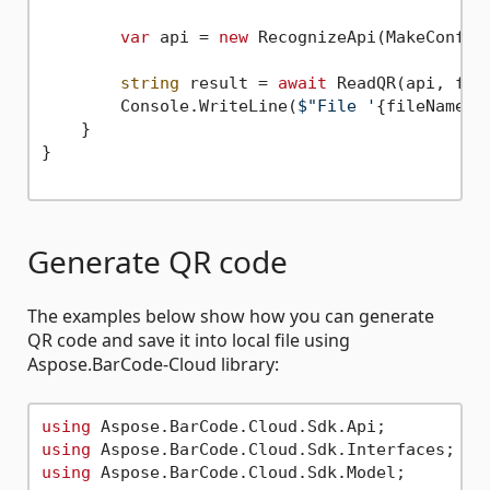
var
 api = 
new
 RecognizeApi(MakeConfigu
string
 result = 
await
 ReadQR(api, file
        Console.WriteLine(
$"File '
{fileName}
'
    }

}

Generate QR code
The examples below show how you can generate
QR code and save it into local file using
Aspose.BarCode-Cloud library:
using
using
using
 Aspose.BarCode.Cloud.Sdk.Model;
