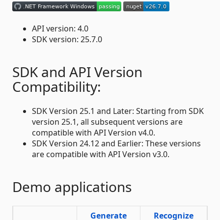
API version: 4.0
SDK version: 25.7.0
SDK and API Version
Compatibility:
SDK Version 25.1 and Later: Starting from SDK
version 25.1, all subsequent versions are
compatible with API Version v4.0.
SDK Version 24.12 and Earlier: These versions
are compatible with API Version v3.0.
Demo applications
Generate
Recognize