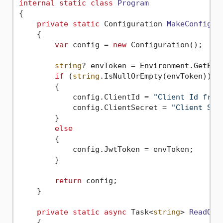
internal
static
class
Program
{

private
static
 Configuration 
MakeConfigur
    {

var
 config = 
new
 Configuration();

string
? envToken = Environment.GetEnv
if
 (
string
.IsNullOrEmpty(envToken))

        {

            config.ClientId = 
"Client Id from
            config.ClientSecret = 
"Client Sec
        }

else
        {

            config.JwtToken = envToken;

        }

return
 config;

    }

private
static
async
 Task<
string
> 
ReadQR
(
    {
