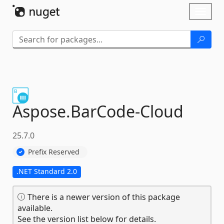
Skip To Content
Toggl
naviga
Aspose.
BarCode-
Cloud
25.7.0
Prefix Reserved
.NET Standard 2.0
There is a newer version of this package
available.
See the version list below for details.