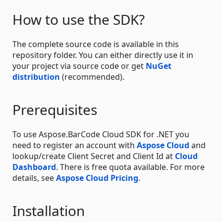
How to use the SDK?
The complete source code is available in this
repository folder. You can either directly use it in
your project via source code or get
NuGet
distribution
(recommended).
Prerequisites
To use Aspose.BarCode Cloud SDK for .NET you
need to register an account with
Aspose Cloud
and
lookup/create Client Secret and Client Id at
Cloud
Dashboard
. There is free quota available. For more
details, see
Aspose Cloud Pricing
.
Installation