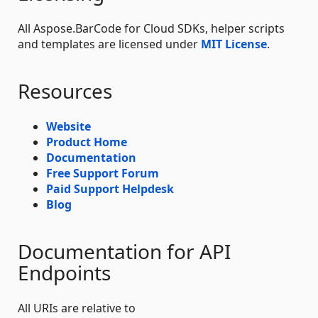
All Aspose.BarCode for Cloud SDKs, helper scripts
and templates are licensed under
MIT License
.
Resources
Website
Product Home
Documentation
Free Support Forum
Paid Support Helpdesk
Blog
Documentation for API
Endpoints
All URIs are relative to