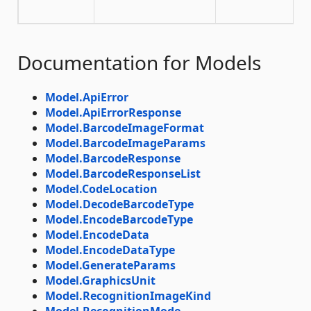
Documentation for Models
Model.ApiError
Model.ApiErrorResponse
Model.BarcodeImageFormat
Model.BarcodeImageParams
Model.BarcodeResponse
Model.BarcodeResponseList
Model.CodeLocation
Model.DecodeBarcodeType
Model.EncodeBarcodeType
Model.EncodeData
Model.EncodeDataType
Model.GenerateParams
Model.GraphicsUnit
Model.RecognitionImageKind
Model.RecognitionMode