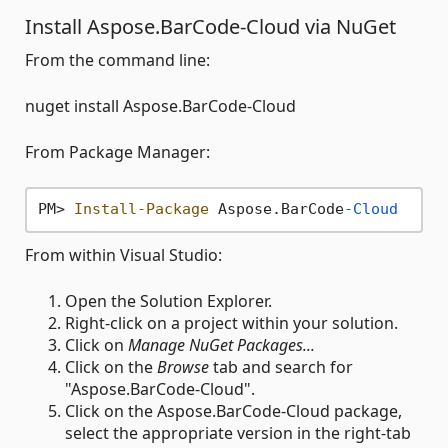
Install Aspose.BarCode-Cloud via NuGet
From the command line:
nuget install Aspose.BarCode-Cloud
From Package Manager:
PM> 
Install-Package
 Aspose.BarCode
-Cloud
From within Visual Studio:
Open the Solution Explorer.
Right-click on a project within your solution.
Click on
Manage NuGet Packages...
Click on the
Browse
tab and search for
"Aspose.BarCode-Cloud".
Click on the Aspose.BarCode-Cloud package,
select the appropriate version in the right-tab