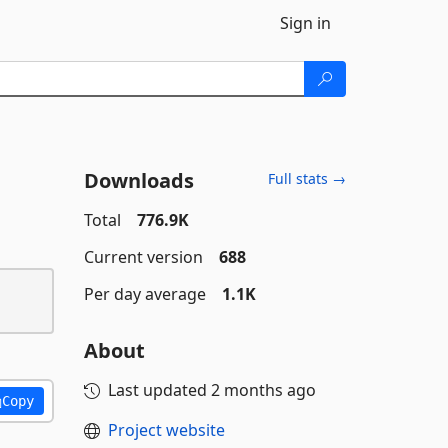
Sign in
Downloads
Full stats →
Total
776.9K
Current version
688
Per day average
1.1K
About
Last updated
2 months ago
Copy
Project website