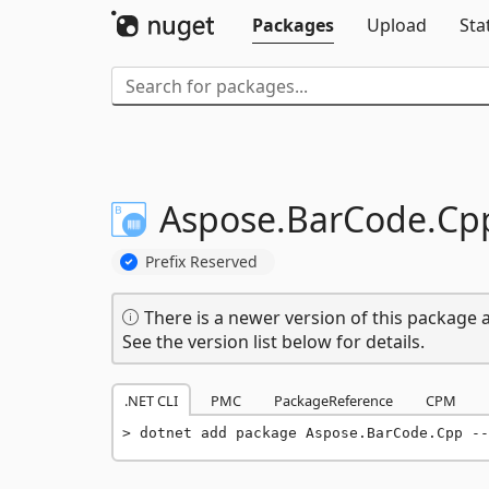
Packages
Upload
Sta
Aspose.
BarCode.
Cp
Prefix Reserved
There is a newer version of this package a
See the version list below for details.
.NET CLI
PMC
PackageReference
CPM
dotnet add package Aspose.BarCode.Cpp --