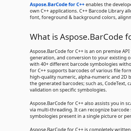
Aspose.BarCode for C++
enables the develope
own C++ applications. C++ Barcode Library al
font, foreground & background colors, alignm
What is Aspose.BarCode f
Aspose.BarCode for C++ is an on premise API t
generation, and conversion to your existing 
with 40+ different barcode symbologies witho
for C++ supports barcodes of various file for
high-quality numeric, alpha-numeric and 2D 
the generated barcodes; such as, CodeText, c
validation on specific symbologies.
Aspose.BarCode for C++ also assists you in s
via multi-threading. It can recognize barcode
symbologies present in a single picture or p
Aspose.BarCode for C++ is completely written 