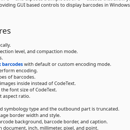
roviding GUI based controls to display barcodes in Window
res
ally.
rrection level, and compaction mode.
s.
 barcodes
with default or custom encoding mode.
erform encoding.
pes of barcodes.
images inside instead of CodeText.
 the font size of CodeText.
 aspect ratio.
ed symbology type and the outbound part is truncated.
age border width and style.
barcode background, barcode border, and caption.
n document, inch, millimeter, pixel, and point.