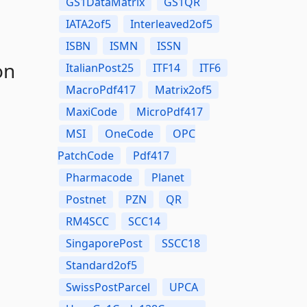
GS1DataMatrix
GS1QR
IATA2of5
Interleaved2of5
ISBN
ISMN
ISSN
on
ItalianPost25
ITF14
ITF6
MacroPdf417
Matrix2of5
MaxiCode
MicroPdf417
MSI
OneCode
OPC
PatchCode
Pdf417
Pharmacode
Planet
Postnet
PZN
QR
RM4SCC
SCC14
SingaporePost
SSCC18
Standard2of5
SwissPostParcel
UPCA