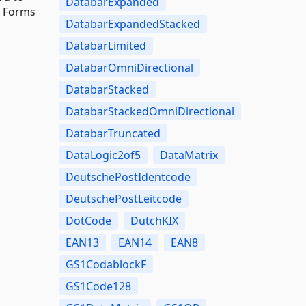
DatabarExpanded
s Forms
DatabarExpandedStacked
DatabarLimited
DatabarOmniDirectional
DatabarStacked
DatabarStackedOmniDirectional
DatabarTruncated
DataLogic2of5
DataMatrix
DeutschePostIdentcode
DeutschePostLeitcode
DotCode
DutchKIX
EAN13
EAN14
EAN8
GS1CodablockF
GS1Code128