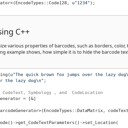
ator>(EncodeTypes::Code128, 
u"1234"
);

sing C++
e various properties of barcodes, such as borders, color, 
wing example shows, how simple it is to hide the barcode tex
ing(
u"The quick brown fox jumps over the lazy dog
r the lazy dog\n"
;

 CodeText, Symbology , and  CodeLocation
enerator = [&]

arcodeGenerator>(EncodeTypes::DataMatrix, codeText
ode()->get_CodeTextParameters()->set_Location(
