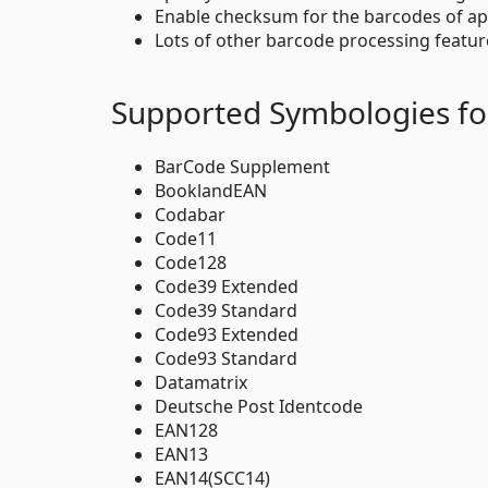
Enable checksum for the barcodes of ap
Lots of other barcode processing featur
Supported Symbologies fo
BarCode Supplement
BooklandEAN
Codabar
Code11
Code128
Code39 Extended
Code39 Standard
Code93 Extended
Code93 Standard
Datamatrix
Deutsche Post Identcode
EAN128
EAN13
EAN14(SCC14)