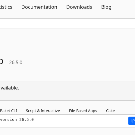
Skip To Content
tistics
Documentation
Downloads
Blog
p
26.5.0
vailable.
Paket CLI
Script & Interactive
File-Based Apps
Cake
version 26.5.0