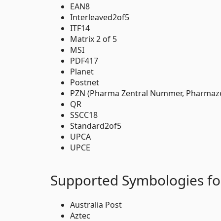
EAN8
Interleaved2of5
ITF14
Matrix 2 of 5
MSI
PDF417
Planet
Postnet
PZN (Pharma Zentral Nummer, Pharmaz
QR
SSCC18
Standard2of5
UPCA
UPCE
Supported Symbologies fo
Australia Post
Aztec