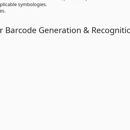
plicable symbologies.
es.
r Barcode Generation & Recogniti