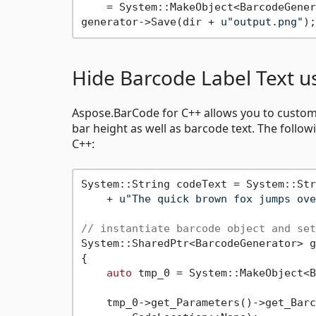
    = System::MakeObject<BarcodeGener
generator->Save(dir + 
u"output.png"
Hide Barcode Label Text u
Aspose.BarCode for C++ allows you to customiz
bar height as well as barcode text. The follo
C++:
System::String codeText = System::Str
    + 
u"The quick brown fox jumps ove
// instantiate barcode object and set
System::SharedPtr<BarcodeGenerator> g
{

auto
 tmp_0 = System::MakeObject<B
    tmp_0->get_Parameters()->get_Barc