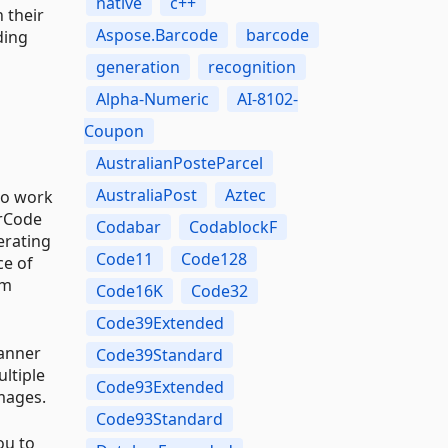
native
c++
 their
Aspose.Barcode
barcode
ding
generation
recognition
Alpha-Numeric
AI-8102-
Coupon
AustralianPosteParcel
AustraliaPost
Aztec
to work
arCode
Codabar
CodablockF
erating
Code11
Code128
ce of
um
Code16K
Code32
Code39Extended
manner
Code39Standard
ltiple
Code93Extended
mages.
Code93Standard
ou to