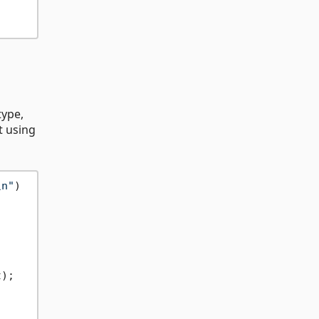
type,
t using
\n"
)

);
