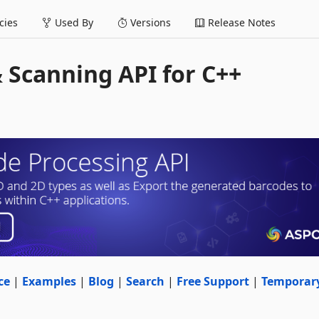
ies
Used By
Versions
Release Notes
 Scanning API for C++
ce
|
Examples
|
Blog
|
Search
|
Free Support
|
Temporar