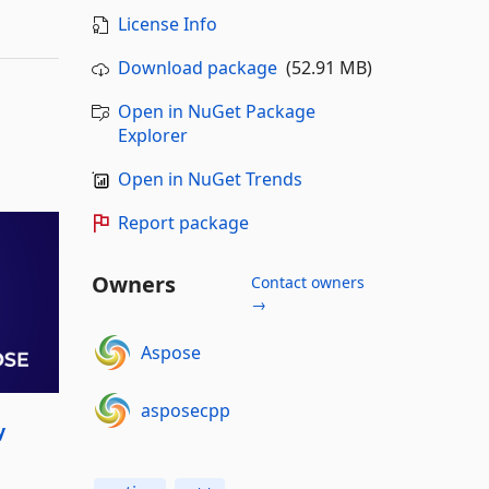
License Info
Download package
(52.91 MB)
Open in NuGet Package
Explorer
Open in NuGet Trends
Report package
Owners
Contact owners
→
Aspose
asposecpp
y