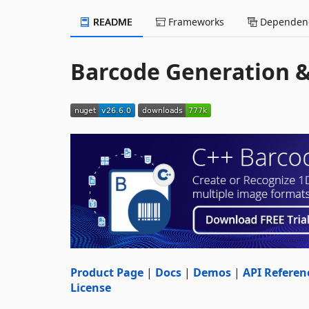
README
Frameworks
Dependenc
Barcode Generation &
Product Page
|
Docs
|
Demos
|
API Referen
License