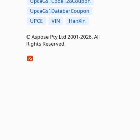
UpcaGs1Code128Coupon
UpcaGs1DatabarCoupon
UPCE
VIN
HanXin
© Aspose Pty Ltd 2001-2026. All
Rights Reserved.