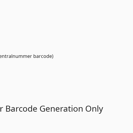
entralnummer barcode)
r Barcode Generation Only