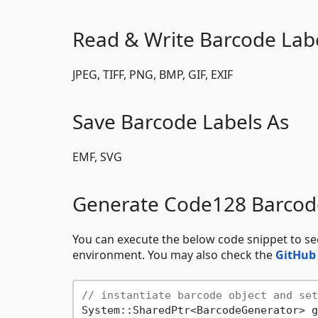
Read & Write Barcode Lab
JPEG, TIFF, PNG, BMP, GIF, EXIF
Save Barcode Labels As
EMF, SVG
Generate Code128 Barcod
You can execute the below code snippet to 
environment. You may also check the
GitHub
// instantiate barcode object and set
System::SharedPtr<BarcodeGenerator> g