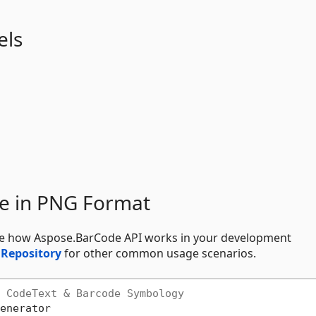
els
e in PNG Format
see how Aspose.BarCode API works in your development
 Repository
for other common usage scenarios.
 CodeText & Barcode Symbology
enerator
