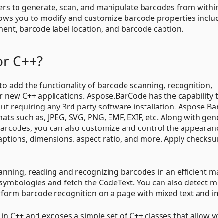
rs to generate, scan, and manipulate barcodes from within
lows you to modify and customize barcode properties inclu
ent, barcode label location, and barcode caption.
or C++?
o add the functionality of barcode scanning, recognition,
or new C++ applications. Aspose.BarCode has the capability 
ut requiring any 3rd party software installation. Aspose.B
mats such as, JPEG, SVG, PNG, EMF, EXIF, etc. Along with gen
barcodes, you can also customize and control the appearan
aptions, dimensions, aspect ratio, and more. Apply checks
canning, reading and recognizing barcodes in an efficient 
 symbologies and fetch the CodeText. You can also detect mu
erform barcode recognition on a page with mixed text and i
in C++ and exposes a simple set of C++ classes that allow y