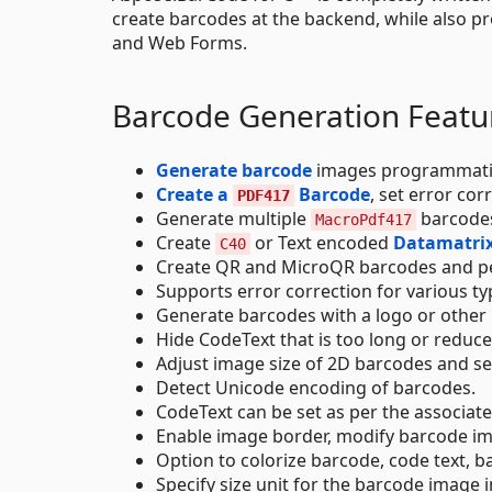
create barcodes at the backend, while also p
and Web Forms.
Barcode Generation Featu
Generate barcode
images programmatic
Create a
Barcode
, set error co
PDF417
Generate multiple
barcode
MacroPdf417
Create
or Text encoded
Datamatrix
C40
Create QR and MicroQR barcodes and p
Supports error correction for various ty
Generate barcodes with a logo or other 
Hide CodeText that is too long or reduce
Adjust image size of 2D barcodes and set
Detect Unicode encoding of barcodes.
CodeText can be set as per the associat
Enable image border, modify barcode im
Option to colorize barcode, code text, 
Specify size unit for the barcode image i