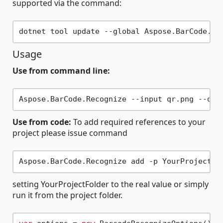
supported via the command:
Usage
Use from command line:
Use from code:
To add required references to your
project please issue command
setting YourProjectFolder to the real value or simply
run it from the project folder.