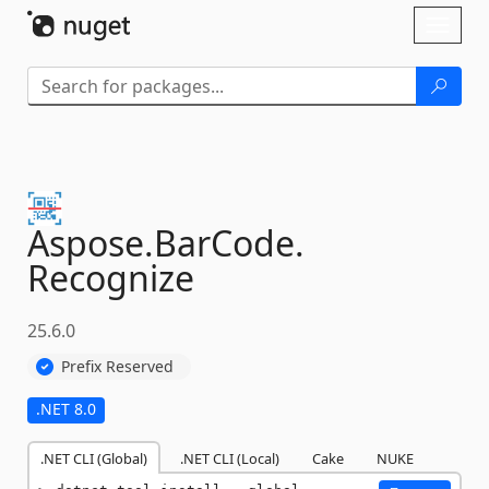
Skip To Content
Toggl
naviga
Aspose.
BarCode.
Recognize
25.6.0
Prefix Reserved
.NET 8.0
.NET CLI (Global)
.NET CLI (Local)
Cake
NUKE