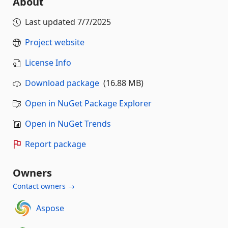
About
Last updated
7/7/2025
Project website
License Info
Download package
(16.88 MB)
Open in NuGet Package Explorer
Open in NuGet Trends
Report package
Owners
Contact owners →
Aspose