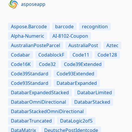
asposeapp
Aspose.Barcode
barcode
recognition
Alpha-Numeric
AI-8102-Coupon
AustralianPosteParcel
AustraliaPost
Aztec
Codabar
CodablockF
Code11
Code128
Code16K
Code32
Code39Extended
Code39Standard
Code93Extended
Code93Standard
DatabarExpanded
DatabarExpandedStacked
DatabarLimited
DatabarOmniDirectional
DatabarStacked
DatabarStackedOmniDirectional
DatabarTruncated
DataLogic2of5
DataMatrix
DeutschePostIdentcode