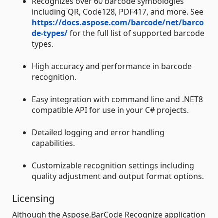
Recognizes over 60 barcode symbologies
including QR, Code128, PDF417, and more. See
https://docs.aspose.com/barcode/net/barco
de-types/
for the full list of supported barcode
types.
High accuracy and performance in barcode
recognition.
Easy integration with command line and .NET8
compatible API for use in your C# projects.
Detailed logging and error handling
capabilities.
Customizable recognition settings including
quality adjustment and output format options.
Licensing
Although the Aspose.BarCode Recognize application