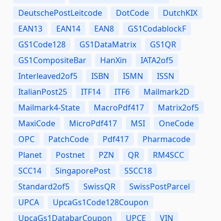
DeutschePostLeitcode
DotCode
DutchKIX
EAN13
EAN14
EAN8
GS1CodablockF
GS1Code128
GS1DataMatrix
GS1QR
GS1CompositeBar
HanXin
IATA2of5
Interleaved2of5
ISBN
ISMN
ISSN
ItalianPost25
ITF14
ITF6
Mailmark2D
Mailmark4-State
MacroPdf417
Matrix2of5
MaxiCode
MicroPdf417
MSI
OneCode
OPC
PatchCode
Pdf417
Pharmacode
Planet
Postnet
PZN
QR
RM4SCC
SCC14
SingaporePost
SSCC18
Standard2of5
SwissQR
SwissPostParcel
UPCA
UpcaGs1Code128Coupon
UpcaGs1DatabarCoupon
UPCE
VIN