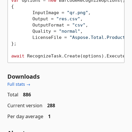
var
 options = 
new
 BarcodeRecognizeOptions()

{

	InputImage = 
"qr.png"
,

	Output = 
"res.csv"
,

	OutputFormat = 
"csv"
,

	Quality = 
"normal"
,

	LicenseFile = 
"Aspose.Total.Product.F
};

await
Downloads
Full stats →
Total
886
Current version
288
Per day average
1