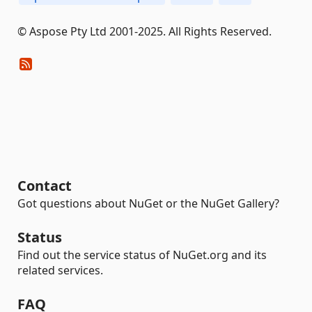
© Aspose Pty Ltd 2001-2025. All Rights Reserved.
Contact
Got questions about NuGet or the NuGet Gallery?
Status
Find out the service status of NuGet.org and its
related services.
FAQ