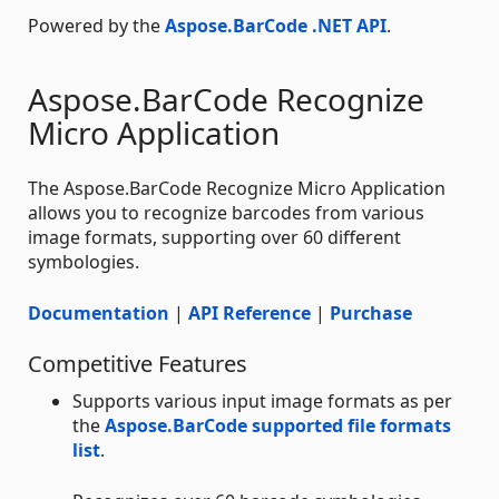
Powered by the
Aspose.BarCode .NET API
.
Aspose.BarCode Recognize
Micro Application
The Aspose.BarCode Recognize Micro Application
allows you to recognize barcodes from various
image formats, supporting over 60 different
symbologies.
Documentation
|
API Reference
|
Purchase
Competitive Features
Supports various input image formats as per
the
Aspose.BarCode supported file formats
list
.