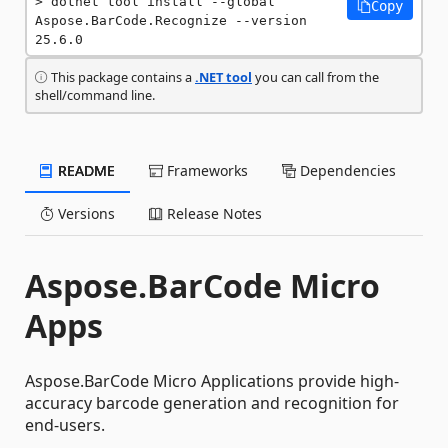
dotnet tool install --global 
Copy
Aspose.BarCode.Recognize --version 
25.6.0
This package contains a
.NET tool
you can call from the
shell/command line.
README
Frameworks
Dependencies
Versions
Release Notes
Aspose.BarCode Micro
Apps
Aspose.BarCode Micro Applications provide high-
accuracy barcode generation and recognition for
end-users.