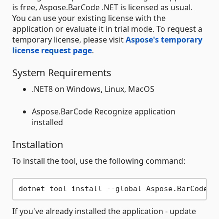
is free, Aspose.BarCode .NET is licensed as usual.
You can use your existing license with the
application or evaluate it in trial mode. To request a
temporary license, please visit
Aspose's temporary
license request page
.
System Requirements
.NET8 on Windows, Linux, MacOS
Aspose.BarCode Recognize application
installed
Installation
To install the tool, use the following command:
If you've already installed the application - update