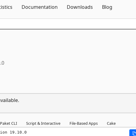
Skip To Content
tistics
Documentation
Downloads
Blog
.0
vailable.
Paket CLI
Script & Interactive
File-Based Apps
Cake
ion 19.10.0