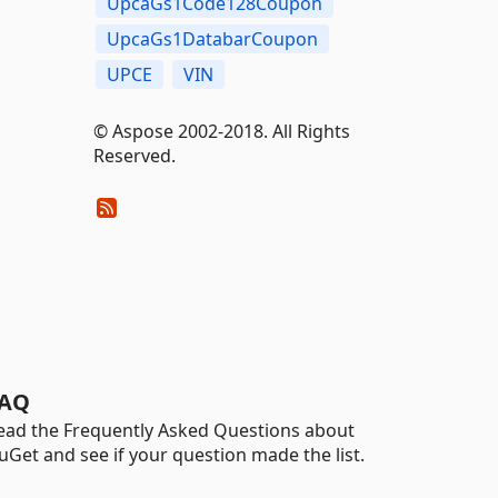
UpcaGs1Code128Coupon
UpcaGs1DatabarCoupon
UPCE
VIN
© Aspose 2002-2018. All Rights
Reserved.
AQ
ead the Frequently Asked Questions about
uGet and see if your question made the list.