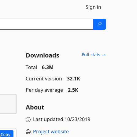
Sign in
Downloads
Full stats →
Total
6.3M
Current version
32.1K
Per day average
2.5K
About
Last updated
10/23/2019
Project website
Copy