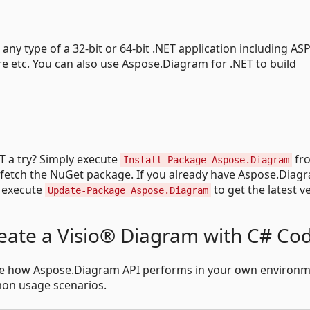
ny type of a 32-bit or 64-bit .NET application including ASP
 etc. You can also use Aspose.Diagram for .NET to build
T a try? Simply execute
fr
Install-Package Aspose.Diagram
 fetch the NuGet package. If you already have Aspose.Diag
e execute
to get the latest v
Update-Package Aspose.Diagram
eate a Visio® Diagram with C# Co
see how Aspose.Diagram API performs in your own environm
on usage scenarios.