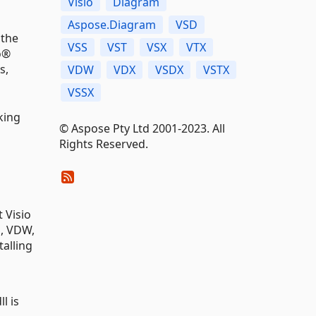
Visio
Diagram
Aspose.Diagram
VSD
 the
VSS
VST
VSX
VTX
o®
s,
VDW
VDX
VSDX
VSTX
VSSX
king
© Aspose Pty Ltd 2001-2023. All
Rights Reserved.
 Visio
S, VDW,
talling
l is