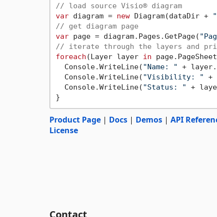
// load source Visio® diagram
var
 diagram = 
new
 Diagram(dataDir + 
"
// get diagram page
var
 page = diagram.Pages.GetPage(
"Pag
// iterate through the layers and pri
foreach
(Layer layer 
in
 page.PageSheet
  Console.WriteLine(
"Name: "
 + layer.
  Console.WriteLine(
"Visibility: "
 + 
  Console.WriteLine(
"Status: "
 + laye
Product Page
|
Docs
|
Demos
|
API Referen
License
Contact