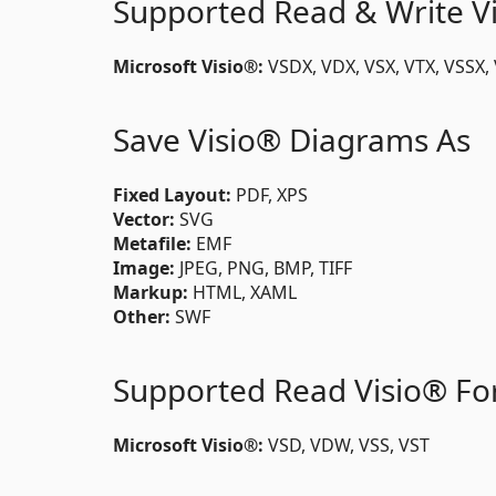
Supported Read & Write V
Microsoft Visio®:
VSDX, VDX, VSX, VTX, VSSX
Save Visio® Diagrams As
Fixed Layout:
PDF, XPS
Vector:
SVG
Metafile:
EMF
Image:
JPEG, PNG, BMP, TIFF
Markup:
HTML, XAML
Other:
SWF
Supported Read Visio® Fo
Microsoft Visio®:
VSD, VDW, VSS, VST