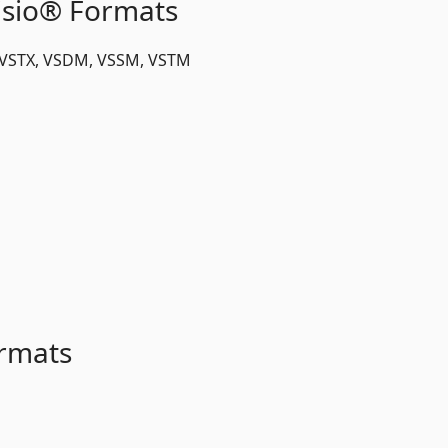
isio® Formats
, VSTX, VSDM, VSSM, VSTM
rmats