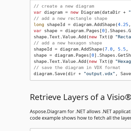
// create a new diagram
var
 diagram = 
new
 Diagram(dataDir + 
"
// add a new rectangle shape
long
 shapeId = diagram.AddShape(
4.25
,
var
 shape = diagram.Pages[
0
].Shapes.G
shape.Text.Value.Add(
new
 Txt(@ 
"Recta
// add a new hexagon shape
shapeId = diagram.AddShape(
7.0
, 
5.5
, 
shape = diagram.Pages[
0
].Shapes.GetSh
shape.Text.Value.Add(
new
 Txt(@ 
"Hexag
// save the diagram in VDX format
diagram.Save(dir + 
"output.vdx"
Retrieve Layers of a Visi
Aspose.Diagram for .NET allows .NET applicat
code example shows how to fetch all the layers