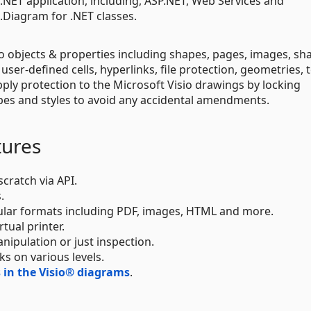
t .NET application, including, ASP.NET, Web Services and
Diagram for .NET classes.
o objects & properties including shapes, pages, images, sh
, user-defined cells, hyperlinks, file protection, geometries, 
ly protection to the Microsoft Visio drawings by locking
apes and styles to avoid any accidental amendments.
tures
cratch via API.
.
ular formats including PDF, images, HTML and more.
tual printer.
nipulation or just inspection.
ks on various levels.
in the Visio® diagrams
.