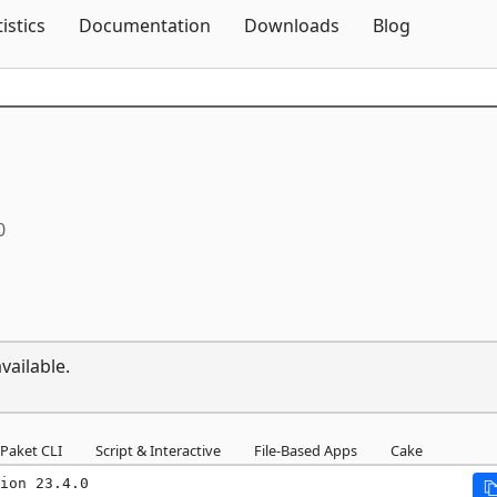
Skip To Content
tistics
Documentation
Downloads
Blog
0
vailable.
Paket CLI
Script & Interactive
File-Based Apps
Cake
ion 23.4.0