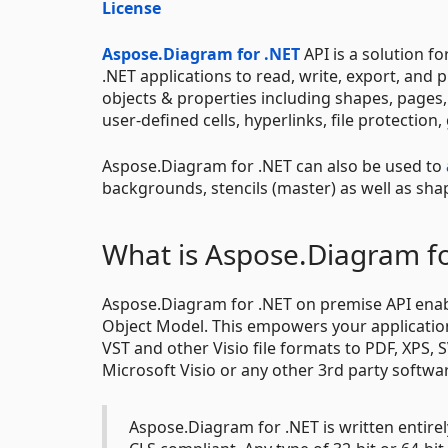
License
Aspose.Diagram for .NET
API is a solution f
.NET applications to read, write, export, and
objects & properties including shapes, pages, 
user-defined cells, hyperlinks, file protectio
Aspose.Diagram for .NET can also be used to
backgrounds, stencils (master) as well as sh
What is Aspose.Diagram f
Aspose.Diagram for .NET on premise API enable
Object Model. This empowers your applications
VST and other Visio file formats to PDF, XPS, 
Microsoft Visio or any other 3rd party softwa
Aspose.Diagram for .NET is written entire