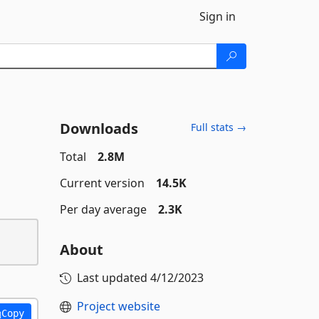
Sign in
Downloads
Full stats →
Total
2.8M
Current version
14.5K
Per day average
2.3K
About
Last updated
4/12/2023
Project website
Copy