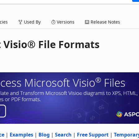
ies
Used By
Versions
Release Notes
t Visio® File Formats
ce
|
Examples
|
Blog
|
Search
|
Free Support
|
Temporar