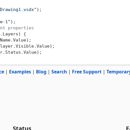
Drawing1.vsdx"
e-1"
nt properties
.Layers) {

Name.Value);

layer.Visible.Value);

r.Status.Value);

ce
|
Examples
|
Blog
|
Search
|
Free Support
|
Temporar
Status
F