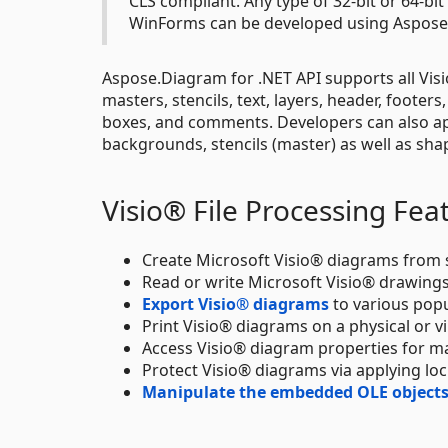
CLS compliant. Any type of 32-bit or 64-bi
WinForms can be developed using Aspose.
Aspose.Diagram for .NET API supports all Visi
masters, stencils, text, layers, header, footers
boxes, and comments. Developers can also app
backgrounds, stencils (master) as well as sh
Visio® File Processing Fea
Create Microsoft Visio® diagrams from s
Read or write Microsoft Visio® drawings
Export Visio® diagrams
to various pop
Print Visio® diagrams on a physical or vir
Access Visio® diagram properties for ma
Protect Visio® diagrams via applying loc
Manipulate the embedded OLE objects 