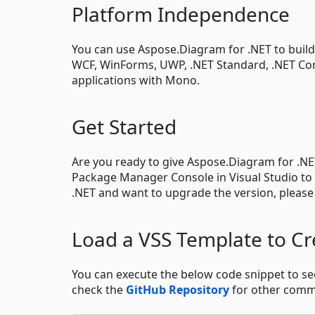
Platform Independence
You can use Aspose.Diagram for .NET to build a
WCF, WinForms, UWP, .NET Standard, .NET Core
applications with Mono.
Get Started
Are you ready to give Aspose.Diagram for .NE
Package Manager Console in Visual Studio to
.NET and want to upgrade the version, pleas
Load a VSS Template to Cr
You can execute the below code snippet to 
check the
GitHub Repository
for other comm