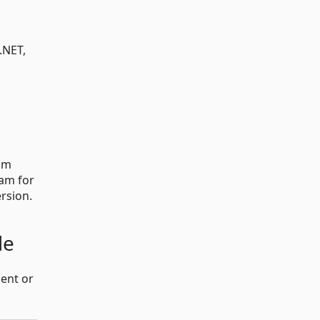
.NET,
om
ram for
ersion.
de
ent or