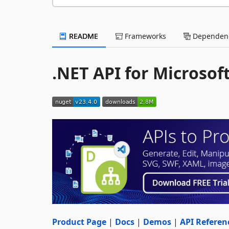
README
Frameworks
Dependenc
.NET API for Microsof
Product Page
|
Docs
|
Demos
|
API Referen