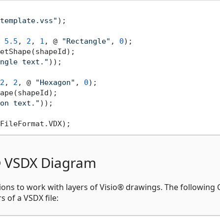
template.vss"
 
5.5
, 
2
, 
1
, @ 
"Rectangle"
, 
0
etShape(shapeId);

ngle text."
2
, 
2
, @ 
"Hexagon"
, 
0
);

ape(shapeId);

on text."
o® VSDX Diagram
ions to work with layers of Visio® drawings. The following 
 of a VSDX file: