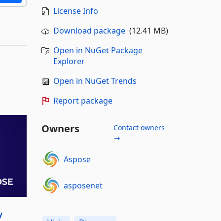
License Info
Download package
(12.41 MB)
Open in NuGet Package
Explorer
Open in NuGet Trends
Report package
Owners
Contact owners
→
Aspose
asposenet
y