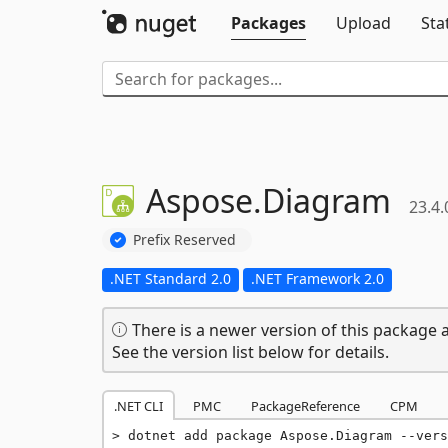
Packages
Upload
Sta
Aspose.
Diagram
23.4.
Prefix Reserved
.NET Standard 2.0
.NET Framework 2.0
There is a newer version of this package a
See the version list below for details.
.NET CLI
PMC
PackageReference
CPM
dotnet add package Aspose.Diagram --vers