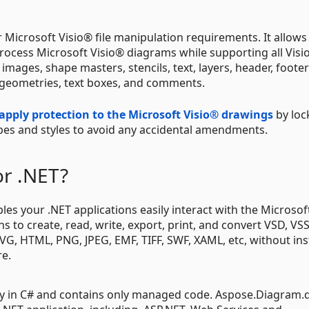
or Microsoft Visio® file manipulation requirements. It allows
 process Microsoft Visio® diagrams while supporting all Visi
images, shape masters, stencils, text, layers, header, footer
n, geometries, text boxes, and comments.
apply protection to the Microsoft Visio® drawings
by loc
apes and styles to avoid any accidental amendments.
or .NET?
s your .NET applications easily interact with the Microsoft
 to create, read, write, export, print, and convert VSD, VS
SVG, HTML, PNG, JPEG, EMF, TIFF, SWF, XAML, etc, without ins
re.
ly in C# and contains only managed code. Aspose.Diagram.dl