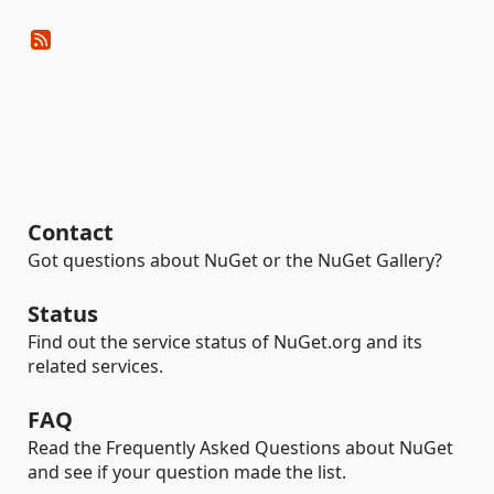
Contact
Got questions about NuGet or the NuGet Gallery?
Status
Find out the service status of NuGet.org and its
related services.
FAQ
Read the Frequently Asked Questions about NuGet
and see if your question made the list.