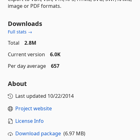
image or PDF formats.
Downloads
Full stats →
Total
2.8M
Current version
6.0K
Per day average
657
About
Last updated
10/22/2014
Project website
License Info
Download package
(6.97 MB)