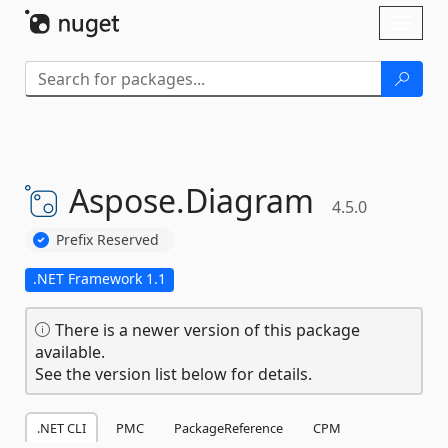
Skip To Content
Toggl
naviga
Aspose.
Diagram
4.5.0
Prefix Reserved
.NET Framework 1.1
There is a newer version of this package
available.
See the version list below for details.
.NET CLI
PMC
PackageReference
CPM