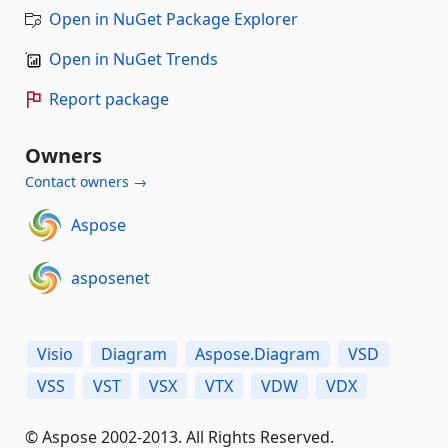
Open in NuGet Package Explorer
Open in NuGet Trends
Report package
Owners
Contact owners →
Aspose
asposenet
Visio
Diagram
Aspose.Diagram
VSD
VSS
VST
VSX
VTX
VDW
VDX
© Aspose 2002-2013. All Rights Reserved.