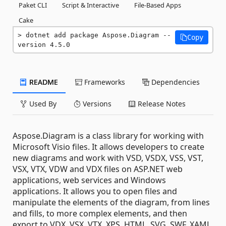
Paket CLI
Script & Interactive
File-Based Apps
Cake
dotnet add package Aspose.Diagram --
Copy
version 4.5.0
README
Frameworks
Dependencies
Used By
Versions
Release Notes
Aspose.Diagram is a class library for working with
Microsoft Visio files. It allows developers to create
new diagrams and work with VSD, VSDX, VSS, VST,
VSX, VTX, VDW and VDX files on ASP.NET web
applications, web services and Windows
applications. It allows you to open files and
manipulate the elements of the diagram, from lines
and fills, to more complex elements, and then
export to VDX, VSX, VTX, XPS, HTML, SVG, SWF, XAML,