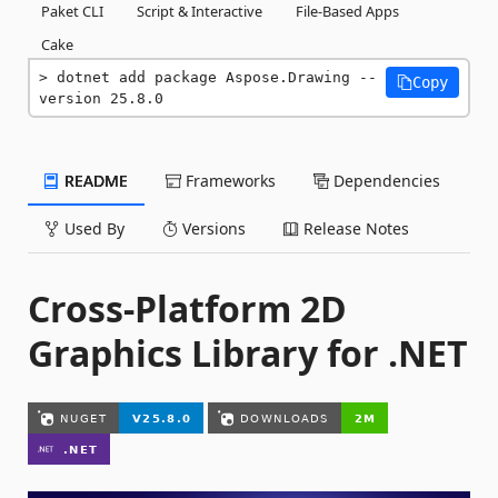
Paket CLI
Script & Interactive
File-Based Apps
Cake
dotnet add package Aspose.Drawing --
Copy
version 25.8.0
README
Frameworks
Dependencies
Used By
Versions
Release Notes
Cross-Platform 2D
Graphics Library for .NET