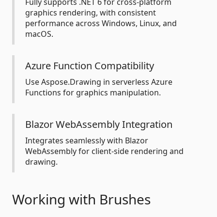
Fully supports .NET 6 for cross-platform
graphics rendering, with consistent
performance across Windows, Linux, and
macOS.
Azure Function Compatibility
Use Aspose.Drawing in serverless Azure
Functions for graphics manipulation.
Blazor WebAssembly Integration
Integrates seamlessly with Blazor
WebAssembly for client-side rendering and
drawing.
Working with Brushes