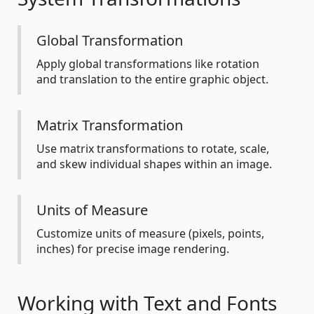
Global Transformation
Apply global transformations like rotation
and translation to the entire graphic object.
Matrix Transformation
Use matrix transformations to rotate, scale,
and skew individual shapes within an image.
Units of Measure
Customize units of measure (pixels, points,
inches) for precise image rendering.
Working with Text and Fonts