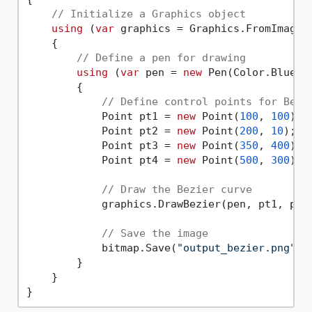
// Initialize a Graphics object
using
 (
var
 graphics = Graphics.FromImage(b
    {

// Define a pen for drawing
using
 (
var
 pen = 
new
 Pen(Color.Blue, 
        {

// Define control points for Bezi
            Point pt1 = 
new
 Point(
100
, 
100
);

            Point pt2 = 
new
 Point(
200
, 
10
);

            Point pt3 = 
new
 Point(
350
, 
400
);

            Point pt4 = 
new
 Point(
500
, 
300
);

// Draw the Bezier curve
            graphics.DrawBezier(pen, pt1, pt2,
// Save the image
            bitmap.Save(
"output_bezier.png"
);

        }

    }
