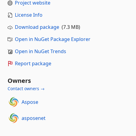
Project website
License Info
Download package
(7.3 MB)
Open in NuGet Package Explorer
Open in NuGet Trends
Report package
Owners
Contact owners →
Aspose
asposenet