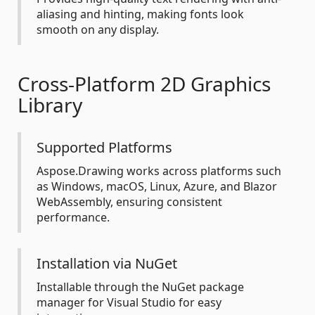
aliasing and hinting, making fonts look
smooth on any display.
Cross-Platform 2D Graphics
Library
Supported Platforms
Aspose.Drawing works across platforms such
as Windows, macOS, Linux, Azure, and Blazor
WebAssembly, ensuring consistent
performance.
Installation via NuGet
Installable through the NuGet package
manager for Visual Studio for easy