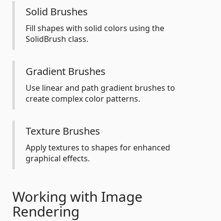
Solid Brushes
Fill shapes with solid colors using the
SolidBrush class.
Gradient Brushes
Use linear and path gradient brushes to
create complex color patterns.
Texture Brushes
Apply textures to shapes for enhanced
graphical effects.
Working with Image
Rendering