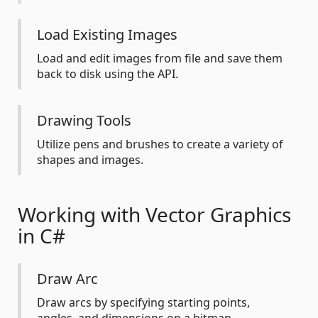
Load Existing Images
Load and edit images from file and save them
back to disk using the API.
Drawing Tools
Utilize pens and brushes to create a variety of
shapes and images.
Working with Vector Graphics
in C#
Draw Arc
Draw arcs by specifying starting points,