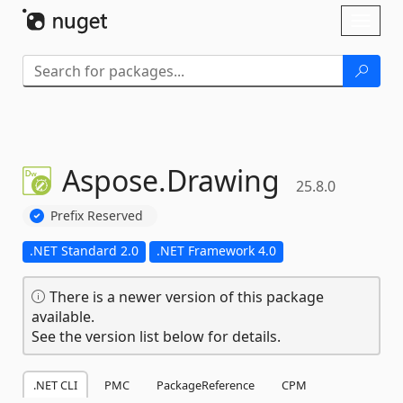
Skip To Content
Toggl
naviga
Aspose.
Drawing
25.8.0
Prefix Reserved
.NET Standard 2.0
.NET Framework 4.0
There is a newer version of this package
available.
See the version list below for details.
.NET CLI
PMC
PackageReference
CPM