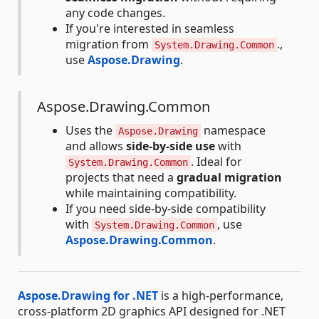
any code changes.
If you're interested in seamless
migration from
.,
System.Drawing.Common
use
Aspose.Drawing
.
Aspose.Drawing.Common
Uses the
namespace
Aspose.Drawing
and allows
side-by-side use
with
. Ideal for
System.Drawing.Common
projects that need a
gradual migration
while maintaining compatibility.
If you need side-by-side compatibility
with
, use
System.Drawing.Common
Aspose.Drawing.Common
.
Aspose.Drawing for .NET
is a high-performance,
cross-platform 2D graphics API designed for .NET