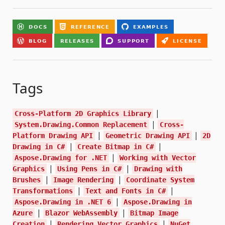
Tags
|
Cross-Platform 2D Graphics Library
|
System.Drawing.Common Replacement
Cross-
|
|
Platform Drawing API
Geometric Drawing API
2D
|
|
Drawing in C#
Create Bitmap in C#
|
Aspose.Drawing for .NET
Working with Vector
|
|
Graphics
Using Pens in C#
Drawing with
|
|
Brushes
Image Rendering
Coordinate System
|
|
Transformations
Text and Fonts in C#
|
Aspose.Drawing in .NET 6
Aspose.Drawing in
|
|
Azure
Blazor WebAssembly
Bitmap Image
|
|
Creation
Rendering Vector Graphics
NuGet