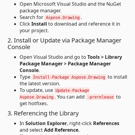
Open Microsoft Visual Studio and the NuGet
package manager.
Search for
.
Aspose.Drawing
Click
Install
to download and reference it in
your project.
2. Install or Update via Package Manager
Console
Open Visual Studio and go to
Tools > Library
Package Manager > Package Manager
Console
.
Type
to install
Install-Package Aspose.Drawing
the latest version.
To update, use
Update-Package
. You can add
to
Aspose.Drawing
-prerelease
get hotfixes.
3. Referencing the Library
In
Solution Explorer
, right-click
References
and select
Add Reference
.