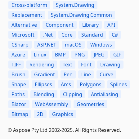
Cross-platform
System.Drawing
Replacement
System.Drawing.Common
Alternative
Component
Library
API
Microsoft
.Net
Core
Standard
C#
CSharp
ASP.NET
macOS
Windows
Azure
Linux
BMP
PNG
JPEG
GIF
TIFF
Rendering
Text
Font
Drawing
Brush
Gradient
Pen
Line
Curve
Shape
Ellipses
Arcs
Polygons
Splines
Paths
Blending
Clipping
Antialiasing
Blazor
WebAssembly
Geometries
Bitmap
2D
Graphics
© Aspose Pty Ltd 2002-2025. All Rights Reserved.