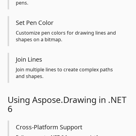
pens.
Set Pen Color
Customize pen colors for drawing lines and
shapes on a bitmap.
Join Lines
Join multiple lines to create complex paths
and shapes.
Using Aspose.Drawing in .NET
6
Cross-Platform Support