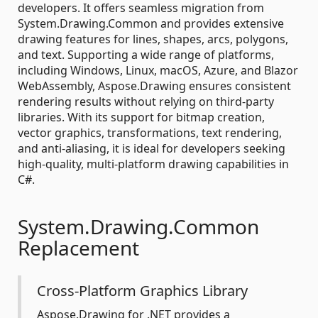
developers. It offers seamless migration from
System.Drawing.Common and provides extensive
drawing features for lines, shapes, arcs, polygons,
and text. Supporting a wide range of platforms,
including Windows, Linux, macOS, Azure, and Blazor
WebAssembly, Aspose.Drawing ensures consistent
rendering results without relying on third-party
libraries. With its support for bitmap creation,
vector graphics, transformations, text rendering,
and anti-aliasing, it is ideal for developers seeking
high-quality, multi-platform drawing capabilities in
C#.
System.Drawing.Common
Replacement
Cross-Platform Graphics Library
Aspose.Drawing for .NET provides a