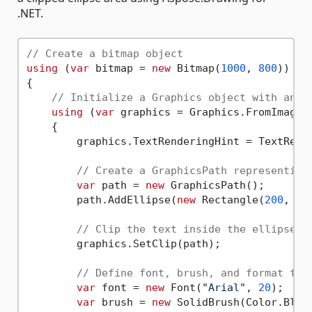
.NET.
// Create a bitmap object
using
 (
var
 bitmap = 
new
 Bitmap(
1000
, 
800
))

{

// Initialize a Graphics object with anti
using
 (
var
 graphics = Graphics.FromImage(b
    {

        graphics.TextRenderingHint = TextRende
// Create a GraphicsPath representing
var
 path = 
new
 GraphicsPath();

        path.AddEllipse(
new
 Rectangle(
200
, 
20
// Clip the text inside the ellipse
        graphics.SetClip(path);

// Define font, brush, and format for
var
 font = 
new
 Font(
"Arial"
, 
20
);

var
 brush = 
new
 SolidBrush(Color.Black