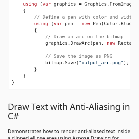
using
 (
var
 graphics = Graphics.FromImage(b
    {

// Define a pen with color and width
using
 (
var
 pen = 
new
 Pen(Color.Blue, 
        {

// Draw an arc on the bitmap
            graphics.DrawArc(pen, 
new
 Rectang
// Save the image as PNG
            bitmap.Save(
"output_arc.png"
);

        }

    }

Draw Text with Anti-Aliasing in
C#
Demonstrates how to render anti-aliased text inside
a clipped ellipse area using Aspose.Drawing for