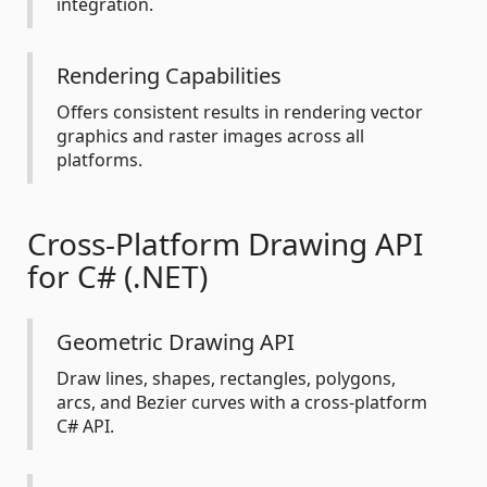
integration.
Rendering Capabilities
Offers consistent results in rendering vector
graphics and raster images across all
platforms.
Cross-Platform Drawing API
for C# (.NET)
Geometric Drawing API
Draw lines, shapes, rectangles, polygons,
arcs, and Bezier curves with a cross-platform
C# API.