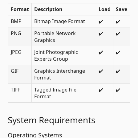
Format
Description
Load
Save
BMP
Bitmap Image Format
✔️
✔️
PNG
Portable Network
✔️
✔️
Graphics
JPEG
Joint Photographic
✔️
✔️
Experts Group
GIF
Graphics Interchange
✔️
✔️
Format
TIFF
Tagged Image File
✔️
✔️
Format
System Requirements
Operating Systems