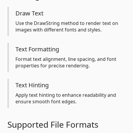
Draw Text
Use the DrawString method to render text on
images with different fonts and styles.
Text Formatting
Format text alignment, line spacing, and font
properties for precise rendering.
Text Hinting
Apply text hinting to enhance readability and
ensure smooth font edges.
Supported File Formats