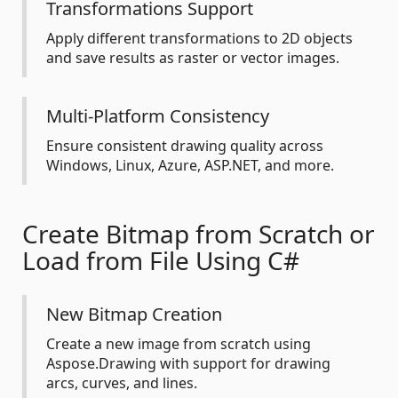
Transformations Support
Apply different transformations to 2D objects
and save results as raster or vector images.
Multi-Platform Consistency
Ensure consistent drawing quality across
Windows, Linux, Azure, ASP.NET, and more.
Create Bitmap from Scratch or
Load from File Using C#
New Bitmap Creation
Create a new image from scratch using
Aspose.Drawing with support for drawing
arcs, curves, and lines.