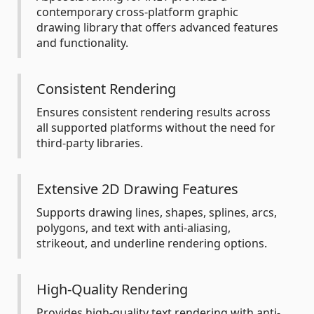
contemporary cross-platform graphic
drawing library that offers advanced features
and functionality.
Consistent Rendering
Ensures consistent rendering results across
all supported platforms without the need for
third-party libraries.
Extensive 2D Drawing Features
Supports drawing lines, shapes, splines, arcs,
polygons, and text with anti-aliasing,
strikeout, and underline rendering options.
High-Quality Rendering
Provides high-quality text rendering with anti-