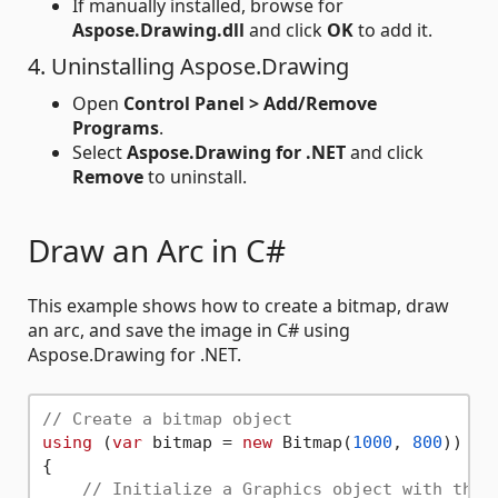
If manually installed, browse for
Aspose.Drawing.dll
and click
OK
to add it.
4. Uninstalling Aspose.Drawing
Open
Control Panel > Add/Remove
Programs
.
Select
Aspose.Drawing for .NET
and click
Remove
to uninstall.
Draw an Arc in C#
This example shows how to create a bitmap, draw
an arc, and save the image in C# using
Aspose.Drawing for .NET.
// Create a bitmap object
using
 (
var
 bitmap = 
new
 Bitmap(
1000
, 
800
))

{

// Initialize a Graphics object with the 