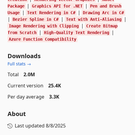
|
|
Package
Graphics API for .NET
Pen and Brush
|
|
Usage
Text Rendering in C#
Drawing Arc in C#
|
|
|
Bezier Spline in C#
Text with Anti-Aliasing
|
Image Rendering with Clipping
Create Bitmap
|
|
from Scratch
High-Quality Text Rendering
Azure Function Compatibility
Downloads
Full stats →
Total
2.0M
Current version
25.4K
Per day average
3.3K
About
Last updated
8/8/2025