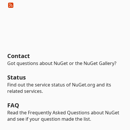
Contact
Got questions about NuGet or the NuGet Gallery?
Status
Find out the service status of NuGet.org and its
related services.
FAQ
Read the Frequently Asked Questions about NuGet
and see if your question made the list.