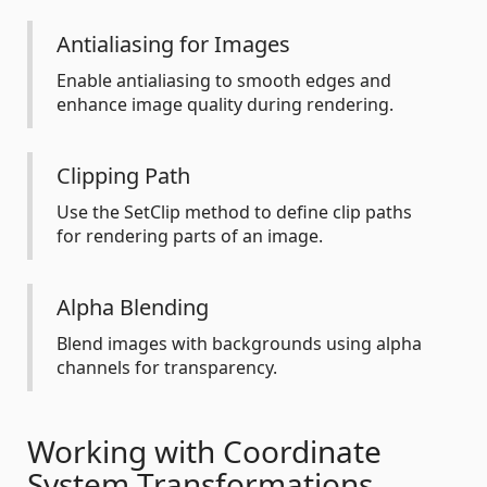
Antialiasing for Images
Enable antialiasing to smooth edges and
enhance image quality during rendering.
Clipping Path
Use the SetClip method to define clip paths
for rendering parts of an image.
Alpha Blending
Blend images with backgrounds using alpha
channels for transparency.
Working with Coordinate
System Transformations