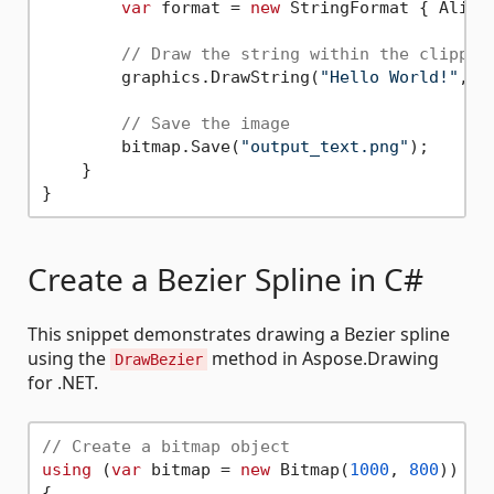
var
 format = 
new
 StringFormat { Alignm
// Draw the string within the clipped
        graphics.DrawString(
"Hello World!"
, f
// Save the image
        bitmap.Save(
"output_text.png"
);

    }

Create a Bezier Spline in C#
This snippet demonstrates drawing a Bezier spline
using the
method in Aspose.Drawing
DrawBezier
for .NET.
// Create a bitmap object
using
 (
var
 bitmap = 
new
 Bitmap(
1000
, 
800
))

{
