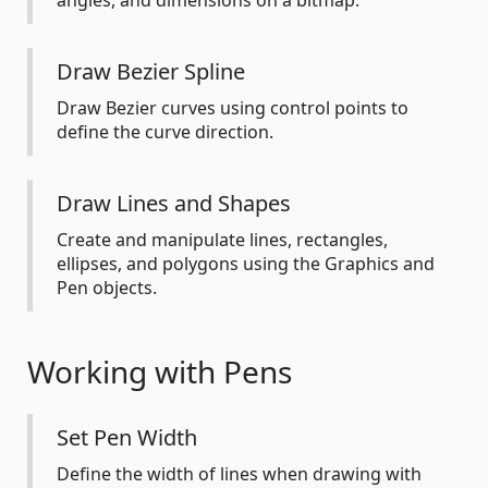
angles, and dimensions on a bitmap.
Draw Bezier Spline
Draw Bezier curves using control points to
define the curve direction.
Draw Lines and Shapes
Create and manipulate lines, rectangles,
ellipses, and polygons using the Graphics and
Pen objects.
Working with Pens
Set Pen Width
Define the width of lines when drawing with