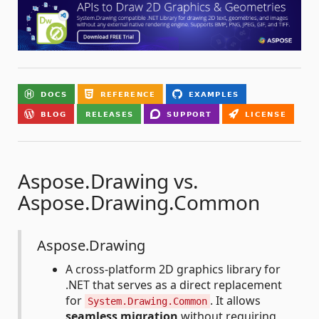
Aspose.Drawing vs.
Aspose.Drawing.Common
Aspose.Drawing
A cross-platform 2D graphics library for
.NET that serves as a direct replacement
for
. It allows
System.Drawing.Common
seamless migration
without requiring