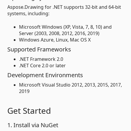
Aspose.Drawing for .NET supports 32-bit and 64-bit
systems, including:
Microsoft Windows (XP, Vista, 7, 8, 10) and
Server (2003, 2008, 2012, 2016, 2019)
Windows Azure, Linux, Mac OS X
Supported Frameworks
.NET Framework 2.0
.NET Core 2.0 or later
Development Environments
Microsoft Visual Studio 2012, 2013, 2015, 2017,
2019
Get Started
1. Install via NuGet