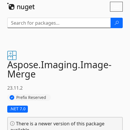
Skip To Content
Toggl
naviga
Aspose.
Imaging.
Image-
Merge
23.11.2
Prefix Reserved
.NET 7.0
There is a newer version of this package
available.