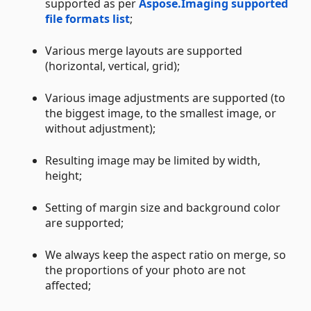
supported as per
Aspose.Imaging supported
file formats list
;
Various merge layouts are supported
(horizontal, vertical, grid);
Various image adjustments are supported (to
the biggest image, to the smallest image, or
without adjustment);
Resulting image may be limited by width,
height;
Setting of margin size and background color
are supported;
We always keep the aspect ratio on merge, so
the proportions of your photo are not
affected;