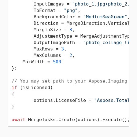
	InputImages = 
"photo_1.jpg+photo_2.jp
	ToFormat = 
"png"
,

	BackgroundColor = 
"MediumSeaGreen"
,

	Direction = MergeDirection.Vertical,

	MarginSize = 
3
,

	AdjustmentType = MergeAdjustmentTypes.Biggest,

	OutputImagePath = 
"photo_collage_lice
	MaxRows = 
3
,

	MaxColumns = 
2
,

    MaxWidth = 
500
};

// You may set path to your Aspose.Imaging .N
if
 (isLicensed)

{

	options.LicenseFile = 
"Aspose.Total.P
}

await