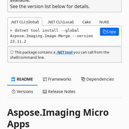
See the version list below for details.
.NET CLI (Global)
.NET CLI (Local)
Cake
NUKE
dotnet tool install --global 
Copy
Aspose.Imaging.Image-Merge --version 
23.11.2
This package contains a
.NET tool
you can call from the
shell/command line.
README
Frameworks
Dependencies
Versions
Release Notes
Aspose.Imaging Micro
Apps