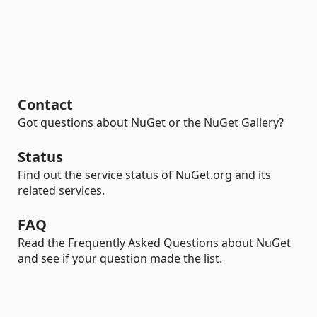
Contact
Got questions about NuGet or the NuGet Gallery?
Status
Find out the service status of NuGet.org and its
related services.
FAQ
Read the Frequently Asked Questions about NuGet
and see if your question made the list.