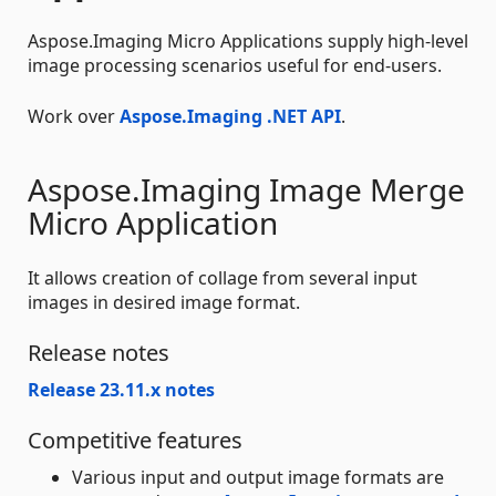
Aspose.Imaging Micro Applications supply high-level
image processing scenarios useful for end-users.
Work over
Aspose.Imaging .NET API
.
Aspose.Imaging Image Merge
Micro Application
It allows creation of collage from several input
images in desired image format.
Release notes
Release 23.11.x notes
Competitive features
Various input and output image formats are