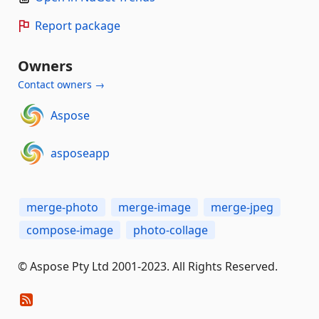
Report package
Owners
Contact owners →
Aspose
asposeapp
merge-photo
merge-image
merge-jpeg
compose-image
photo-collage
© Aspose Pty Ltd 2001-2023. All Rights Reserved.