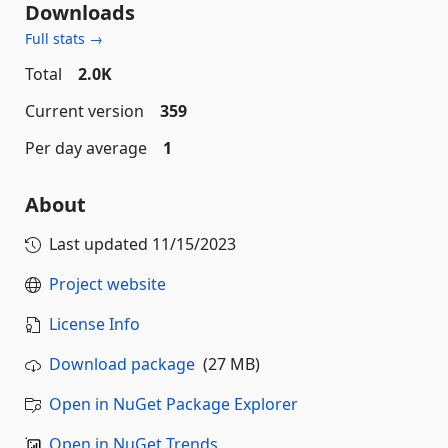
Downloads
Full stats →
Total
2.0K
Current version
359
Per day average
1
About
Last updated
11/15/2023
Project website
License Info
Download package
(27 MB)
Open in NuGet Package Explorer
Open in NuGet Trends