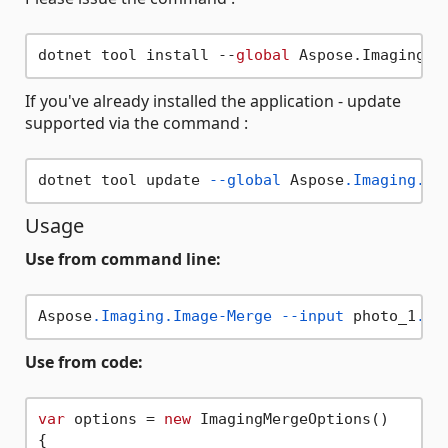
dotnet tool install --
global
If you've already installed the application - update
supported via the command :
dotnet tool update 
--global
 Aspose
.Imaging
.Im
Usage
Use from command line:
Aspose
.Imaging
.Image-Merge
--input
 photo_1
.jp
Use from code:
var
 options = 
new
 ImagingMergeOptions()

{
