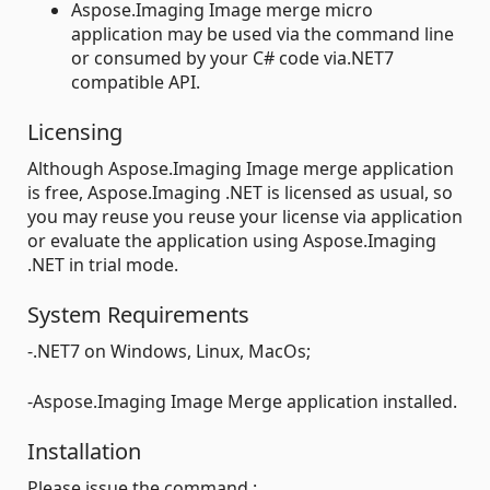
Aspose.Imaging Image merge micro
application may be used via the command line
or consumed by your C# code via.NET7
compatible API.
Licensing
Although Aspose.Imaging Image merge application
is free, Aspose.Imaging .NET is licensed as usual, so
you may reuse you reuse your license via application
or evaluate the application using Aspose.Imaging
.NET in trial mode.
System Requirements
-.NET7 on Windows, Linux, MacOs;
-Aspose.Imaging Image Merge application installed.
Installation
Please issue the command :