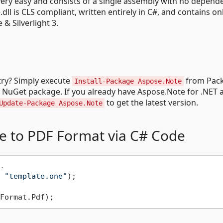
ery easy and consists of a single assembly with no depend
ll is CLS compliant, written entirely in C#, and contains on
 Silverlight 3.
try? Simply execute
from Pac
Install-Package Aspose.Note
e NuGet package. If you already have Aspose.Note for .NET 
to get the latest version.
Update-Package Aspose.Note
e to PDF Format via C# Code
.
 
"template.one"