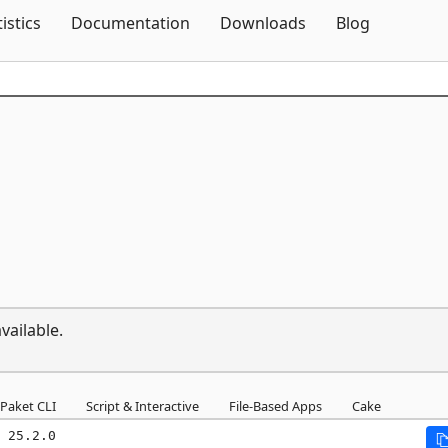
Skip To Content
tistics
Documentation
Downloads
Blog
vailable.
Paket CLI
Script & Interactive
File-Based Apps
Cake
 25.2.0