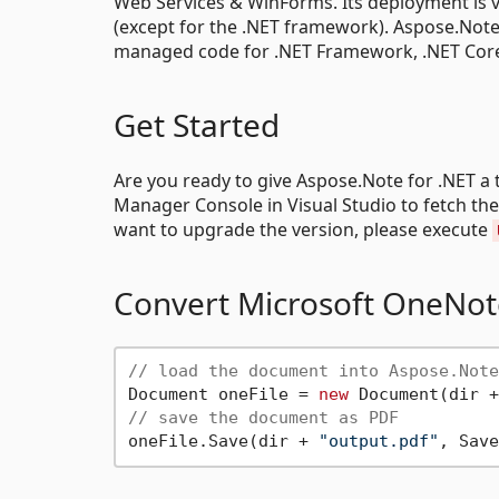
Web Services & WinForms. Its deployment is v
(except for the .NET framework). Aspose.Note.d
managed code for .NET Framework, .NET Core &
Get Started
Are you ready to give Aspose.Note for .NET a 
Manager Console in Visual Studio to fetch th
want to upgrade the version, please execute
Convert Microsoft OneNot
// load the document into Aspose.Note
Document oneFile = 
new
 Document(dir +
// save the document as PDF
oneFile.Save(dir + 
"output.pdf"