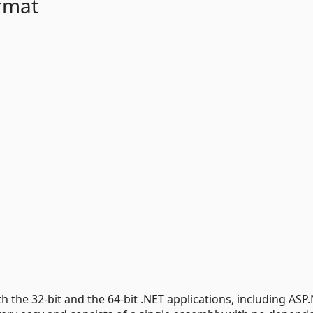
rmat
 the 32-bit and the 64-bit .NET applications, including ASP.