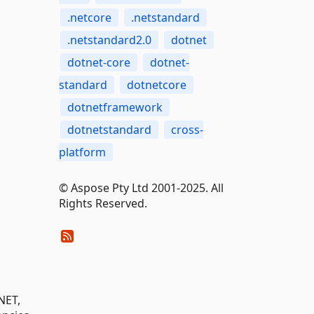
.netcore
.netstandard
.netstandard2.0
dotnet
dotnet-core
dotnet-
standard
dotnetcore
dotnetframework
dotnetstandard
cross-
platform
© Aspose Pty Ltd 2001-2025. All
Rights Reserved.
NET,