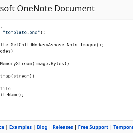
rosoft OneNote Document
.
 
"template.one"
odes)

MemoryStream(image.Bytes))

tmap(stream))

file
ileName);

ce
|
Examples
|
Blog
|
Releases
|
Free Support
|
Tempor