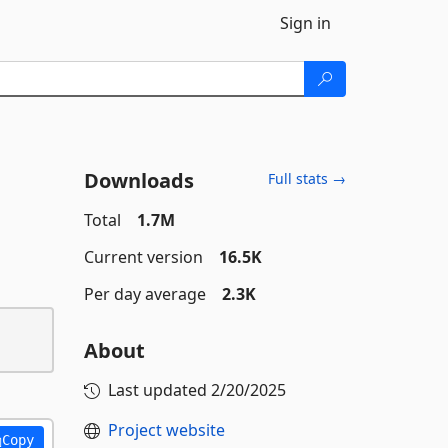
Sign in
Downloads
Full stats →
Total
1.7M
Current version
16.5K
Per day average
2.3K
About
Last updated
2/20/2025
Project website
Copy