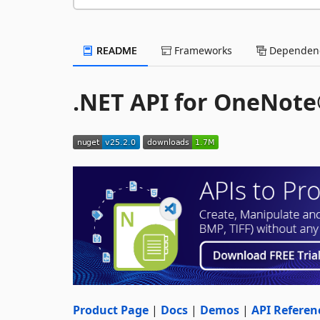
README
Frameworks
Dependenc
.NET API for OneNot
Product Page
|
Docs
|
Demos
|
API Referen