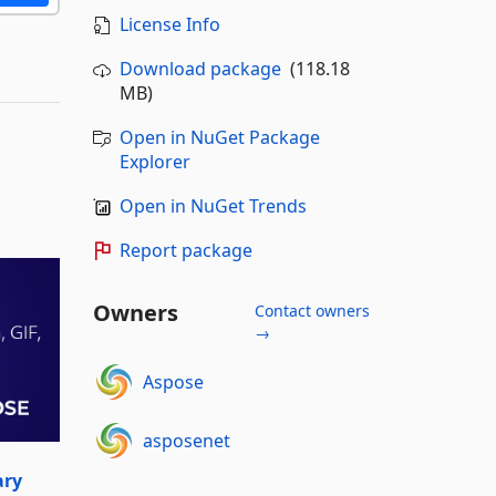
License Info
Download package
(118.18
MB)
Open in NuGet Package
Explorer
Open in NuGet Trends
Report package
Owners
Contact owners
→
Aspose
asposenet
ary