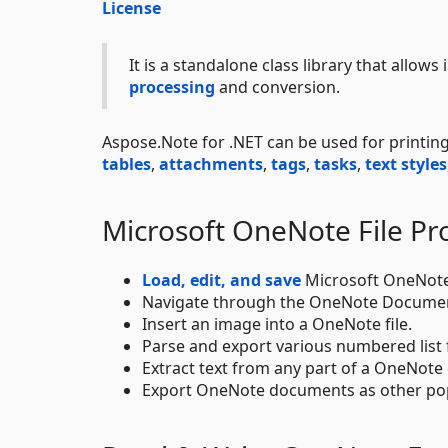
License
It is a standalone class library that allows
processing
and conversion.
Aspose.Note for .NET can be used for printi
tables
,
attachments
,
tags
,
tasks
,
text styles
Microsoft OneNote File Pr
Load, edit, and save
Microsoft OneNote
Navigate through the OneNote Documen
Insert an image into a OneNote file.
Parse and export various numbered list
Extract text from any part of a OneNot
Export OneNote documents as other pop