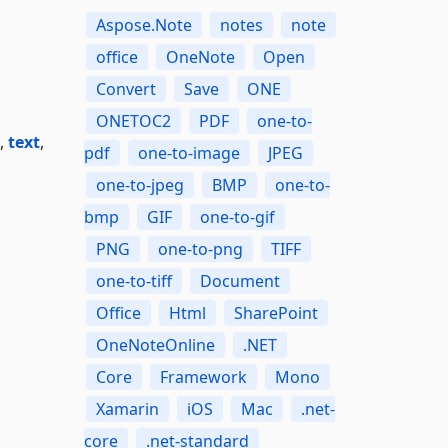
Aspose.Note
notes
note
office
OneNote
Open
Convert
Save
ONE
ONETOC2
PDF
one-to-
,
text
,
pdf
one-to-image
JPEG
one-to-jpeg
BMP
one-to-
bmp
GIF
one-to-gif
PNG
one-to-png
TIFF
one-to-tiff
Document
Office
Html
SharePoint
OneNoteOnline
.NET
Core
Framework
Mono
Xamarin
iOS
Mac
.net-
core
.net-standard