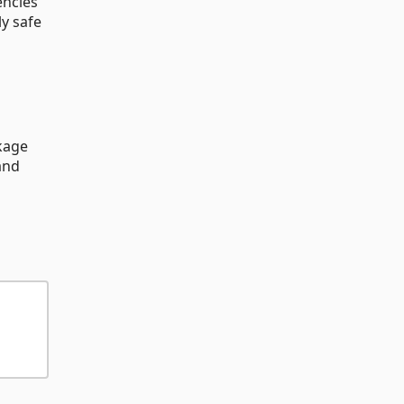
encies
ly safe
kage
and