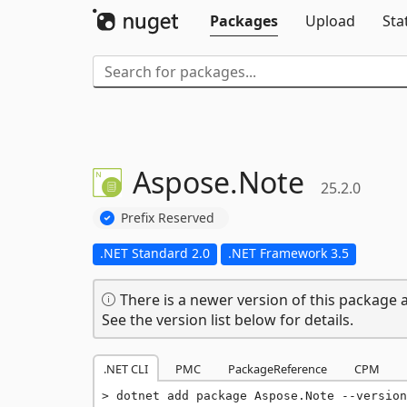
Packages
Upload
Sta
Aspose.
Note
25.2.0
Prefix Reserved
.NET Standard 2.0
.NET Framework 3.5
There is a newer version of this package a
See the version list below for details.
.NET CLI
PMC
PackageReference
CPM
dotnet add package Aspose.Note --version