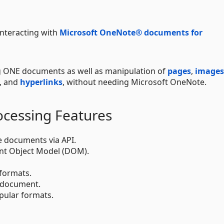
 interacting with
Microsoft OneNote® documents for
ng ONE documents as well as manipulation of
pages
,
images
, and
hyperlinks
, without needing Microsoft OneNote.
ocessing Features
 documents via API.
t Object Model (DOM).
 formats.
e document.
ular formats.