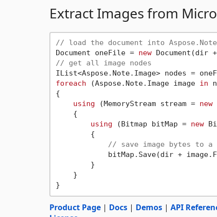
Extract Images from Mic
// load the document into Aspose.Note
Document oneFile = 
new
 Document(dir +
// get all image nodes
foreach
 (Aspose.Note.Image image 
in
 n
{

using
 (MemoryStream stream = 
new
 
    {

using
 (Bitmap bitMap = 
new
 Bi
        {

// save image bytes to a 
            bitMap.Save(dir + image.F
        }

    }

Product Page
|
Docs
|
Demos
|
API Referen