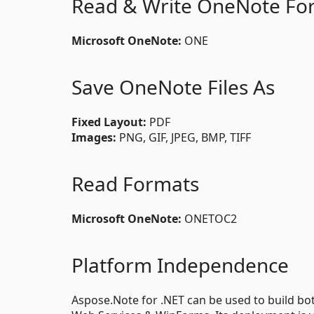
Read & Write OneNote Fo
Microsoft OneNote:
ONE
Save OneNote Files As
Fixed Layout:
PDF
Images:
PNG, GIF, JPEG, BMP, TIFF
Read Formats
Microsoft OneNote:
ONETOC2
Platform Independence
Aspose.Note for .NET can be used to build both