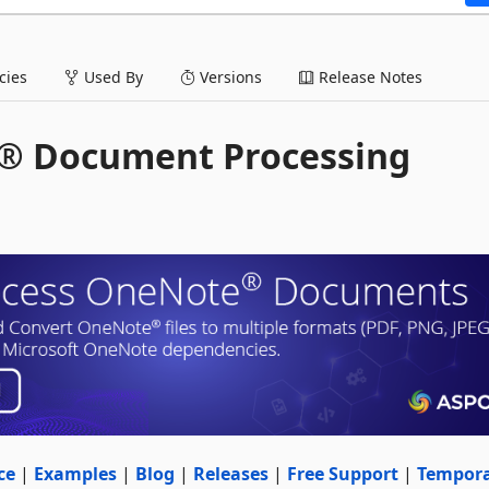
ies
Used By
Versions
Release Notes
e® Document Processing
ce
|
Examples
|
Blog
|
Releases
|
Free Support
|
Tempor