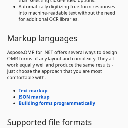
than selecting close-ended options.
Automatically digitizing free-form responses
into machine-readable text without the need
for additional OCR libraries.
Markup languages
Aspose.OMR for .NET offers several ways to design
OMR forms of any layout and complexity. They all
work equally well and produce the same results -
just choose the approach that you are most
comfortable with.
Text markup
JSON markup
Building forms programmatically
Supported file formats