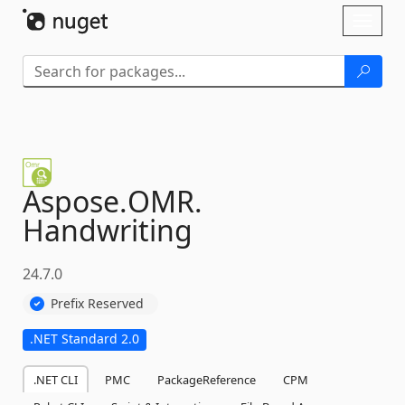
Skip To Content
Toggl
naviga
Aspose.
OMR.
Handwriting
24.7.0
Prefix Reserved
.NET Standard 2.0
.NET CLI
PMC
PackageReference
CPM