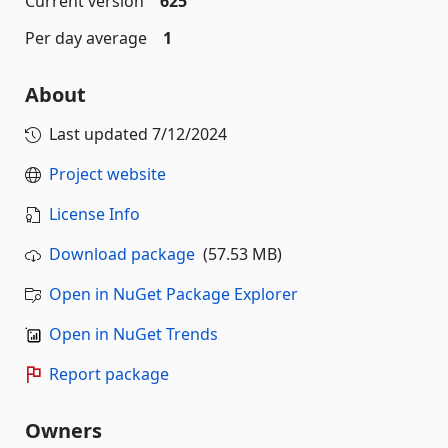
Current version
625
Per day average
1
About
Last updated
7/12/2024
Project website
License Info
Download package
(57.53 MB)
Open in NuGet Package Explorer
Open in NuGet Trends
Report package
Owners