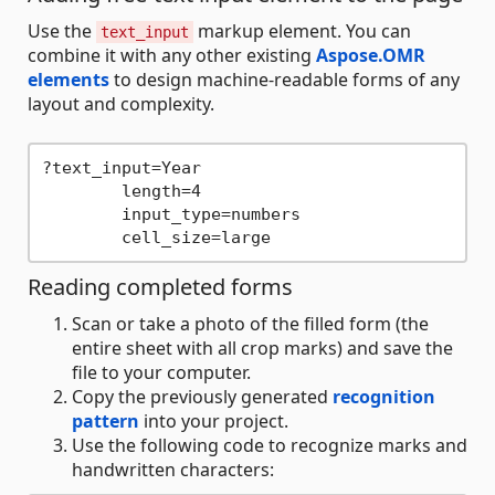
Use the
markup element. You can
text_input
combine it with any other existing
Aspose.OMR
elements
to design machine-readable forms of any
layout and complexity.
?text_input=Year

	length=4

	input_type=numbers

Reading completed forms
Scan or take a photo of the filled form (the
entire sheet with all crop marks) and save the
file to your computer.
Copy the previously generated
recognition
pattern
into your project.
Use the following code to recognize marks and
handwritten characters: