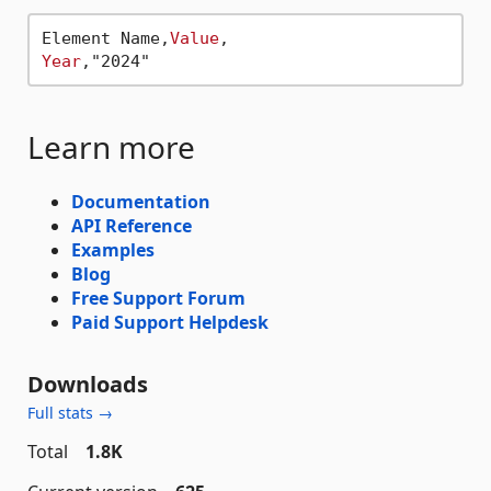
Element Name,
Value
Year
Learn more
Documentation
API Reference
Examples
Blog
Free Support Forum
Paid Support Helpdesk
Downloads
Full stats →
Total
1.8K