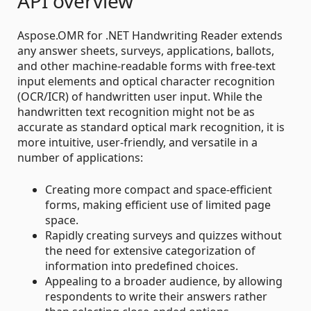
API overview
Aspose.OMR for .NET Handwriting Reader extends
any answer sheets, surveys, applications, ballots,
and other machine-readable forms with free-text
input elements and optical character recognition
(OCR/ICR) of handwritten user input. While the
handwritten text recognition might not be as
accurate as standard optical mark recognition, it is
more intuitive, user-friendly, and versatile in a
number of applications:
Creating more compact and space-efficient
forms, making efficient use of limited page
space.
Rapidly creating surveys and quizzes without
the need for extensive categorization of
information into predefined choices.
Appealing to a broader audience, by allowing
respondents to write their answers rather