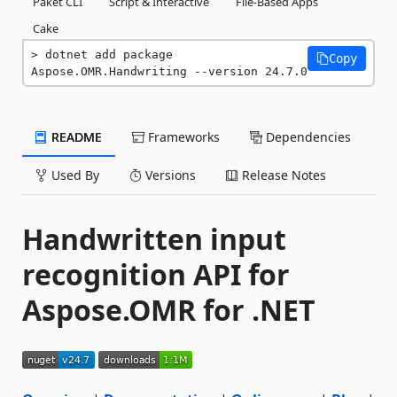
Paket CLI
Script & Interactive
File-Based Apps
Cake
dotnet add package 
Copy
Aspose.OMR.Handwriting --version 24.7.0
README
Frameworks
Dependencies
Used By
Versions
Release Notes
Handwritten input
recognition API for
Aspose.OMR for .NET