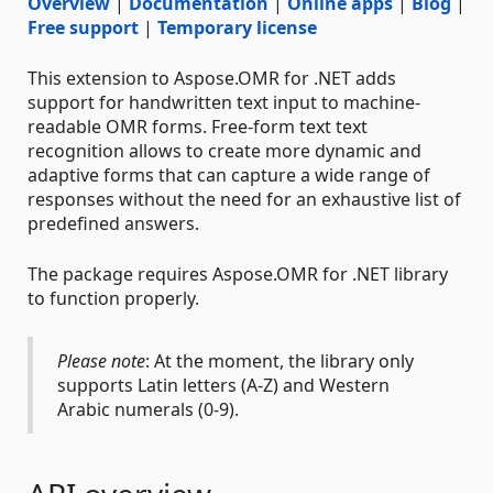
Overview
|
Documentation
|
Online apps
|
Blog
|
Free support
|
Temporary license
This extension to Aspose.OMR for .NET adds
support for handwritten text input to machine-
readable OMR forms. Free-form text text
recognition allows to create more dynamic and
adaptive forms that can capture a wide range of
responses without the need for an exhaustive list of
predefined answers.
The package requires Aspose.OMR for .NET library
to function properly.
Please note
: At the moment, the library only
supports Latin letters (A-Z) and Western
Arabic numerals (0-9).