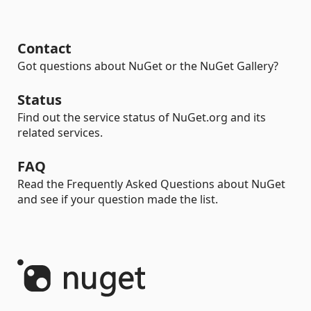
Contact
Got questions about NuGet or the NuGet Gallery?
Status
Find out the service status of NuGet.org and its
related services.
FAQ
Read the Frequently Asked Questions about NuGet
and see if your question made the list.