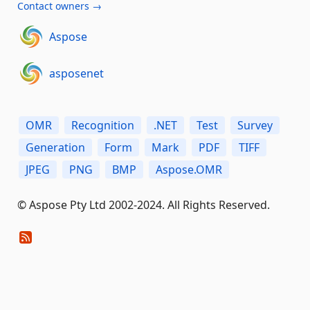
Contact owners →
Aspose
asposenet
OMR
Recognition
.NET
Test
Survey
Generation
Form
Mark
PDF
TIFF
JPEG
PNG
BMP
Aspose.OMR
© Aspose Pty Ltd 2002-2024. All Rights Reserved.