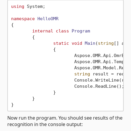
using
 System;

namespace
HelloOMR
{

internal
class
Program
	{

static
void
Main
(
string
[] arg
		{

			Aspose.OMR.Api.OmrEn
			Aspose.OMR.Api.Temp
			Aspose.OMR.Model.Re
string
 result = recogn
			Console.WriteLine(result);

			Console.ReadLine();

		}

	}

Now run the program. You should see results of the
recognition in the console output: