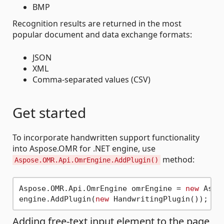
BMP
Recognition results are returned in the most
popular document and data exchange formats:
JSON
XML
Comma-separated values (CSV)
Get started
To incorporate handwritten support functionality
into Aspose.OMR for .NET engine, use
method:
Aspose.OMR.Api.OmrEngine.AddPlugin()
Aspose.OMR.Api.OmrEngine omrEngine = 
new
 Aspo
engine.AddPlugin(
new
Adding free-text input element to the page