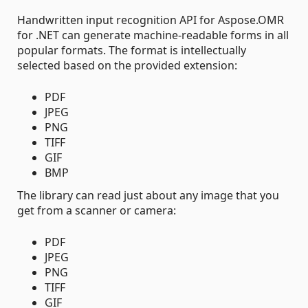
Handwritten input recognition API for Aspose.OMR
for .NET can generate machine-readable forms in all
popular formats. The format is intellectually
selected based on the provided extension:
PDF
JPEG
PNG
TIFF
GIF
BMP
The library can read just about any image that you
get from a scanner or camera:
PDF
JPEG
PNG
TIFF
GIF