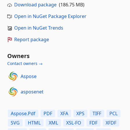
Download package
(186.75 MB)
Open in NuGet Package Explorer
Open in NuGet Trends
Report package
Owners
Contact owners →
Aspose
asposenet
Aspose.Pdf
PDF
XFA
XPS
TIFF
PCL
SVG
HTML
XML
XSL-FO
FDF
XFDF