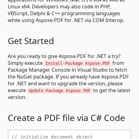
Linux x64. Developers may also code in PHP,
VBScript, Delphi & C++ programming languages
while using Aspose.PDF for .NET via COM Interop.
Get Started
Are you ready to give Aspose.PDF for .NET a try?
Simply execute
from
Install-Package Aspose.PDF
Package Manager Console in Visual Studio to fetch
the NuGet package. If you already have Aspose.PDF
for .NET and want to upgrade the version, please
execute
to get the latest
Update-Package Aspose.PDF
version.
Create a PDF file via C# Code
// initialize document object