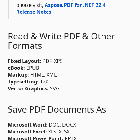
please visit,
Aspose.PDF for .NET 22.4
Release Notes
.
Read & Write PDF & Other
Formats
Fixed Layout:
PDF, XPS
eBook:
EPUB
Markup:
HTML, XML
Typesetting:
TeX
Vector Graphics:
SVG
Save PDF Documents As
Microsoft Word:
DOC, DOCX
Microsoft Excel:
XLS, XLSX
Microsoft PowerPoint:
PPTX