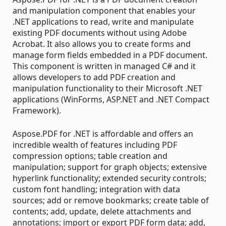
and manipulation component that enables your
.NET applications to read, write and manipulate
existing PDF documents without using Adobe
Acrobat. It also allows you to create forms and
manage form fields embedded in a PDF document.
This component is written in managed C# and it
allows developers to add PDF creation and
manipulation functionality to their Microsoft .NET
applications (WinForms, ASP.NET and .NET Compact
Framework).
Aspose.PDF for .NET is affordable and offers an
incredible wealth of features including PDF
compression options; table creation and
manipulation; support for graph objects; extensive
hyperlink functionality; extended security controls;
custom font handling; integration with data
sources; add or remove bookmarks; create table of
contents; add, update, delete attachments and
annotations; import or export PDF form data; add,