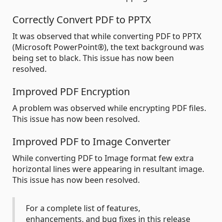
Correctly Convert PDF to PPTX
It was observed that while converting PDF to PPTX
(Microsoft PowerPoint®), the text background was
being set to black. This issue has now been
resolved.
Improved PDF Encryption
A problem was observed while encrypting PDF files.
This issue has now been resolved.
Improved PDF to Image Converter
While converting PDF to Image format few extra
horizontal lines were appearing in resultant image.
This issue has now been resolved.
For a complete list of features,
enhancements, and bug fixes in this release