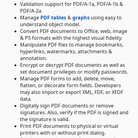
Validation support for PDF/A-1a, PDF/A-1b &
PDF/A-2a.
Manage
PDF tables
&
graphs
using easy to
understand object model.
Convert PDF documents to Office, web, image
& PS formats with the highest visual fidelity.
Manipulate PDF files to manage bookmarks,
hyperlinks, watermarks, attachments &
annotation.
Encrypt or decrypt PDF documents as well as
set document privileges or modify passwords.
Manage PDF forms to add, delete, move,
flatten, or decorate form fields. Developers
may also import or export XML, FDF, or XFDF
data.
Digitally sign PDF documents or remove
signatures. Also, verify if the PDF is signed and
the signature is valid.
Print PDF documents to physical or virtual
printers with or without print dialog.