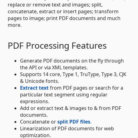
replace or remove text and images; split,
concatenate, extract or insert pages; transform
pages to image; print PDF documents and much
more.
PDF Processing Features
Generate PDF documents on the fly through
the API or via XML templates.
Supports 14 core, Type 1, TruType, Type 3, CJK
& Unicode fonts.
Extract text
from PDF pages or search for a
particular text segment using regular
expressions.
Add or extract text & images to & from PDF
documents.
Concatenate or
split PDF files
.
Linearization of PDF documents for web
optimization.