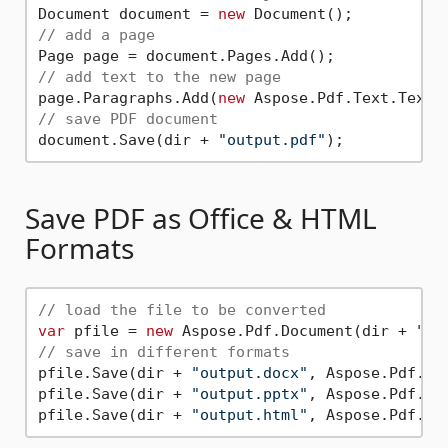
Document document = 
new
// add a page
// add text to the new page
page.Paragraphs.Add(
new
 Aspose.Pdf.Text.TextF
// save PDF document
document.Save(dir + 
"output.pdf"
Save PDF as Office & HTML
Formats
// load the file to be converted
var
 pfile = 
new
 Aspose.Pdf.Document(dir + 
"te
// save in different formats
pfile.Save(dir + 
"output.docx"
, Aspose.Pdf.Sav
pfile.Save(dir + 
"output.pptx"
, Aspose.Pdf.Sav
pfile.Save(dir + 
"output.html"