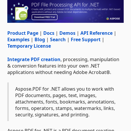
Product Page
|
Docs
|
Demos
|
API Reference
|
Examples
|
Blog
|
Search
|
Free Support
|
Temporary License
Integrate PDF creation
, processing, manipulation
& conversion features into your own .NET
applications without needing Adobe Acrobat®.
Aspose.PDF for .NET allows you to work with
PDF documents, pages, text, images,
attachments, fonts, bookmarks, annotations,
forms, operators, stamps, watermarks, links,
security, signatures, and printing.
Aspose.PDF for .NET is a PDF document creation