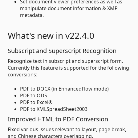
Set document viewer preferences as well as
manipulate document information & XMP
metadata.
What's new in v22.4.0
Subscript and Superscript Recognition
Recognize text in subscript and superscript form.
Currently this feature is supported for the following
conversions:
PDF to DOCX (in EnhancedFlow mode)
PDF to ODS
PDF to Excel®
PDF to XMLSpreadSheet2003
Improved HTML to PDF Conversion
Fixed various issues relevant to layout, page break,
and Chinese characters overlapping.