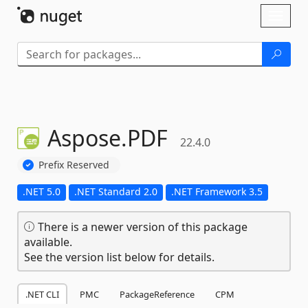
Skip To Content
Toggl
naviga
Aspose.
PDF
22.4.0
Prefix Reserved
.NET 5.0
.NET Standard 2.0
.NET Framework 3.5
There is a newer version of this package
available.
See the version list below for details.
.NET CLI
PMC
PackageReference
CPM