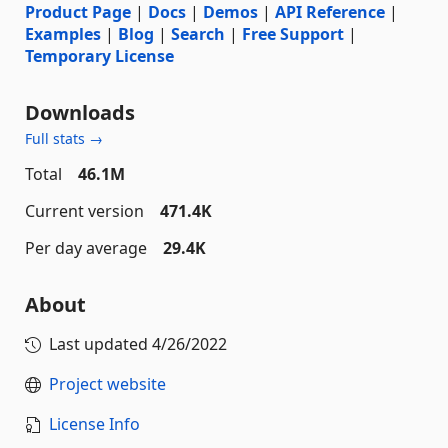
Product Page
|
Docs
|
Demos
|
API Reference
|
Examples
|
Blog
|
Search
|
Free Support
|
Temporary License
Downloads
Full stats →
Total
46.1M
Current version
471.4K
Per day average
29.4K
About
Last updated
4/26/2022
Project website
License Info