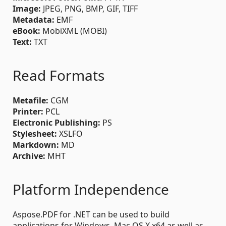
Image:
JPEG, PNG, BMP, GIF, TIFF
Metadata:
EMF
eBook:
MobiXML (MOBI)
Text:
TXT
Read Formats
Metafile:
CGM
Printer:
PCL
Electronic Publishing:
PS
Stylesheet:
XSLFO
Markdown:
MD
Archive:
MHT
Platform Independence
Aspose.PDF for .NET can be used to build
applications for Windows, Mac OS X x64 as well as