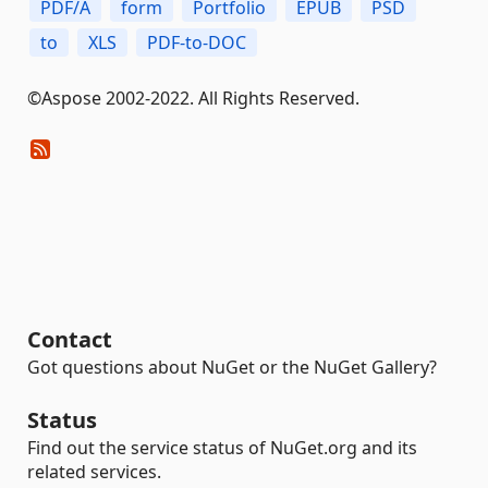
PDF/A
form
Portfolio
EPUB
PSD
to
XLS
PDF-to-DOC
©Aspose 2002-2022. All Rights Reserved.
Contact
Got questions about NuGet or the NuGet Gallery?
Status
Find out the service status of NuGet.org and its
related services.