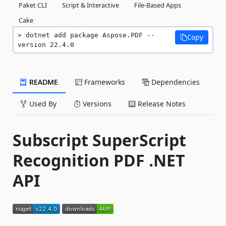
Paket CLI
Script & Interactive
File-Based Apps
Cake
dotnet add package Aspose.PDF --
Copy
version 22.4.0
README
Frameworks
Dependencies
Used By
Versions
Release Notes
Subscript SuperScript
Recognition PDF .NET
API