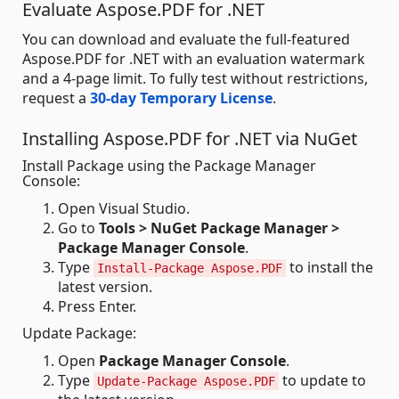
Evaluate Aspose.PDF for .NET
You can download and evaluate the full-featured
Aspose.PDF for .NET with an evaluation watermark
and a 4-page limit. To fully test without restrictions,
request a
30-day Temporary License
.
Installing Aspose.PDF for .NET via NuGet
Install Package using the Package Manager
Console:
Open Visual Studio.
Go to
Tools > NuGet Package Manager >
Package Manager Console
.
Type
to install the
Install-Package Aspose.PDF
latest version.
Press Enter.
Update Package:
Open
Package Manager Console
.
Type
to update to
Update-Package Aspose.PDF