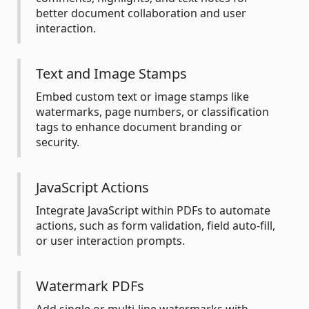
better document collaboration and user
interaction.
Text and Image Stamps
Embed custom text or image stamps like
watermarks, page numbers, or classification
tags to enhance document branding or
security.
JavaScript Actions
Integrate JavaScript within PDFs to automate
actions, such as form validation, field auto-fill,
or user interaction prompts.
Watermark PDFs