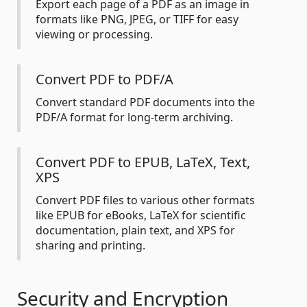
Export each page of a PDF as an image in
formats like PNG, JPEG, or TIFF for easy
viewing or processing.
Convert PDF to PDF/A
Convert standard PDF documents into the
PDF/A format for long-term archiving.
Convert PDF to EPUB, LaTeX, Text,
XPS
Convert PDF files to various other formats
like EPUB for eBooks, LaTeX for scientific
documentation, plain text, and XPS for
sharing and printing.
Security and Encryption