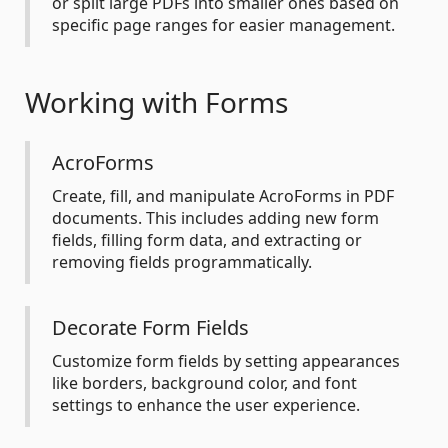
or split large PDFs into smaller ones based on
specific page ranges for easier management.
Working with Forms
AcroForms
Create, fill, and manipulate AcroForms in PDF
documents. This includes adding new form
fields, filling form data, and extracting or
removing fields programmatically.
Decorate Form Fields
Customize form fields by setting appearances
like borders, background color, and font
settings to enhance the user experience.