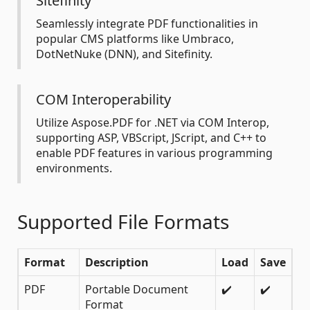
Sitefinity
Seamlessly integrate PDF functionalities in
popular CMS platforms like Umbraco,
DotNetNuke (DNN), and Sitefinity.
COM Interoperability
Utilize Aspose.PDF for .NET via COM Interop,
supporting ASP, VBScript, JScript, and C++ to
enable PDF features in various programming
environments.
Supported File Formats
Format
Description
Load
Save
PDF
Portable Document
✔️
✔️
Format