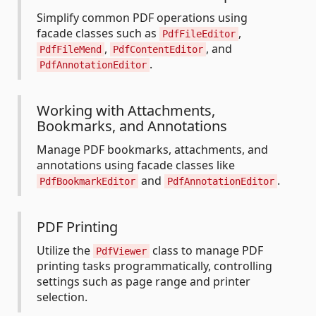
Simplify common PDF operations using
facade classes such as
,
PdfFileEditor
,
, and
PdfFileMend
PdfContentEditor
.
PdfAnnotationEditor
Working with Attachments,
Bookmarks, and Annotations
Manage PDF bookmarks, attachments, and
annotations using facade classes like
and
.
PdfBookmarkEditor
PdfAnnotationEditor
PDF Printing
Utilize the
class to manage PDF
PdfViewer
printing tasks programmatically, controlling
settings such as page range and printer
selection.