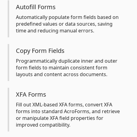
Autofill Forms
Automatically populate form fields based on
predefined values or data sources, saving
time and reducing manual errors.
Copy Form Fields
Programmatically duplicate inner and outer
form fields to maintain consistent form
layouts and content across documents.
XFA Forms
Fill out XML-based XFA forms, convert XFA
forms into standard AcroForms, and retrieve
or manipulate XFA field properties for
improved compatibility.