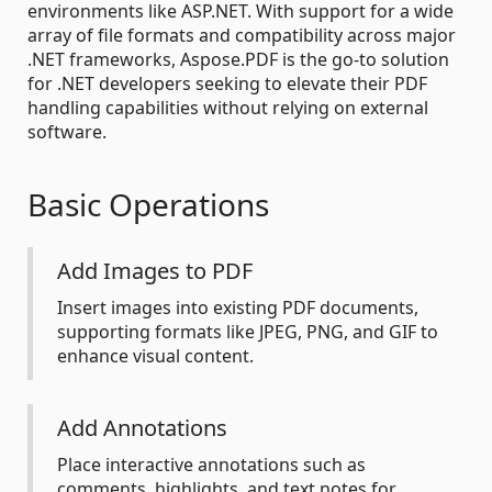
environments like ASP.NET. With support for a wide
array of file formats and compatibility across major
.NET frameworks, Aspose.PDF is the go-to solution
for .NET developers seeking to elevate their PDF
handling capabilities without relying on external
software.
Basic Operations
Add Images to PDF
Insert images into existing PDF documents,
supporting formats like JPEG, PNG, and GIF to
enhance visual content.
Add Annotations
Place interactive annotations such as
comments, highlights, and text notes for