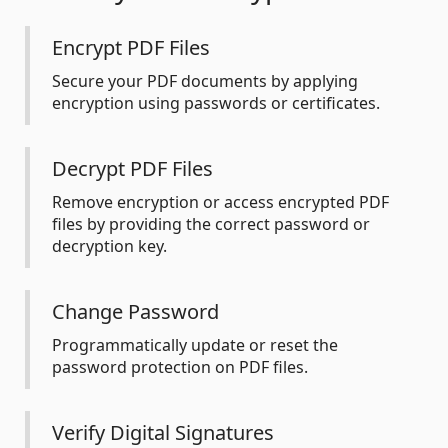
Encrypt PDF Files
Secure your PDF documents by applying
encryption using passwords or certificates.
Decrypt PDF Files
Remove encryption or access encrypted PDF
files by providing the correct password or
decryption key.
Change Password
Programmatically update or reset the
password protection on PDF files.
Verify Digital Signatures