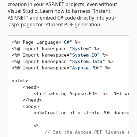
creation in your ASP.NET projects, even without
Visual Studio. Learn how to harness "Instant
ASP.NET" and embed C# code directly into your
.aspx pages for efficient PDF generation.
<%@ Page Language=
"C#"
 %>

<%@ Import Namespace=
"System"
 %>

<%@ Import Namespace=
"System.IO"
 %>

<%@ Import Namespace=
"System.Data"
 %>

<%@ Import Namespace=
"Aspose.PDF"
 %>

<html>

    <head>

        <title>Using Aspose.PDF 
for
 .NET with
    </head>

    <body>

        <h3>Creation of a simple PDF document
        <%

// Set the Aspose.PDF license (re