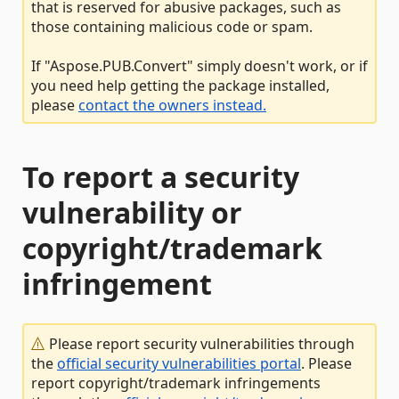
that is reserved for abusive packages, such as
those containing malicious code or spam.
If "Aspose.PUB.Convert" simply doesn't work, or if
you need help getting the package installed,
please
contact the owners instead.
To report a security
vulnerability or
copyright/trademark
infringement
Please report security vulnerabilities through
the
official security vulnerabilities portal
. Please
report copyright/trademark infringements