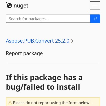
Skip To Content
Toggl
naviga
Aspose.PUB.Convert 25.2.0
Report package
If this package has a
bug/failed to install
Please do not report using the form below -