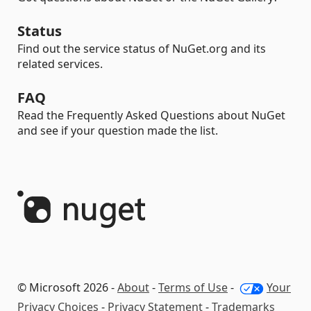
Status
Find out the service status of NuGet.org and its
related services.
FAQ
Read the Frequently Asked Questions about NuGet
and see if your question made the list.
© Microsoft 2026 -
About
-
Terms of Use
-
Your
Privacy Choices
-
Privacy Statement
-
Trademarks