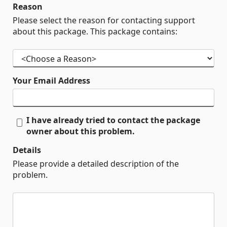
Reason
Please select the reason for contacting support
about this package. This package contains:
Your Email Address
I have already tried to contact the package
owner about this problem.
Details
Please provide a detailed description of the
problem.