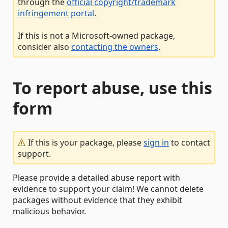
through the
official copyright/trademark
infringement portal
.
If this is not a Microsoft-owned package,
consider also
contacting the owners
.
To report abuse, use this
form
If this is your package, please
sign in
to contact
support.
Please provide a detailed abuse report with
evidence to support your claim! We cannot delete
packages without evidence that they exhibit
malicious behavior.