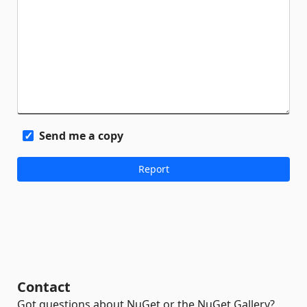
Send me a copy
Contact
Got questions about NuGet or the NuGet Gallery?