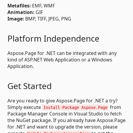
Metafiles:
EMF, WMF
Animation:
GIF
Image:
BMP, TIFF, JPEG, PNG
Platform Independence
Aspose.Page for .NET can be integrated with any
kind of ASP.NET Web Application or a Windows
Application.
Get Started
Are you ready to give Aspose.Page for .NET a try?
Simply execute
from
Install-Package Aspose.Page
Package Manager Console in Visual Studio to fetch
the NuGet package. If you already have Aspose.Page
for .NET and want to upgrade the version, please