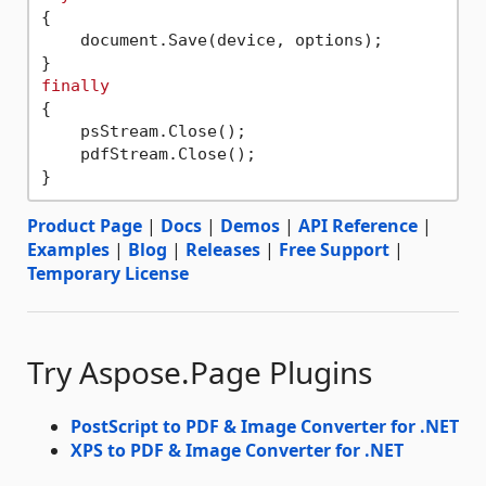
{

    document.Save(device, options);

finally
{

    psStream.Close();

    pdfStream.Close();

Product Page
|
Docs
|
Demos
|
API Reference
|
Examples
|
Blog
|
Releases
|
Free Support
|
Temporary License
Try Aspose.Page Plugins
PostScript to PDF & Image Converter for .NET
XPS to PDF & Image Converter for .NET