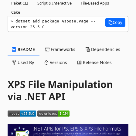
Paket CLI
Script & Interactive
File-Based Apps
Cake
dotnet add package Aspose.Page --
Copy
version 25.5.0
README
Frameworks
Dependencies
Used By
Versions
Release Notes
XPS File Manipulation
via .NET API