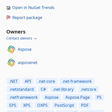
Open in NuGet Trends
Report package
Owners
Contact owners →
Aspose
asposenet
.NET
API
.net-core
.net-framework
.netstandard
C#
.net-library
.netcore
.netframework
Aspose
Aspose.Page
PS
EPS
XPS
OXPS
PostScript
PDF