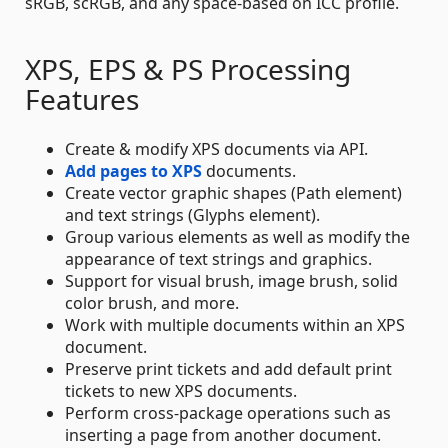
sRGB, scRGB, and any space-based on ICC profile.
XPS, EPS & PS Processing
Features
Create & modify XPS documents via API.
Add pages to XPS
documents.
Create vector graphic shapes (Path element)
and text strings (Glyphs element).
Group various elements as well as modify the
appearance of text strings and graphics.
Support for visual brush, image brush, solid
color brush, and more.
Work with multiple documents within an XPS
document.
Preserve print tickets and add default print
tickets to new XPS documents.
Perform cross-package operations such as
inserting a page from another document.