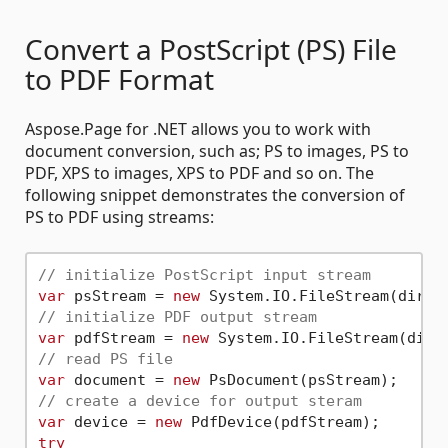
Convert a PostScript (PS) File
to PDF Format
Aspose.Page for .NET allows you to work with
document conversion, such as; PS to images, PS to
PDF, XPS to images, XPS to PDF and so on. The
following snippet demonstrates the conversion of
PS to PDF using streams:
// initialize PostScript input stream
var
 psStream = 
new
 System.IO.FileStream(dir +
// initialize PDF output stream
var
 pdfStream = 
new
 System.IO.FileStream(dir 
// read PS file
var
 document = 
new
// create a device for output steram
var
 device = 
new
try