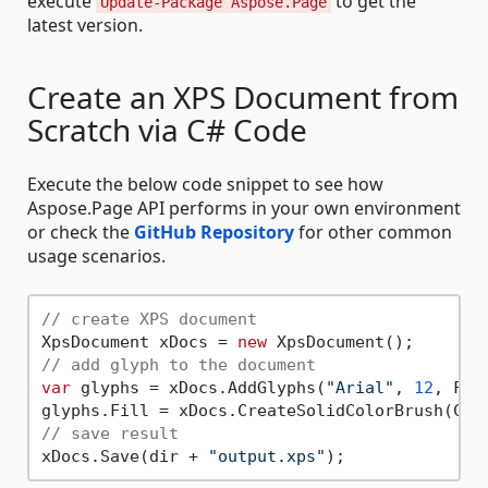
execute
to get the
Update-Package Aspose.Page
latest version.
Create an XPS Document from
Scratch via C# Code
Execute the below code snippet to see how
Aspose.Page API performs in your own environment
or check the
GitHub Repository
for other common
usage scenarios.
// create XPS document
XpsDocument xDocs = 
new
// add glyph to the document
var
 glyphs = xDocs.AddGlyphs(
"Arial"
, 
12
, Fon
// save result
xDocs.Save(dir + 
"output.xps"