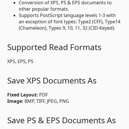
Conversion of XPS, PS & EPS documents to
other popular formats.
Supports PostScript language levels 1-3 with
an exception of font types: Type2 (CFF), Type14
(Chameleon), Types 9, 10, 11, 32 (CID-Keyed).
Supported Read Formats
XPS, EPS, PS
Save XPS Documents As
Fixed Layout:
PDF
Image:
BMP, TIFF, JPEG, PNG
Save PS & EPS Documents As