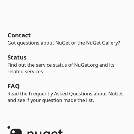
Contact
Got questions about NuGet or the NuGet Gallery?
Status
Find out the service status of NuGet.org and its
related services.
FAQ
Read the Frequently Asked Questions about NuGet
and see if your question made the list.