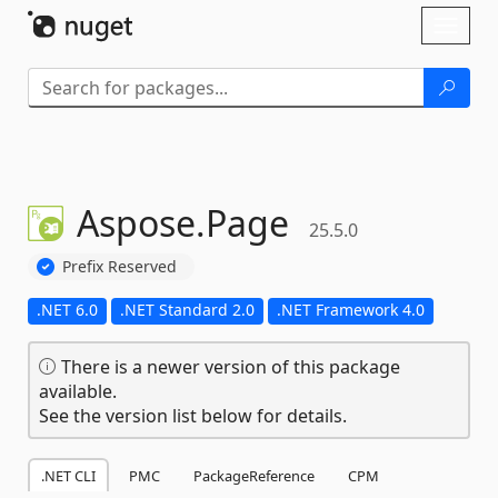
Skip To Content
Toggl
naviga
Aspose.
Page
25.5.0
Prefix Reserved
.NET 6.0
.NET Standard 2.0
.NET Framework 4.0
There is a newer version of this package
available.
See the version list below for details.
.NET CLI
PMC
PackageReference
CPM