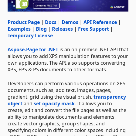
Product Page
|
Docs
|
Demos
|
API Reference
|
Examples
|
Blog
|
Releases
|
Free Support
|
Temporary License
Aspose.Page for .NET
is an on premise .NET API that
allows you to add XPS manipulation features to your
own applications. The API also supports converting
XPS, EPS & PS documents to other formats.
Developers can perform various operations on XPS
documents, such as, add text, images, pages,
gradient, grid using the visual brush,
transparency
object
and
set opacity mask
. It allows you to
create, edit and convert the file pages as well as the
ability to manipulate documents and elements,
create vector graphics, group shapes, and
specifying colors in different color spaces including