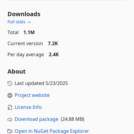
Downloads
Full stats →
Total
1.1M
Current version
7.2K
Per day average
2.4K
About
Last updated
5/23/2025
Project website
License Info
Download package
(24.88 MB)
Open in NuGet Package Explorer