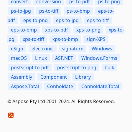
convert
conversion
ps-to-pdf
ps-to-png
ps-to-jpg
ps-to-tiff
ps-to-bmp
eps-to-
pdf
eps-to-png
eps-to-jpg
eps-to-tiff
eps-to-bmp
xps-to-pdf
xps-to-png
xps-to-
jpg
xps-to-tiff
xps-to-bmp
sign-XPS
eSign
electronic
signature
Windows
macOS
Linux
ASP.NET
Windows.Forms
postscript-to-pdf
postscript-to-png
bulk
Assembly
Component
Library
Aspose.Total
Conholdate
Conholdate.Total
© Aspose Pty Ltd 2001-2024. All Rights Reserved.