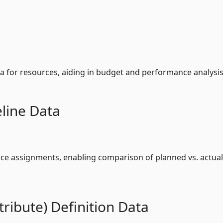
ta for resources, aiding in budget and performance analysis
line Data
rce assignments, enabling comparison of planned vs. actual
ribute) Definition Data