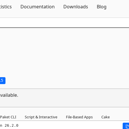
Skip To Content
tistics
Documentation
Downloads
Blog
.5
vailable.
Paket CLI
Script & Interactive
File-Based Apps
Cake
n 26.2.0