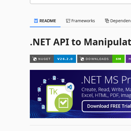
README
Frameworks
Dependenc
.NET API to Manipulat