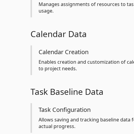
Manages assignments of resources to task
usage.
Calendar Data
Calendar Creation
Enables creation and customization of cal
to project needs.
Task Baseline Data
Task Configuration
Allows saving and tracking baseline data f
actual progress.