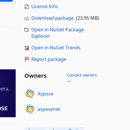
License Info
Download package
(23.95 MB)
Open in NuGet Package
Explorer
Open in NuGet Trends
Report package
Owners
Contact owners
→
Aspose
asposenet