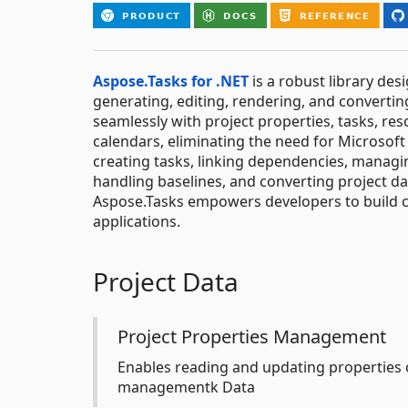
Aspose.Tasks for .NET
is a robust library des
generating, editing, rendering, and converting
seamlessly with project properties, tasks, res
calendars, eliminating the need for Microsoft 
creating tasks, linking dependencies, managin
handling baselines, and converting project da
Aspose.Tasks empowers developers to build 
applications.
Project Data
Project Properties Management
Enables reading and updating properties o
managementk Data