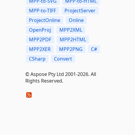
MPP-to-SVG
MPP-to-HTML
MPP-to-TIFF
ProjectServer
ProjectOnline
Online
OpenProj
MPP2XML
MPP2PDF
MPP2HTML
MPP2XER
MPP2PNG
C#
CSharp
Convert
© Aspose Pty Ltd 2001-2026. All
Rights Reserved.