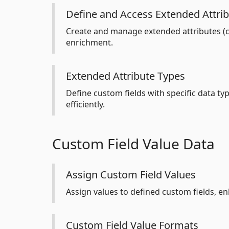
Define and Access Extended Attri
Create and manage extended attributes (cu
enrichment.
Extended Attribute Types
Define custom fields with specific data typ
efficiently.
Custom Field Value Data
Assign Custom Field Values
Assign values to defined custom fields, 
Custom Field Value Formats