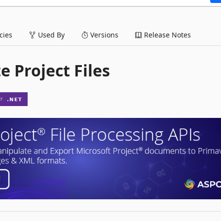
ies
Used By
Versions
Release Notes
e Project Files