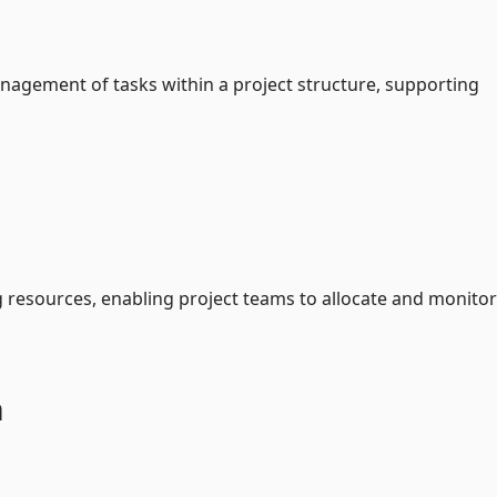
nagement of tasks within a project structure, supporting
resources, enabling project teams to allocate and monitor
a