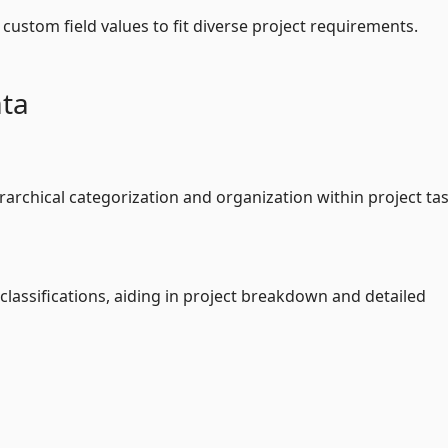
custom field values to fit diverse project requirements.
ata
rarchical categorization and organization within project tas
 classifications, aiding in project breakdown and detailed