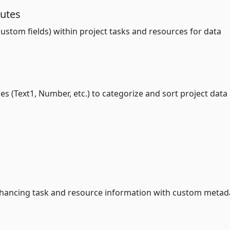
butes
stom fields) within project tasks and resources for data
es (Text1, Number, etc.) to categorize and sort project data
enhancing task and resource information with custom metad