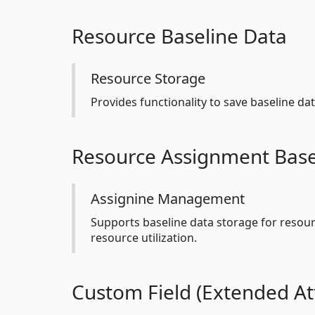
Resource Baseline Data
Resource Storage
Provides functionality to save baseline da
Resource Assignment Base
Assignine Management
Supports baseline data storage for resou
resource utilization.
Custom Field (Extended Att