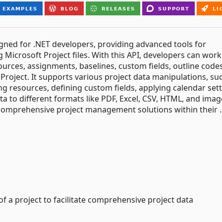
igned for .NET developers, providing advanced tools for
 Microsoft Project files. With this API, developers can work
ources, assignments, baselines, custom fields, outline code
Project. It supports various project data manipulations, su
g resources, defining custom fields, applying calendar sett
ta to different formats like PDF, Excel, CSV, HTML, and imag
comprehensive project management solutions within their 
f a project to facilitate comprehensive project data