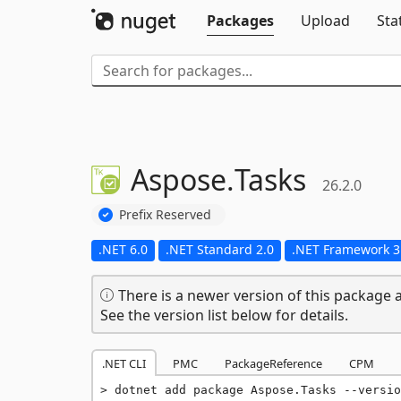
Packages
Upload
Sta
Aspose.
Tasks
26.2.0
Prefix Reserved
.NET 6.0
.NET Standard 2.0
.NET Framework 3
There is a newer version of this package a
See the version list below for details.
.NET CLI
PMC
PackageReference
CPM
dotnet add package Aspose.Tasks --versio