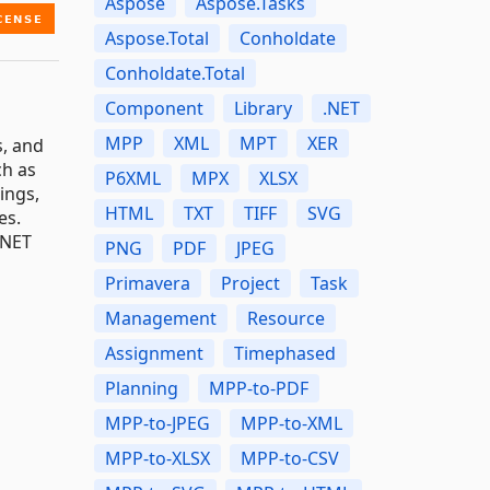
Aspose
Aspose.Tasks
Aspose.Total
Conholdate
Conholdate.Total
Component
Library
.NET
MPP
XML
MPT
XER
s, and
ch as
P6XML
MPX
XLSX
ings,
HTML
TXT
TIFF
SVG
es.
.NET
PNG
PDF
JPEG
Primavera
Project
Task
Management
Resource
Assignment
Timephased
Planning
MPP-to-PDF
MPP-to-JPEG
MPP-to-XML
MPP-to-XLSX
MPP-to-CSV