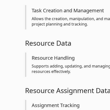
Task Creation and Management
Allows the creation, manipulation, and ma
project planning and tracking.
Resource Data
Resource Handling
Supports adding, updating, and managing 
resources effectively.
Resource Assignment Dat
Assignment Tracking