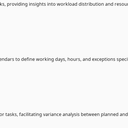
s, providing insights into workload distribution and resou
endars to define working days, hours, and exceptions speci
or tasks, facilitating variance analysis between planned and