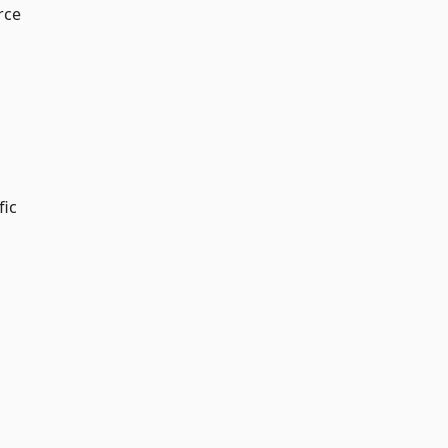
rce
fic