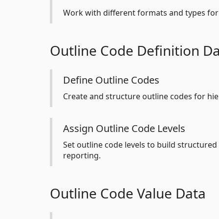
Work with different formats and types for 
Outline Code Definition D
Define Outline Codes
Create and structure outline codes for hie
Assign Outline Code Levels
Set outline code levels to build structured
reporting.
Outline Code Value Data