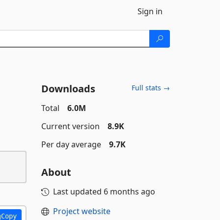
Sign in
Downloads
Full stats →
Total
6.0M
Current version
8.9K
Per day average
9.7K
About
Last updated
6 months ago
Project website
Copy