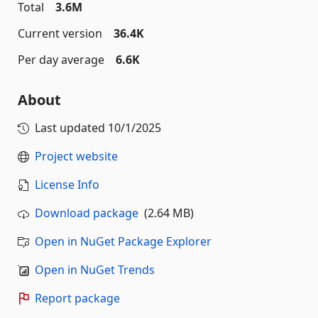
Total
3.6M
Current version
36.4K
Per day average
6.6K
About
Last updated
10/1/2025
Project website
License Info
Download package
(2.64 MB)
Open in NuGet Package Explorer
Open in NuGet Trends
Report package