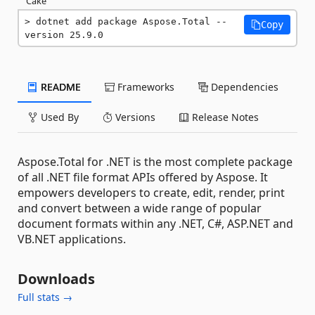
Cake
dotnet add package Aspose.Total --
Copy
version 25.9.0
README
Frameworks
Dependencies
Used By
Versions
Release Notes
Aspose.Total for .NET is the most complete package
of all .NET file format APIs offered by Aspose. It
empowers developers to create, edit, render, print
and convert between a wide range of popular
document formats within any .NET, C#, ASP.NET and
VB.NET applications.
Downloads
Full stats →