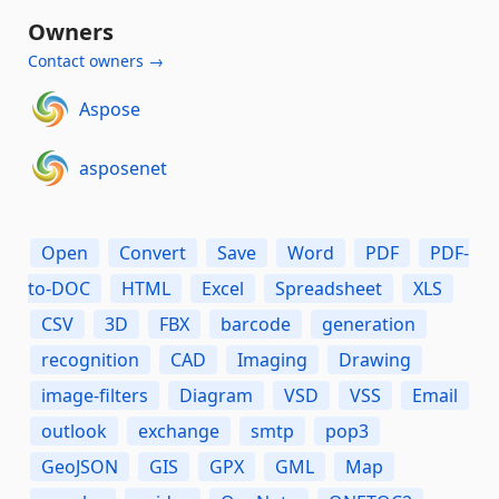
Owners
Contact owners →
Aspose
asposenet
Open
Convert
Save
Word
PDF
PDF-
to-DOC
HTML
Excel
Spreadsheet
XLS
CSV
3D
FBX
barcode
generation
recognition
CAD
Imaging
Drawing
image-filters
Diagram
VSD
VSS
Email
outlook
exchange
smtp
pop3
GeoJSON
GIS
GPX
GML
Map