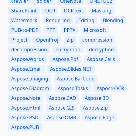
crawler
spider
OneNote
ONETOC2
SharePoint
OCR
OCRText
Masking
Watermark
Rendering
Editing
Blending
PUB-to-PDF
PPT
PPTX
Microsoft
Project
OpenProj
Zip
compression
decompression
encryption
decryption
Aspose.Words
Aspose.Pdf
Aspose.Cells
Aspose.Email
Aspose.Slides.NET
Aspose.Imaging
Aspose.BarCode
Aspose.Diagram
Aspose.Tasks
Aspose.OCR
Aspose.Note
Aspose.CAD
Aspose.3D
Aspose.Html
Aspose.GIS
Aspose.Zip
Aspose.PSD
Aspose.OMR
Aspose.Page
Aspose.PUB