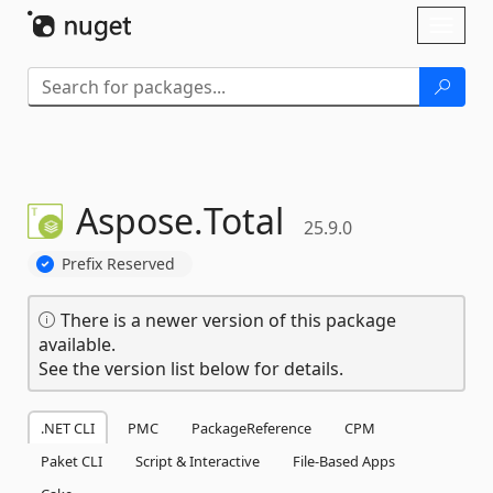
Skip To Content
Toggl
naviga
Aspose.
Total
25.9.0
Prefix Reserved
There is a newer version of this package
available.
See the version list below for details.
.NET CLI
PMC
PackageReference
CPM
Paket CLI
Script & Interactive
File-Based Apps