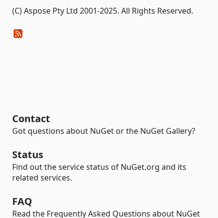
(C) Aspose Pty Ltd 2001-2025. All Rights Reserved.
Contact
Got questions about NuGet or the NuGet Gallery?
Status
Find out the service status of NuGet.org and its
related services.
FAQ
Read the Frequently Asked Questions about NuGet