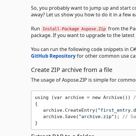
So, you probably want to jump up and start co
away? Let us show you how to do it in a few e
Run
from the Pac
Install-Package Aspose.Zip
package. If you want to upgrade to the latest
You can run the following code snippets in C# 
GitHub Repository
for other common use ca
Create ZIP archive from a file
The usage of Aspose.ZIP is simple for commo
using (var archive = new Archive()) 
/
{

   archive.CreateEntry(
"first_entry.d
   archive.Save(
"archive.zip"
); 
// Sa