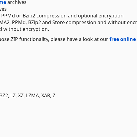
ume
archives
ves
 PPMd or Bzip2 compression and optional encryption
LZMA2, PPMd, BZip2 and Store compression and without enc
d without encryption.
se.ZIP functionality, please have a look at our
free online
BZ2, LZ, XZ, LZMA, XAR, Z