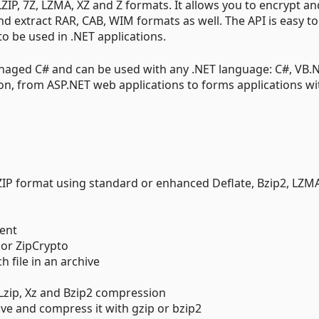
 LZIP, 7Z, LZMA, XZ and Z formats. It allows you to encrypt an
and extract RAR, CAB, WIM formats as well. The API is easy to
o be used in .NET applications.
naged C# and can be used with any .NET language: C#, VB.N
tion, from ASP.NET web applications to forms applications wi
ZIP format using standard or enhanced Deflate, Bzip2, LZMA
tent
 or ZipCrypto
 file in an archive
, Lzip, Xz and Bzip2 compression
hive and compress it with gzip or bzip2