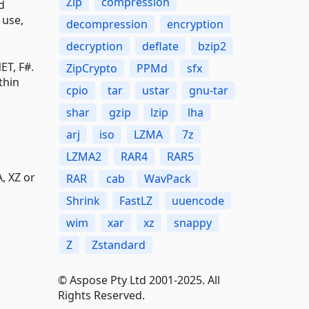
Zip
compression
d
 use,
decompression
encryption
decryption
deflate
bzip2
ET, F#.
ZipCrypto
PPMd
sfx
thin
cpio
tar
ustar
gnu-tar
shar
gzip
lzip
lha
arj
iso
LZMA
7z
LZMA2
RAR4
RAR5
, XZ or
RAR
cab
WavPack
Shrink
FastLZ
uuencode
wim
xar
xz
snappy
Z
Zstandard
© Aspose Pty Ltd 2001-2025. All
Rights Reserved.