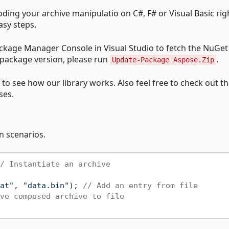
ding your archive manipulatio on C#, F# or Visual Basic rig
asy steps.
kage Manager Console in Visual Studio to fetch the NuGet
 package version, please run
.
Update-Package Aspose.Zip
to see how our library works. Also feel free to check out t
ses.
n scenarios.
/ Instantiate an archive
at"
, 
"data.bin"
); 
// Add an entry from file
ve composed archive to file