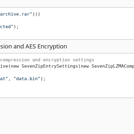
archive.rar"
)))

cted"
);

sion and AES Encryption
compression and encryption settings
ive(new SevenZipEntrySettings(new SevenZipLZMACom
at"
, 
"data.bin"
);
