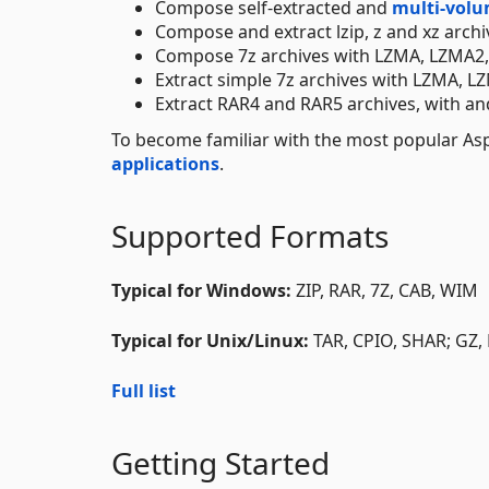
Compose self-extracted and
multi-vol
Compose and extract lzip, z and xz archi
Compose 7z archives with LZMA, LZMA2,
Extract simple 7z archives with LZMA, 
Extract RAR4 and RAR5 archives, with an
To become familiar with the most popular Aspo
applications
.
Supported Formats
Typical for Windows:
ZIP, RAR, 7Z, CAB, WIM
Typical for Unix/Linux:
TAR, CPIO, SHAR; GZ, 
Full list
Getting Started