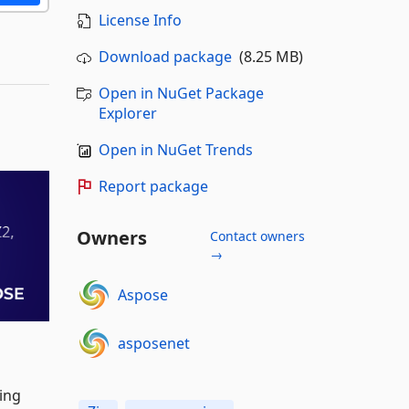
License Info
Download package
(8.25 MB)
Open in NuGet Package
Explorer
Open in NuGet Trends
Report package
Owners
Contact owners
→
Aspose
asposenet
sing