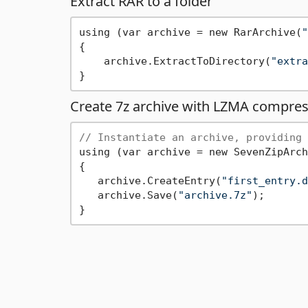
Extract RAR to a folder
using (var archive = new RarArchive(
"
{

    archive.ExtractToDirectory(
"extra
Create 7z archive with LZMA compres
// Instantiate an archive, providing 
using (var archive = new SevenZipArch
{

   archive.CreateEntry(
"first_entry.d
   archive.Save(
"archive.7z"
);
