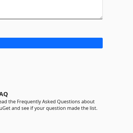
AQ
ead the Frequently Asked Questions about
uGet and see if your question made the list.