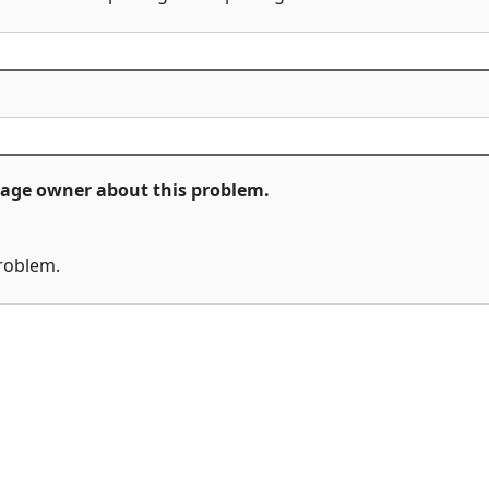
ckage owner about this problem.
problem.