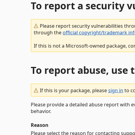
To report a security 
Please report security vulnerabilities thr
through the
official copyright/trademark in
If this is not a Microsoft-owned package, co
To report abuse, use 
If this is your package, please
sign in
to c
Please provide a detailed abuse report with e
behavior.
Reason
Please select the reason for contacting suppo