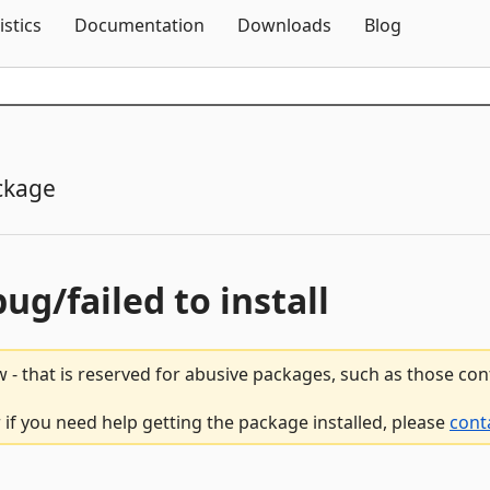
Skip To Content
istics
Documentation
Downloads
Blog
ckage
bug/failed to install
 - that is reserved for abusive packages, such as those co
r if you need help getting the package installed, please
cont