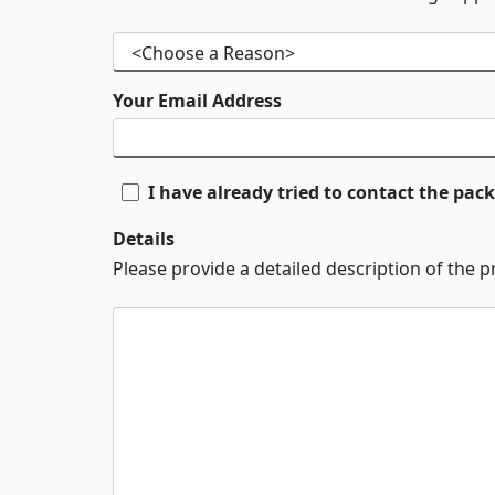
Your Email Address
I have already tried to contact the pa
Details
Please provide a detailed description of the 