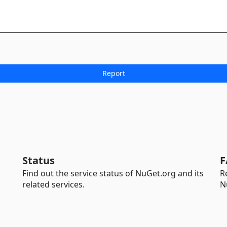
Status
F
Find out the service status of NuGet.org and its
R
related services.
N