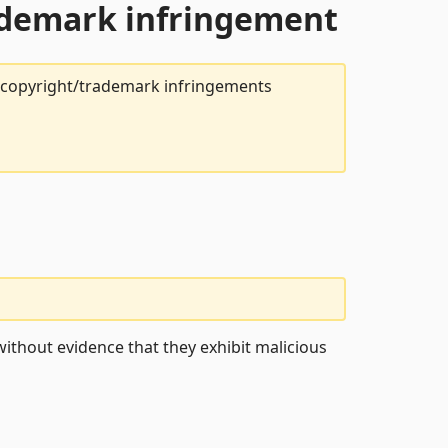
rademark infringement
t copyright/trademark infringements
ithout evidence that they exhibit malicious