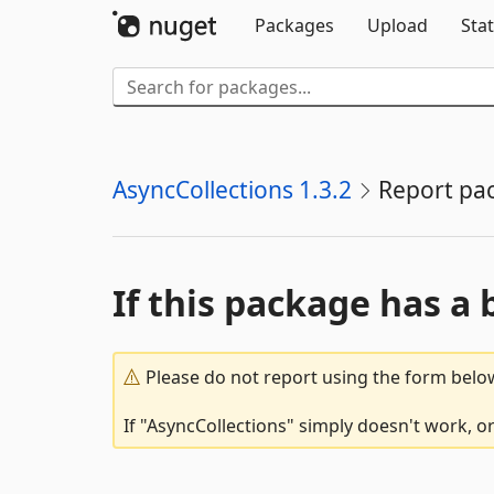
Packages
Upload
Stat
AsyncCollections 1.3.2
Report pa
If this package has a 
Please do not report using the form below
If "AsyncCollections" simply doesn't work, o