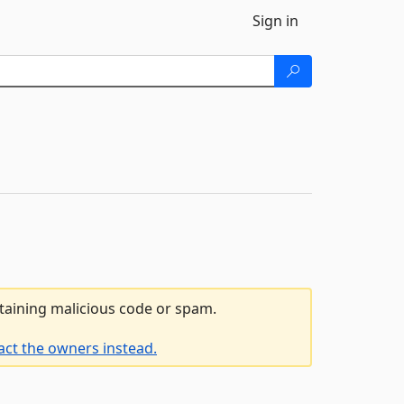
Sign in
ntaining malicious code or spam.
act the owners instead.