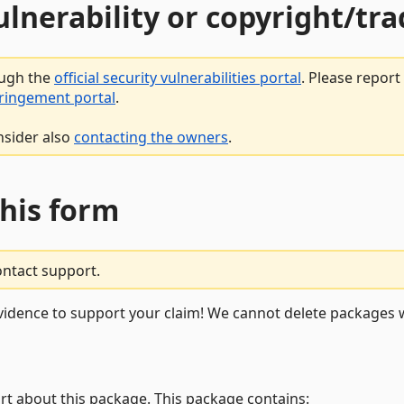
vulnerability or copyright/t
ough the
official security vulnerabilities portal
. Please repor
fringement portal
.
nsider also
contacting the owners
.
this form
ontact support.
vidence to support your claim! We cannot delete packages w
rt about this package. This package contains: