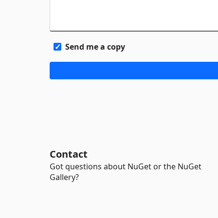
Send me a copy
Contact
Got questions about NuGet or the NuGet
Gallery?