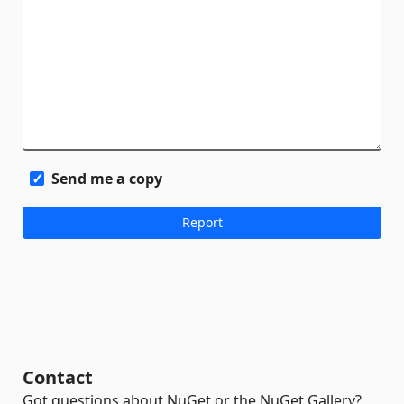
Send me a copy
Contact
Got questions about NuGet or the NuGet Gallery?