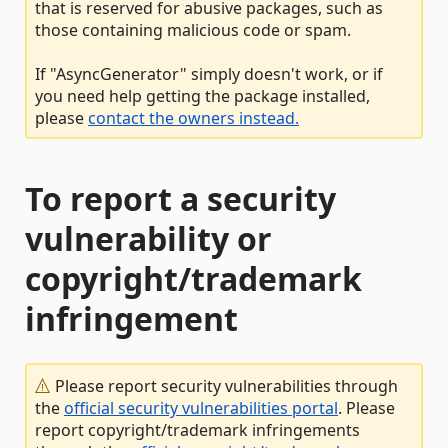
that is reserved for abusive packages, such as
those containing malicious code or spam.
If "AsyncGenerator" simply doesn't work, or if
you need help getting the package installed,
please
contact the owners instead.
To report a security
vulnerability or
copyright/trademark
infringement
Please report security vulnerabilities through
the
official security vulnerabilities portal
. Please
report copyright/trademark infringements