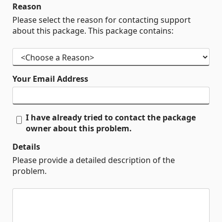
Reason
Please select the reason for contacting support
about this package. This package contains:
Your Email Address
I have already tried to contact the package
owner about this problem.
Details
Please provide a detailed description of the
problem.