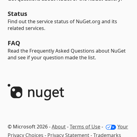
Status
Find out the service status of NuGet.org and its
related services.
FAQ
Read the Frequently Asked Questions about NuGet
and see if your question made the list.
© Microsoft 2026 -
About
-
Terms of Use
-
Your
Privacy Choices
-
Privacy Statement
-
Trademarks