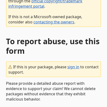
through the
official copyright/trademark
infringement portal
.
If this is not a Microsoft-owned package,
consider also
contacting the owners
.
To report abuse, use this
form
If this is your package, please
sign in
to contact
support.
Please provide a detailed abuse report with
evidence to support your claim! We cannot delete
packages without evidence that they exhibit
malicious behavior.