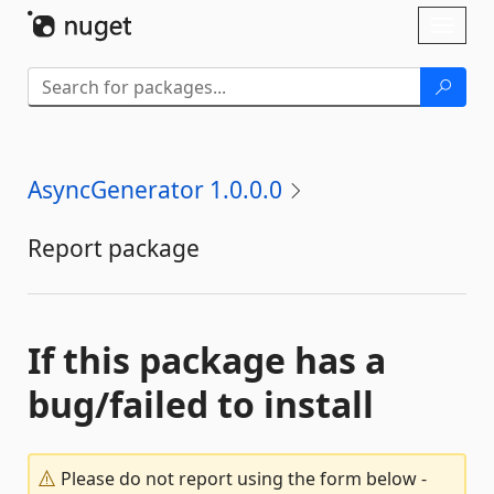
Skip To Content
Toggl
naviga
AsyncGenerator 1.0.0.0
Report package
If this package has a
bug/failed to install
Please do not report using the form below -