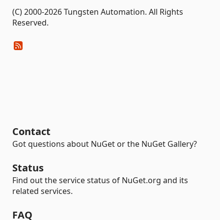
(C) 2000-2026 Tungsten Automation. All Rights
Reserved.
Contact
Got questions about NuGet or the NuGet Gallery?
Status
Find out the service status of NuGet.org and its
related services.
FAQ