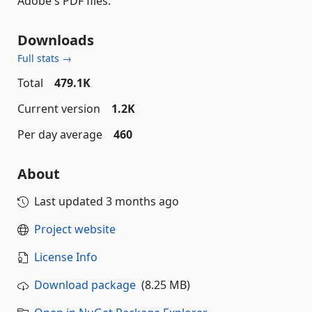
Adobe's PDF files.
Downloads
Full stats →
Total
479.1K
Current version
1.2K
Per day average
460
About
Last updated
3 months ago
Project website
License Info
Download package
(8.25 MB)