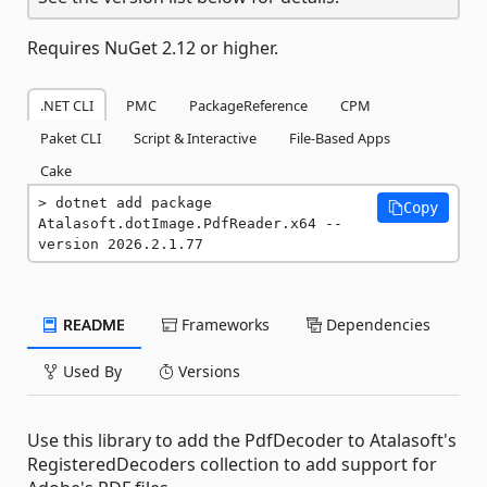
Requires NuGet 2.12 or higher.
.NET CLI
PMC
PackageReference
CPM
Paket CLI
Script & Interactive
File-Based Apps
Cake
dotnet add package 
Copy
Atalasoft.dotImage.PdfReader.x64 --
version 2026.2.1.77
README
Frameworks
Dependencies
Used By
Versions
Use this library to add the PdfDecoder to Atalasoft's
RegisteredDecoders collection to add support for