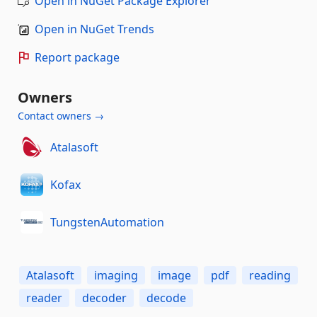
Open in NuGet Package Explorer
Open in NuGet Trends
Report package
Owners
Contact owners →
Atalasoft
Kofax
TungstenAutomation
Atalasoft
imaging
image
pdf
reading
reader
decoder
decode