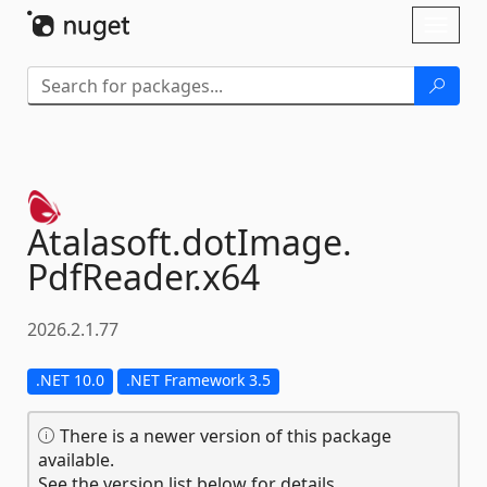
Skip To Content
Toggl
naviga
Atalasoft.
dotImage.
PdfReader.
x64
2026.2.1.77
.NET 10.0
.NET Framework 3.5
There is a newer version of this package
available.
See the version list below for details.