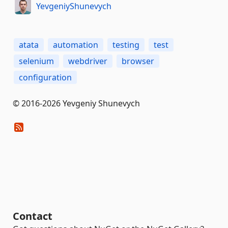
YevgeniyShunevych
atata
automation
testing
test
selenium
webdriver
browser
configuration
© 2016-2026 Yevgeniy Shunevych
Contact