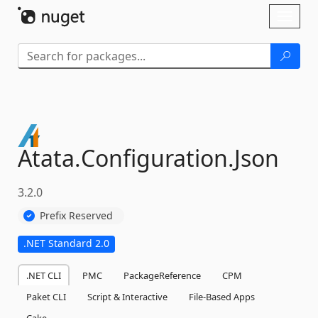
Skip To Content
Toggl
naviga
Atata.
Configuration.
Json
3.2.0
Prefix Reserved
.NET Standard 2.0
.NET CLI
PMC
PackageReference
CPM
Paket CLI
Script & Interactive
File-Based Apps
Cake