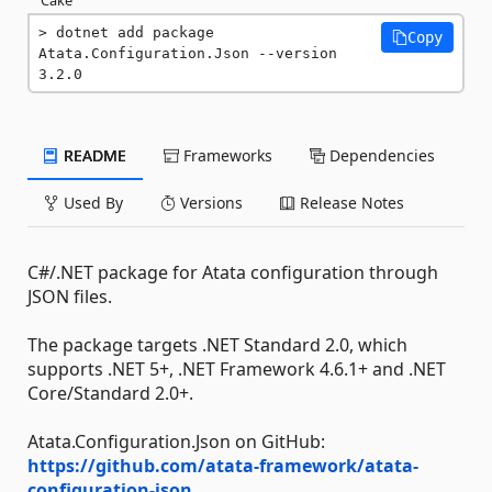
dotnet add package 
Copy
Atata.Configuration.Json --version 
3.2.0
README
Frameworks
Dependencies
Used By
Versions
Release Notes
C#/.NET package for Atata configuration through
JSON files.
The package targets .NET Standard 2.0, which
supports .NET 5+, .NET Framework 4.6.1+ and .NET
Core/Standard 2.0+.
Atata.Configuration.Json on GitHub:
https://github.com/atata-framework/atata-
configuration-json