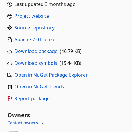
Last updated
3 months ago
Project website
Source repository
Apache-2.0 license
Download package
(46.79 KB)
Download symbols
(15.44 KB)
Open in NuGet Package Explorer
Open in NuGet Trends
Report package
Owners
Contact owners →