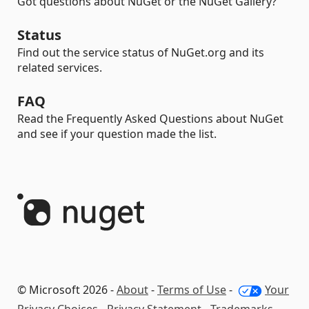
Got questions about NuGet or the NuGet Gallery?
Status
Find out the service status of NuGet.org and its
related services.
FAQ
Read the Frequently Asked Questions about NuGet
and see if your question made the list.
© Microsoft 2026 -
About
-
Terms of Use
-
Your