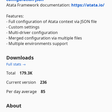
Atata Framework documentation:
https://atata.io/
Features:
- Full configuration of Atata context via JSON file
- Custom settings
- Multi-driver configuration
- Merged configuration via multiple files
- Multiple environments support
Downloads
Full stats →
Total
179.3K
Current version
236
Per day average
85
About