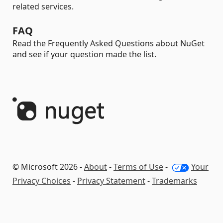
related services.
FAQ
Read the Frequently Asked Questions about NuGet
and see if your question made the list.
© Microsoft 2026 -
About
-
Terms of Use
-
Your
Privacy Choices
-
Privacy Statement
-
Trademarks