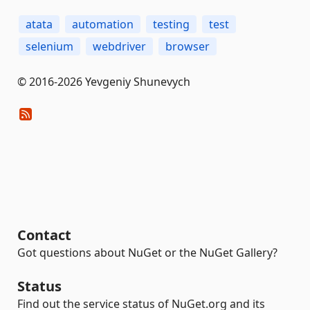
atata
automation
testing
test
selenium
webdriver
browser
© 2016-2026 Yevgeniy Shunevych
Contact
Got questions about NuGet or the NuGet Gallery?
Status
Find out the service status of NuGet.org and its