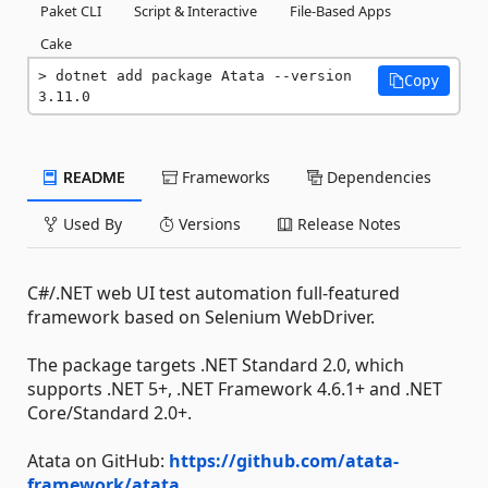
Paket CLI
Script & Interactive
File-Based Apps
Cake
dotnet add package Atata --version 
Copy
3.11.0
README
Frameworks
Dependencies
Used By
Versions
Release Notes
C#/.NET web UI test automation full-featured
framework based on Selenium WebDriver.
The package targets .NET Standard 2.0, which
supports .NET 5+, .NET Framework 4.6.1+ and .NET
Core/Standard 2.0+.
Atata on GitHub:
https://github.com/atata-
framework/atata