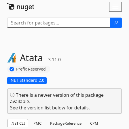
Skip To Content
Toggl
naviga
Atata
3.11.0
Prefix Reserved
.NET Standard 2.0
There is a newer version of this package
available.
See the version list below for details.
.NET CLI
PMC
PackageReference
CPM