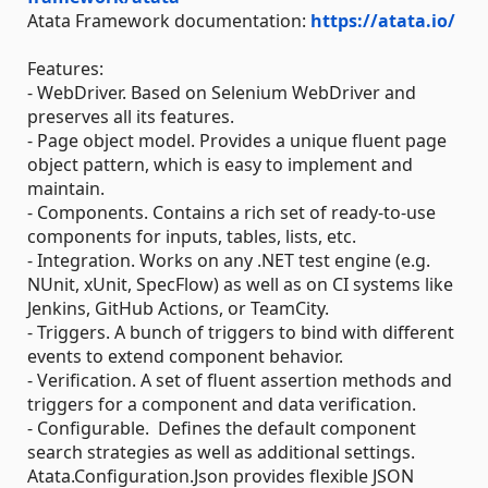
Atata Framework documentation:
https://atata.io/
Features:
- WebDriver. Based on Selenium WebDriver and
preserves all its features.
- Page object model. Provides a unique fluent page
object pattern, which is easy to implement and
maintain.
- Components. Contains a rich set of ready-to-use
components for inputs, tables, lists, etc.
- Integration. Works on any .NET test engine (e.g.
NUnit, xUnit, SpecFlow) as well as on CI systems like
Jenkins, GitHub Actions, or TeamCity.
- Triggers. A bunch of triggers to bind with different
events to extend component behavior.
- Verification. A set of fluent assertion methods and
triggers for a component and data verification.
- Configurable. Defines the default component
search strategies as well as additional settings.
Atata.Configuration.Json provides flexible JSON