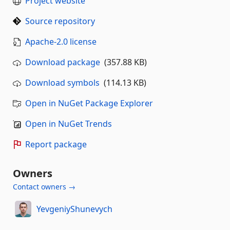
Project website
Source repository
Apache-2.0 license
Download package
(357.88 KB)
Download symbols
(114.13 KB)
Open in NuGet Package Explorer
Open in NuGet Trends
Report package
Owners
Contact owners →
YevgeniyShunevych