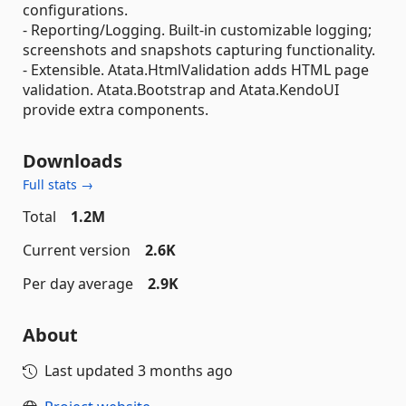
configurations.
- Reporting/Logging. Built-in customizable logging;
screenshots and snapshots capturing functionality.
- Extensible. Atata.HtmlValidation adds HTML page
validation. Atata.Bootstrap and Atata.KendoUI
provide extra components.
Downloads
Full stats →
Total
1.2M
Current version
2.6K
Per day average
2.9K
About
Last updated
3 months ago