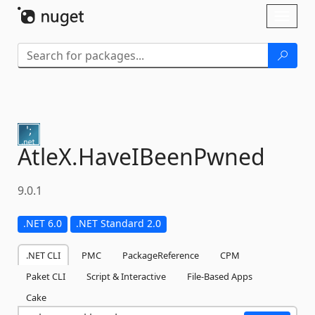
Skip To Content
Toggl
naviga
AtleX.
HaveIBeenPwned
9.0.1
.NET 6.0
.NET Standard 2.0
.NET CLI
PMC
PackageReference
CPM
Paket CLI
Script & Interactive
File-Based Apps
Cake