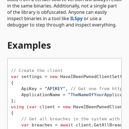
in the same binaries. Additionally, not a single part
of the library is obfuscated. Anyone can easily
inspect binaries in a tool like
ILSpy
or use a
debugger to step through and inspect everything.
Examples
// Create the client
var
 settings = 
new
 HaveIBeenPwnedClientSetting
{

    ApiKey = 
"APIKEY"
, 
// Get one from https:
    ApplicationName = 
"TheNameOfYourApplicati
using
 (
var
 client = 
new
 HaveIBeenPwnedClient(s
{

// Get all breaches in the system with th
var
 breaches = 
await
 client.GetAllBreaches