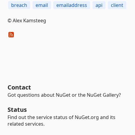
breach
email
emailaddress
api
client
© Alex Kamsteeg
Contact
Got questions about NuGet or the NuGet Gallery?
Status
Find out the service status of NuGet.org and its
related services.