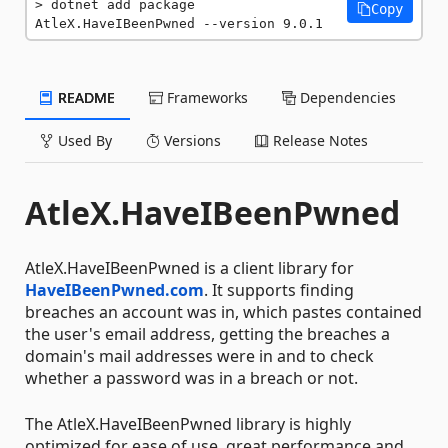
dotnet add package 
Copy
AtleX.HaveIBeenPwned --version 9.0.1
README
Frameworks
Dependencies
Used By
Versions
Release Notes
AtleX.HaveIBeenPwned
AtleX.HaveIBeenPwned is a client library for
HaveIBeenPwned.com
. It supports finding
breaches an account was in, which pastes contained
the user's email address, getting the breaches a
domain's mail addresses were in and to check
whether a password was in a breach or not.
The AtleX.HaveIBeenPwned library is highly
optimized for ease of use, great performance and