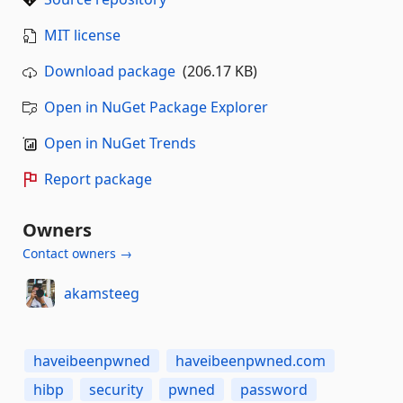
MIT license
Download package
(206.17 KB)
Open in NuGet Package Explorer
Open in NuGet Trends
Report package
Owners
Contact owners →
akamsteeg
haveibeenpwned
haveibeenpwned.com
hibp
security
pwned
password