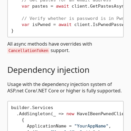
var
 pastes = 
await
 client.GetPastesAsync(
// Verify whether is password is in Pwned
var
 isPwned = 
await
 client.IsPwnedPasswor
All async methods have overrides with
support.
CancellationToken
Dependency injection
Usage with the dependency injection system of
ASP.net Core/.NET Core or higher is fully supported.
builder.Services

  .AddSingleton(_ => 
new
 HaveIBeenPwnedClientS
    { 

      ApplicationName = 
"YourAppName"
, 
