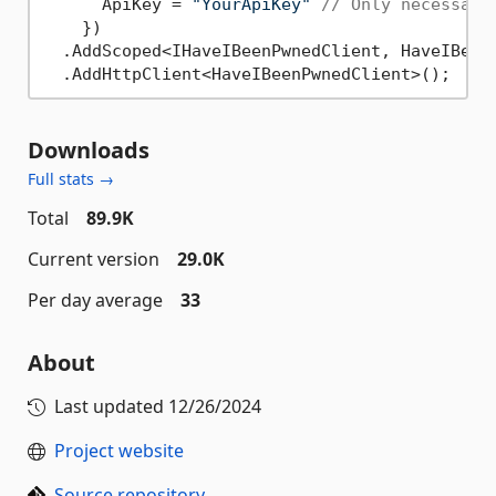
      ApiKey = 
"YourApiKey"
// Only necessary
    })

  .AddScoped<IHaveIBeenPwnedClient, HaveIBeen
Downloads
Full stats →
Total
89.9K
Current version
29.0K
Per day average
33
About
Last updated
12/26/2024
Project website
Source repository