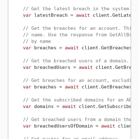
// Get the latest breach in the system
var
 latestBreach = 
await
 client.GetLatestB
// Get the breaches for an account. This 
// name. Use the response from GetAllBrea
// by name
var
 breaches = 
await
 client.GetBreachesAs
// Get the breached users of a domain.
var
 breachedUsers = 
await
 client.GetBreac
// Get breaches for an account, excluding
var
 breaches = 
await
 client.GetBreachesAs
// Get the subscribed domains for an API 
var
 domains = 
await
 client.GetSubscribedD
// Get breached users from a domain the A
var
 breachedUsersOfDomain = 
await
 client.
// Get pastes for an email address