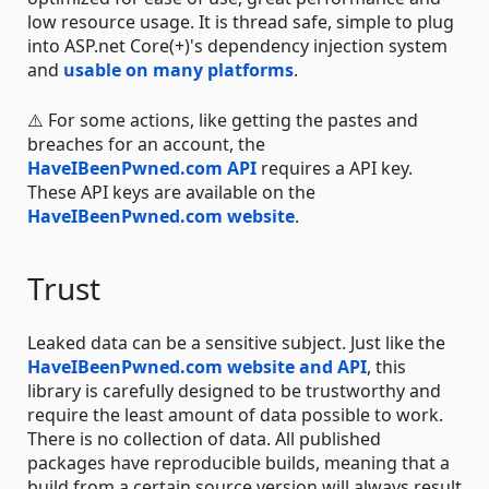
low resource usage. It is thread safe, simple to plug
into ASP.net Core(+)'s dependency injection system
and
usable on many platforms
.
⚠️ For some actions, like getting the pastes and
breaches for an account, the
HaveIBeenPwned.com API
requires a API key.
These API keys are available on the
HaveIBeenPwned.com website
.
Trust
Leaked data can be a sensitive subject. Just like the
HaveIBeenPwned.com website and API
, this
library is carefully designed to be trustworthy and
require the least amount of data possible to work.
There is no collection of data. All published
packages have reproducible builds, meaning that a
build from a certain source version will always result