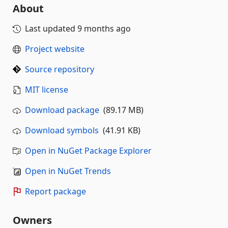
About
Last updated
9 months ago
Project website
Source repository
MIT license
Download package
(89.17 MB)
Download symbols
(41.91 KB)
Open in NuGet Package Explorer
Open in NuGet Trends
Report package
Owners