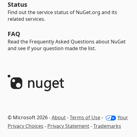
Status
Find out the service status of NuGet.org and its
related services.
FAQ
Read the Frequently Asked Questions about NuGet
and see if your question made the list.
© Microsoft 2026 -
About
-
Terms of Use
-
Your
Privacy Choices
-
Privacy Statement
-
Trademarks