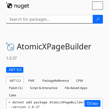
Skip To Content
Toggl
naviga
AtomicXPageBuilder
1.0.37
.NET 9.0
.NET CLI
PMC
PackageReference
CPM
Paket CLI
Script & Interactive
File-Based Apps
Cake
dotnet add package AtomicXPageBuilder 
Copy
--version 1.0.37