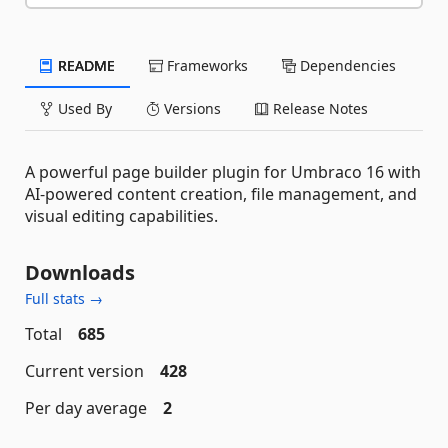
README
Frameworks
Dependencies
Used By
Versions
Release Notes
A powerful page builder plugin for Umbraco 16 with
AI-powered content creation, file management, and
visual editing capabilities.
Downloads
Full stats →
Total
685
Current version
428
Per day average
2