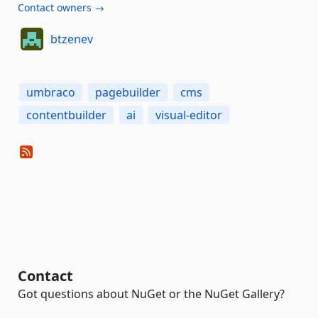
Contact owners →
btzenev
umbraco
pagebuilder
cms
contentbuilder
ai
visual-editor
Contact
Got questions about NuGet or the NuGet Gallery?