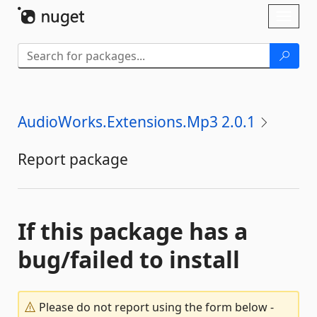
Skip To Content
Toggl
naviga
AudioWorks.Extensions.Mp3 2.0.1
Report package
If this package has a
bug/failed to install
Please do not report using the form below -