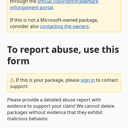
through the
official copyright/trademark
infringement portal
.
If this is not a Microsoft-owned package,
consider also
contacting the owners
.
To report abuse, use this
form
If this is your package, please
sign in
to contact
support.
Please provide a detailed abuse report with
evidence to support your claim! We cannot delete
packages without evidence that they exhibit
malicious behavior.