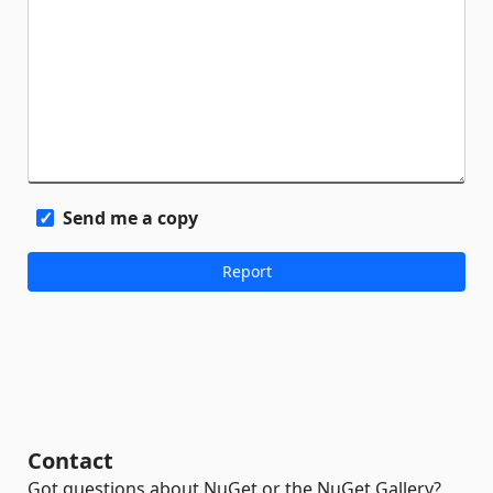
Send me a copy
Contact
Got questions about NuGet or the NuGet Gallery?