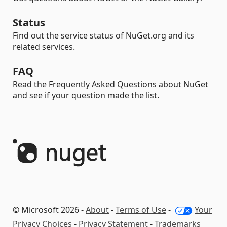
Status
Find out the service status of NuGet.org and its
related services.
FAQ
Read the Frequently Asked Questions about NuGet
and see if your question made the list.
© Microsoft 2026 -
About
-
Terms of Use
-
Your
Privacy Choices
-
Privacy Statement
-
Trademarks