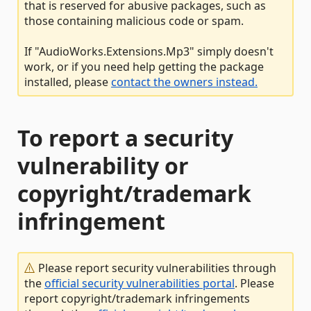
that is reserved for abusive packages, such as
those containing malicious code or spam.
If "AudioWorks.Extensions.Mp3" simply doesn't
work, or if you need help getting the package
installed, please
contact the owners instead.
To report a security
vulnerability or
copyright/trademark
infringement
Please report security vulnerabilities through
the
official security vulnerabilities portal
. Please
report copyright/trademark infringements