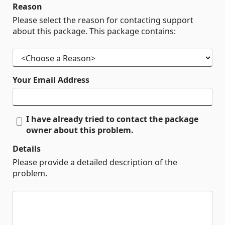
Reason
Please select the reason for contacting support
about this package. This package contains:
Your Email Address
I have already tried to contact the package
owner about this problem.
Details
Please provide a detailed description of the
problem.