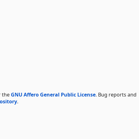
r the
GNU Affero General Public License
. Bug reports and
ository
.