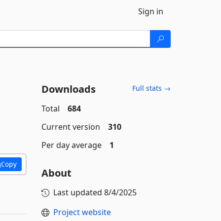
Sign in
Downloads
Full stats →
Total
684
Current version
310
Per day average
1
Copy
About
Last updated
8/4/2025
Project website