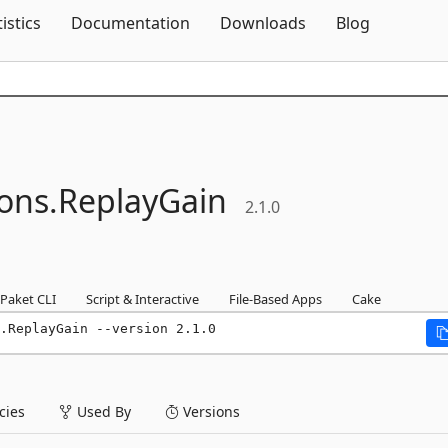
Skip To Content
tistics
Documentation
Downloads
Blog
ons.
ReplayGain
2.1.0
Paket CLI
Script & Interactive
File-Based Apps
Cake
.ReplayGain --version 2.1.0
ies
Used By
Versions