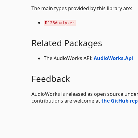
The main types provided by this library are:
R128Analyzer
Related Packages
The AudioWorks API:
AudioWorks.Api
Feedback
AudioWorks is released as open source unde
contributions are welcome at
the GitHub rep