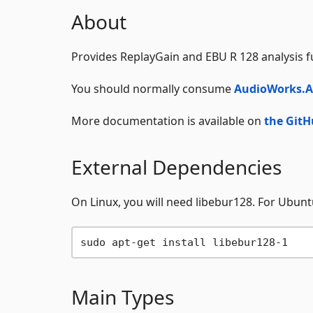
About
Provides ReplayGain and EBU R 128 analysis f
You should normally consume
AudioWorks.A
More documentation is available on
the GitH
External Dependencies
On Linux, you will need libebur128. For Ubunt
Main Types