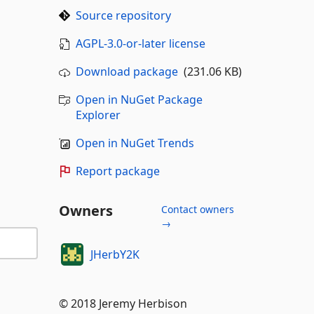
Source repository
AGPL-3.0-or-later license
Download package
(231.06 KB)
Open in NuGet Package
Explorer
Open in NuGet Trends
Report package
Owners
Contact owners
→
JHerbY2K
© 2018 Jeremy Herbison