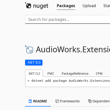
Packages
Upload
Sta
AudioWorks.
Extensi
.NET 8.0
.NET CLI
PMC
PackageReference
CPM
dotnet add package AudioWorks.Extensions
README
Frameworks
Dependenc