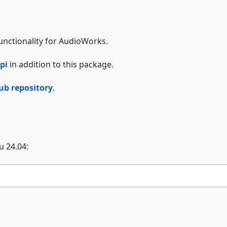
unctionality for AudioWorks.
pi
in addition to this package.
ub repository
.
u 24.04: