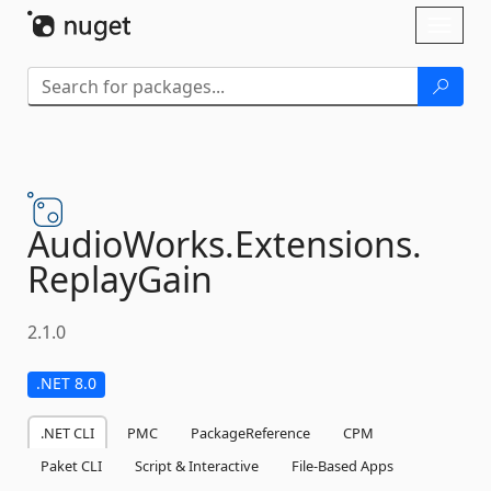
Skip To Content
Toggl
naviga
AudioWorks.
Extensions.
ReplayGain
2.1.0
.NET 8.0
.NET CLI
PMC
PackageReference
CPM
Paket CLI
Script & Interactive
File-Based Apps