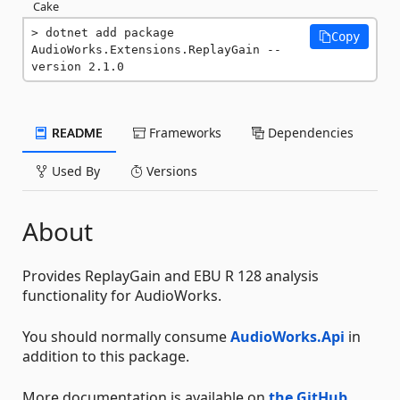
Cake
dotnet add package 
Copy
AudioWorks.Extensions.ReplayGain --
version 2.1.0
README
Frameworks
Dependencies
Used By
Versions
About
Provides ReplayGain and EBU R 128 analysis
functionality for AudioWorks.
You should normally consume
AudioWorks.Api
in
addition to this package.
More documentation is available on
the GitHub