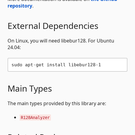
repository
.
External Dependencies
On Linux, you will need libebur128. For Ubuntu
24.04:
Main Types
The main types provided by this library are:
R128Analyzer