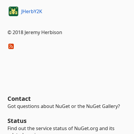
JHerbY2K
© 2018 Jeremy Herbison
Contact
Got questions about NuGet or the NuGet Gallery?
Status
Find out the service status of NuGet.org and its