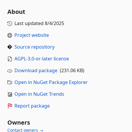
About
Last updated
8/4/2025
Project website
Source repository
AGPL-3.0-or-later license
Download package
(231.06 KB)
Open in NuGet Package Explorer
Open in NuGet Trends
Report package
Owners
Contact owners →