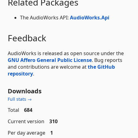
Related Packages
The AudioWorks API:
AudioWorks.Api
Feedback
AudioWorks is released as open source under the
GNU Affero General Public License
. Bug reports
and contributions are welcome at
the GitHub
repository
.
Downloads
Full stats →
Total
684
Current version
310
Per day average
1