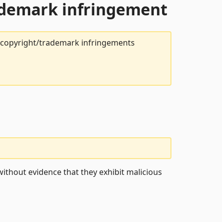
rademark infringement
t copyright/trademark infringements
ithout evidence that they exhibit malicious