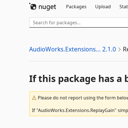
Packages
Upload
Stat
AudioWorks.Extensions... 2.1.0
R
If this package has a 
Please do not report using the form below
If "AudioWorks.Extensions.ReplayGain" simpl