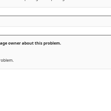
ckage owner about this problem.
problem.