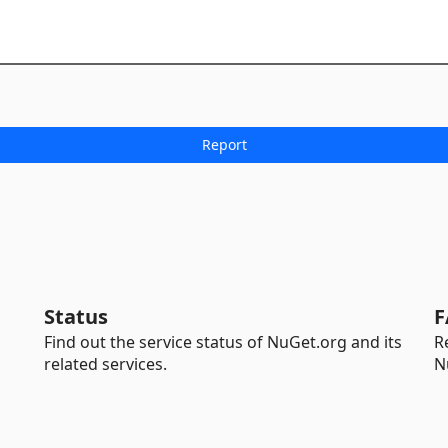
Status
F
Find out the service status of NuGet.org and its
R
related services.
N