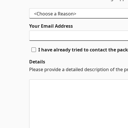
Your Email Address
I have already tried to contact the pa
Details
Please provide a detailed description of the 