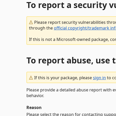
To report a security 
Please report security vulnerabilities thr
through the
official copyright/trademark in
If this is not a Microsoft-owned package, co
To report abuse, use 
If this is your package, please
sign in
to c
Please provide a detailed abuse report with e
behavior.
Reason
Please select the reason for contacting suppo