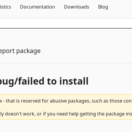
Skip To Content
istics
Documentation
Downloads
Blog
eport package
bug/failed to install
 - that is reserved for abusive packages, such as those co
y doesn't work, or if you need help getting the package ins