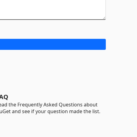
AQ
ead the Frequently Asked Questions about
uGet and see if your question made the list.