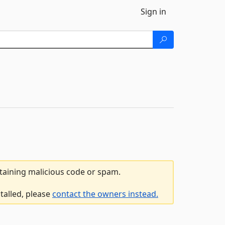
Sign in
ntaining malicious code or spam.
talled, please
contact the owners instead.