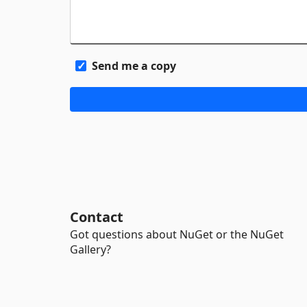
Send me a copy
Contact
Got questions about NuGet or the NuGet
Gallery?