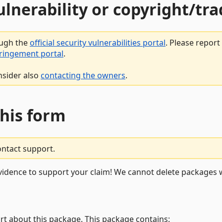
vulnerability or copyright/t
ough the
official security vulnerabilities portal
. Please repor
fringement portal
.
nsider also
contacting the owners
.
this form
ontact support.
vidence to support your claim! We cannot delete packages w
rt about this package. This package contains: