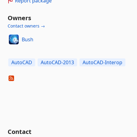
Report package
Owners
Contact owners →
Bush
AutoCAD
AutoCAD-2013
AutoCAD-Interop
Contact