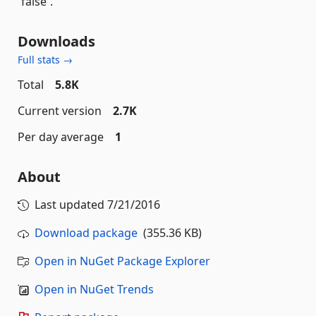
`false`.
Downloads
Full stats →
Total
5.8K
Current version
2.7K
Per day average
1
About
Last updated
7/21/2016
Download package
(355.36 KB)
Open in NuGet Package Explorer
Open in NuGet Trends