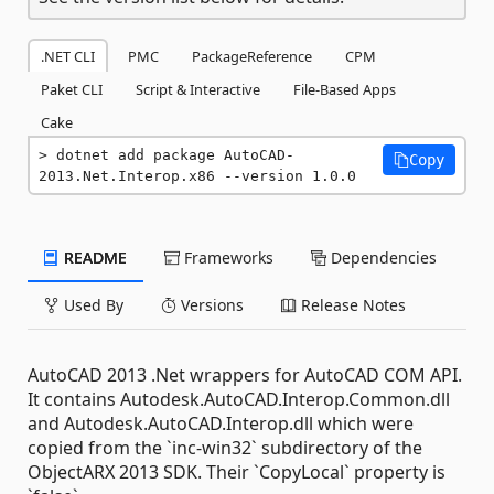
.NET CLI
PMC
PackageReference
CPM
Paket CLI
Script & Interactive
File-Based Apps
Cake
dotnet add package AutoCAD-
Copy
2013.Net.Interop.x86 --version 1.0.0
README
Frameworks
Dependencies
Used By
Versions
Release Notes
AutoCAD 2013 .Net wrappers for AutoCAD COM API.
It contains Autodesk.AutoCAD.Interop.Common.dll
and Autodesk.AutoCAD.Interop.dll which were
copied from the `inc-win32` subdirectory of the
ObjectARX 2013 SDK. Their `CopyLocal` property is