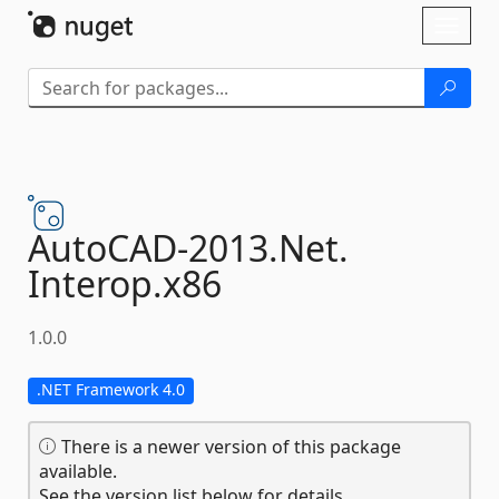
Skip To Content
Toggl
naviga
AutoCAD-
2013.
Net.
Interop.
x86
1.0.0
.NET Framework 4.0
There is a newer version of this package
available.
See the version list below for details.