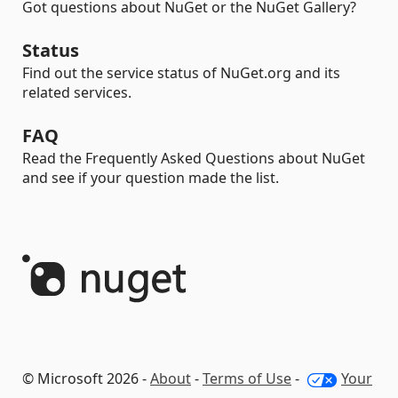
Got questions about NuGet or the NuGet Gallery?
Status
Find out the service status of NuGet.org and its
related services.
FAQ
Read the Frequently Asked Questions about NuGet
and see if your question made the list.
© Microsoft 2026 -
About
-
Terms of Use
-
Your