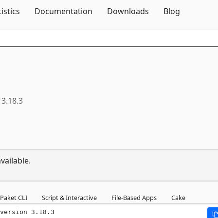
Skip To Content
tistics
Documentation
Downloads
Blog
3.18.3
vailable.
Paket CLI
Script & Interactive
File-Based Apps
Cake
version 3.18.3