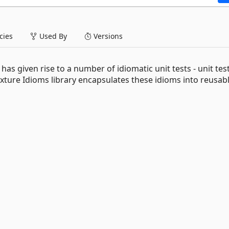
ies
Used By
Versions
has given rise to a number of idiomatic unit tests - unit tes
ture Idioms library encapsulates these idioms into reusab