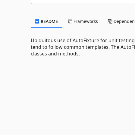
README
Frameworks
Dependenc
Ubiquitous use of AutoFixture for unit testing 
tend to follow common templates. The AutoFix
classes and methods.