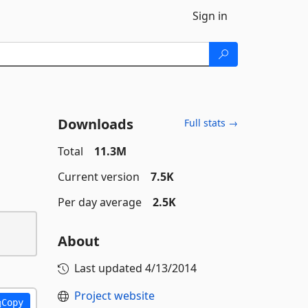
Sign in
Downloads
Full stats →
Total
11.3M
Current version
7.5K
Per day average
2.5K
About
Last updated
4/13/2014
Project website
Copy