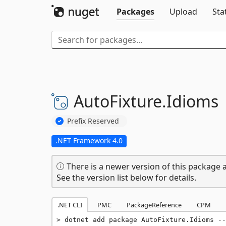
Packages
Upload
Sta
AutoFixture.
Idioms
Prefix Reserved
.NET Framework 4.0
There is a newer version of this package a
See the version list below for details.
.NET CLI
PMC
PackageReference
CPM
dotnet add package AutoFixture.Idioms --