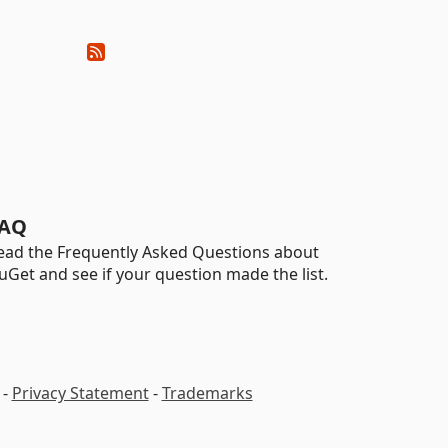
AQ
ead the Frequently Asked Questions about
uGet and see if your question made the list.
-
Privacy Statement
-
Trademarks