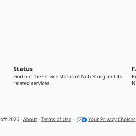
Status
F
Find out the service status of NuGet.org and its
R
related services.
N
oft 2026 -
About
-
Terms of Use
-
Your Privacy Choices