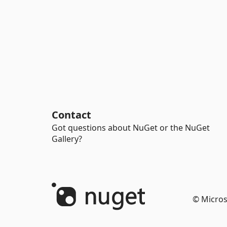
Contact
Got questions about NuGet or the NuGet
Gallery?
© Micros