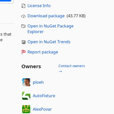
License Info
Download package
(43.77 KB)
Open in NuGet Package
Explorer
ts that
le
Open in NuGet Trends
Report package
Owners
Contact owners
→
ploeh
AutoFixture
AlexPovar