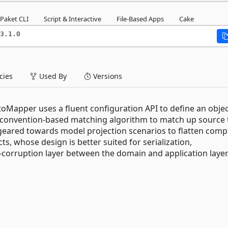
Paket CLI
Script & Interactive
File-Based Apps
Cake
3.1.0
ies
Used By
Versions
oMapper uses a fluent configuration API to define an objec
 convention-based matching algorithm to match up source 
 geared towards model projection scenarios to flatten comp
s, whose design is better suited for serialization,
corruption layer between the domain and application layer