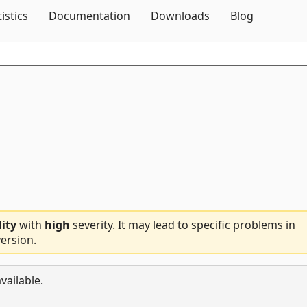
Skip To Content
tistics
Documentation
Downloads
Blog
lity
with
high
severity. It may lead to specific problems in
ersion.
vailable.