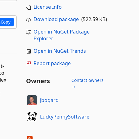
License Info
Download package
(522.59 KB)
Copy
Open in NuGet Package
Explorer
Open in NuGet Trends
Report package
t-
to
lex
Owners
Contact owners
→
.
jbogard
LuckyPennySoftware