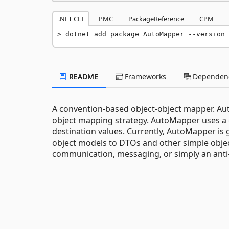
.NET CLI
PMC
PackageReference
CPM
dotnet add package AutoMapper --version 
README
Frameworks
Dependenc
A convention-based object-object mapper. Aut
object mapping strategy. AutoMapper uses a
destination values. Currently, AutoMapper is
object models to DTOs and other simple object
communication, messaging, or simply an anti-