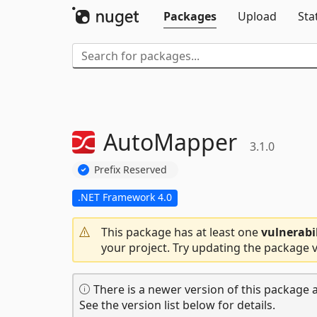
Packages
Upload
Sta
AutoMapper
3.1.0
Prefix Reserved
.NET Framework 4.0
This package has at least one
vulnerabi
your project. Try updating the package v
There is a newer version of this package a
See the version list below for details.