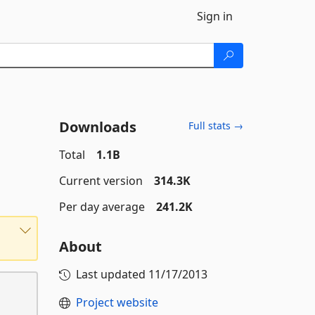
Sign in
Downloads
Full stats →
Total
1.1B
Current version
314.3K
Per day average
241.2K
About
Last updated
11/17/2013
Project website