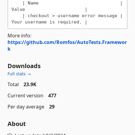
    | Name                              | 
Value                      |

    | checkout > username error message | 
More info:
https://github.com/Romfos/AutoTests.Framewor
k
Downloads
Full stats →
Total
23.9K
Current version
477
Per day average
29
About