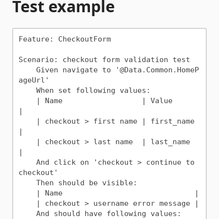
Test example
Feature: CheckoutForm

Scenario: checkout form validation test

    Given navigate to '@Data.Common.HomeP
ageUrl'

    When set following values:

    | Name                  | Value      
|

    | checkout > first name | first_name 
|

    | checkout > last name  | last_name  
|

    And click on 'checkout > continue to 
checkout'

    Then should be visible:

    | Name                              |

    | checkout > username error message |

    And should have following values:
