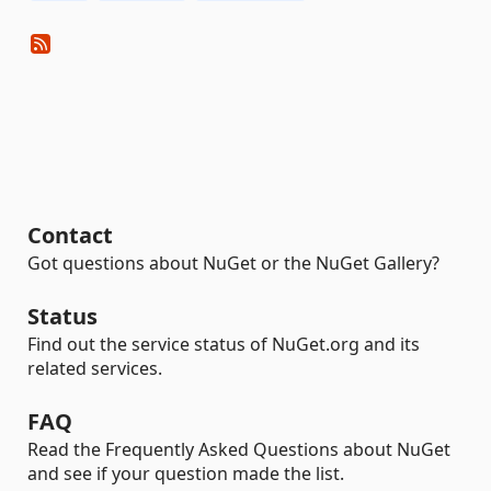
Contact
Got questions about NuGet or the NuGet Gallery?
Status
Find out the service status of NuGet.org and its
related services.
FAQ
Read the Frequently Asked Questions about NuGet
and see if your question made the list.