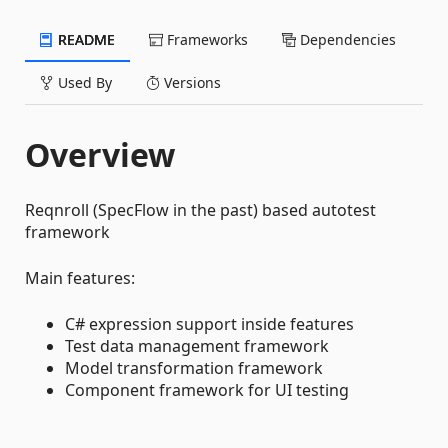
README
Frameworks
Dependencies
Used By
Versions
Overview
Reqnroll (SpecFlow in the past) based autotest
framework
Main features:
C# expression support inside features
Test data management framework
Model transformation framework
Component framework for UI testing