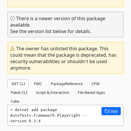
There is a newer version of this package
available.
See the version list below for details.
The owner has unlisted this package. This
could mean that the package is deprecated, has
security vulnerabilities or shouldn't be used
anymore.
.NET CLI
PMC
PackageReference
CPM
Paket CLI
Script & Interactive
File-Based Apps
Cake
dotnet add package 
Copy
AutoTests.Framework.Playwright --
version 6.3.4