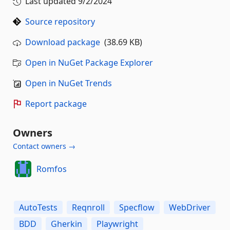
Last updated
9/2/2024
Source repository
Download package
(38.69 KB)
Open in NuGet Package Explorer
Open in NuGet Trends
Report package
Owners
Contact owners →
Romfos
AutoTests
Reqnroll
Specflow
WebDriver
BDD
Gherkin
Playwright