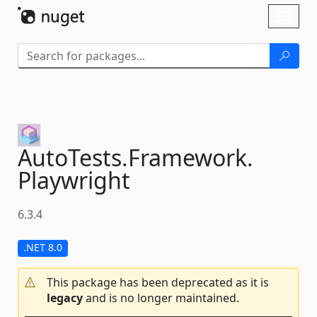
Skip To Content
Toggl
naviga
AutoTests.
Framework.
Playwright
6.3.4
.NET 8.0
This package has been deprecated as it is
legacy
and is no longer maintained.