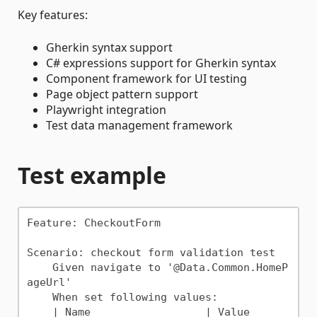
Key features:
Gherkin syntax support
C# expressions support for Gherkin syntax
Component framework for UI testing
Page object pattern support
Playwright integration
Test data management framework
Test example
Feature: CheckoutForm

Scenario: checkout form validation test

    Given navigate to '@Data.Common.HomeP
ageUrl'

    When set following values:

    | Name                  | Value      