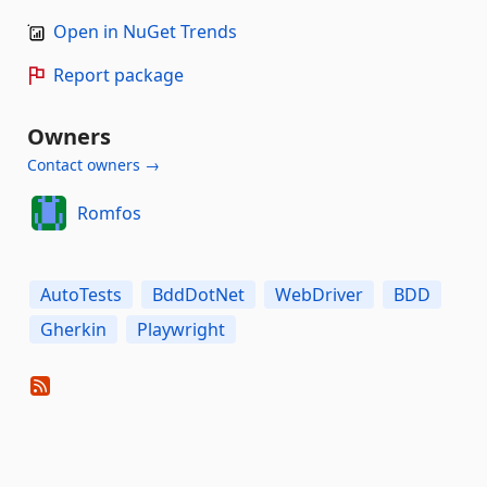
Open in NuGet Trends
Report package
Owners
Contact owners →
Romfos
AutoTests
BddDotNet
WebDriver
BDD
Gherkin
Playwright