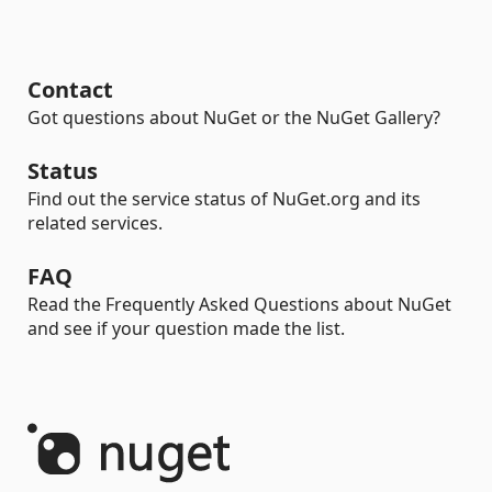
Contact
Got questions about NuGet or the NuGet Gallery?
Status
Find out the service status of NuGet.org and its
related services.
FAQ
Read the Frequently Asked Questions about NuGet
and see if your question made the list.