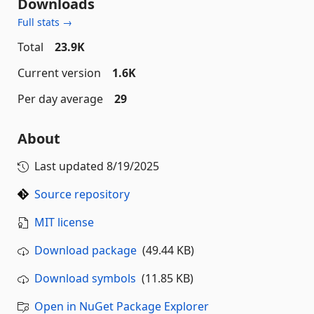
Downloads
Full stats →
Total
23.9K
Current version
1.6K
Per day average
29
About
Last updated
8/19/2025
Source repository
MIT license
Download package
(49.44 KB)
Download symbols
(11.85 KB)
Open in NuGet Package Explorer