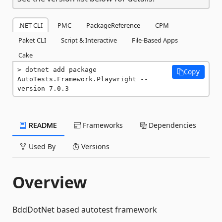
.NET CLI
PMC
PackageReference
CPM
Paket CLI
Script & Interactive
File-Based Apps
Cake
dotnet add package 
Copy
AutoTests.Framework.Playwright --
version 7.0.3
README
Frameworks
Dependencies
Used By
Versions
Overview
BddDotNet based autotest framework