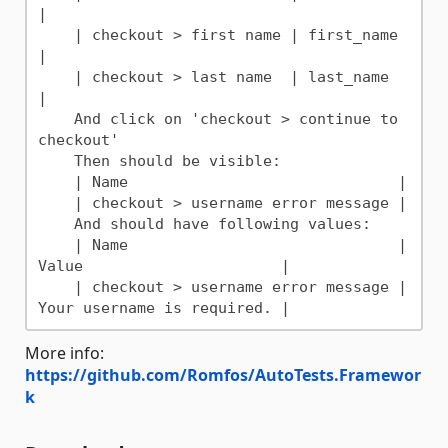
|

    | checkout > first name | first_name 
|

    | checkout > last name  | last_name  
|

    And click on 'checkout > continue to 
checkout'

    Then should be visible:

    | Name                              |

    | checkout > username error message |

    And should have following values:

    | Name                              | 
Value                      |

    | checkout > username error message | 
More info:
https://github.com/Romfos/AutoTests.Framewor
k