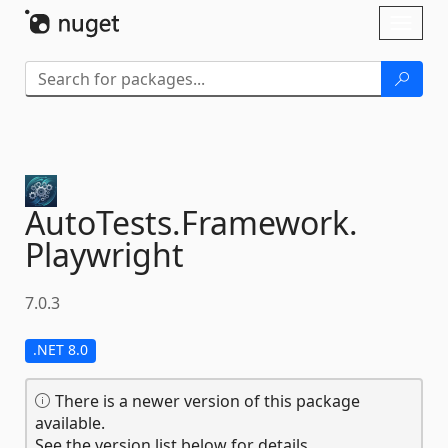
Skip To Content
Toggl
naviga
AutoTests.
Framework.
Playwright
7.0.3
.NET 8.0
There is a newer version of this package
available.
See the version list below for details.