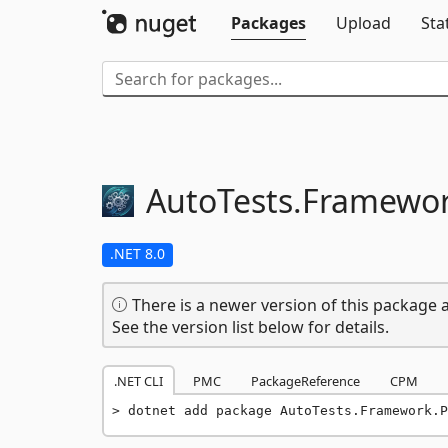
Packages
Upload
Sta
AutoTests.
Framewor
.NET 8.0
There is a newer version of this package a
See the version list below for details.
.NET CLI
PMC
PackageReference
CPM
dotnet add package AutoTests.Framework.P