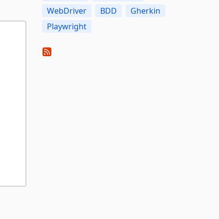
WebDriver
BDD
Gherkin
Playwright