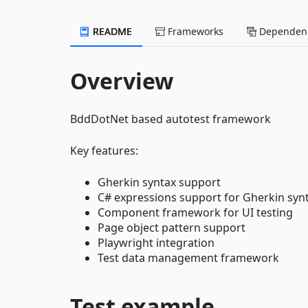
README
Frameworks
Dependenc
Overview
BddDotNet based autotest framework
Key features:
Gherkin syntax support
C# expressions support for Gherkin syn
Component framework for UI testing
Page object pattern support
Playwright integration
Test data management framework
Test example