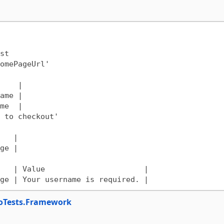
t

oTests.Framework