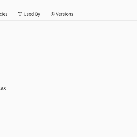
ies
Used By
Versions
tax