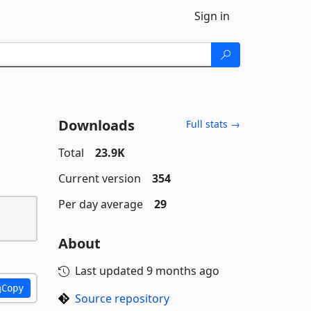
Sign in
Downloads
Full stats →
Total
23.9K
Current version
354
Per day average
29
About
Last updated
9 months ago
Copy
Source repository