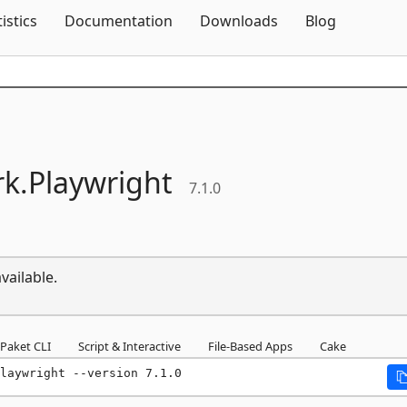
Skip To Content
tistics
Documentation
Downloads
Blog
k.
Playwright
7.1.0
vailable.
Paket CLI
Script & Interactive
File-Based Apps
Cake
laywright --version 7.1.0