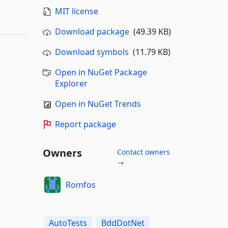
MIT license
Download package
(49.39 KB)
Download symbols
(11.79 KB)
Open in NuGet Package
Explorer
Open in NuGet Trends
Report package
Owners
Contact owners
→
Romfos
AutoTests
BddDotNet