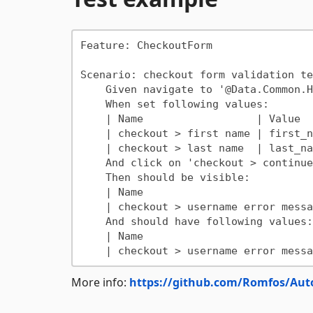
Feature: CheckoutForm

Scenario: checkout form validation tes
    Given navigate to '@Data.Common.HomePageUrl'

    When set following values:

    | Name                  | Value      |

    | checkout > first name | first_name |

    | checkout > last name  | last_name  |

    And click on 'checkout > continue to checkout'

    Then should be visible:

    | Name                              |

    | checkout > username error message |

    And should have following values:

    | Name                              | Value                      |

More info:
https://github.com/Romfos/Aut