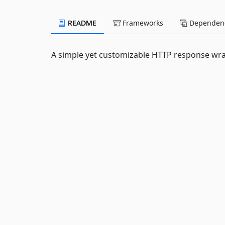
README
Frameworks
Dependenc
A simple yet customizable HTTP response wra