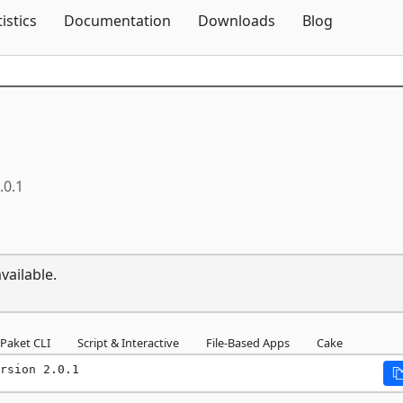
Skip To Content
tistics
Documentation
Downloads
Blog
.0.1
vailable.
Paket CLI
Script & Interactive
File-Based Apps
Cake
rsion 2.0.1