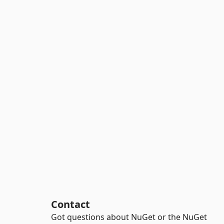
Contact
Got questions about NuGet or the NuGet