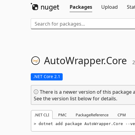
Packages
Upload
Sta
AutoWrapper.
Core
2
.NET Core 2.1
There is a newer version of this package a
See the version list below for details.
.NET CLI
PMC
PackageReference
CPM
dotnet add package AutoWrapper.Core --ve