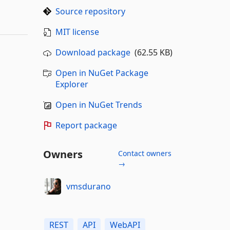
Source repository
MIT license
Download package
(62.55 KB)
Open in NuGet Package
Explorer
Open in NuGet Trends
Report package
Owners
Contact owners
→
vmsdurano
REST
API
WebAPI