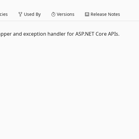
ies
Used By
Versions
Release Notes
pper and exception handler for ASP.NET Core APIs.