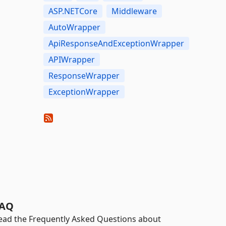
ASP.NETCore
Middleware
AutoWrapper
ApiResponseAndExceptionWrapper
APIWrapper
ResponseWrapper
ExceptionWrapper
AQ
ead the Frequently Asked Questions about