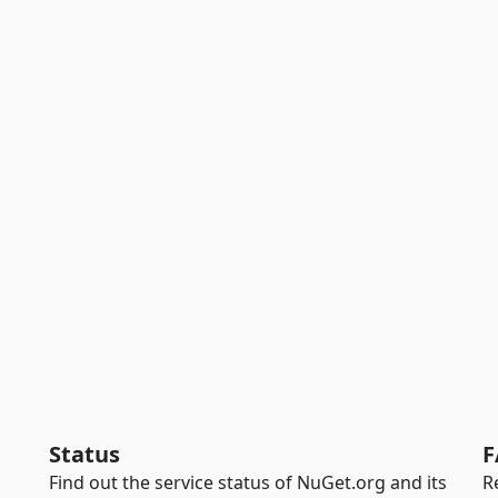
Status
F
Find out the service status of NuGet.org and its
R