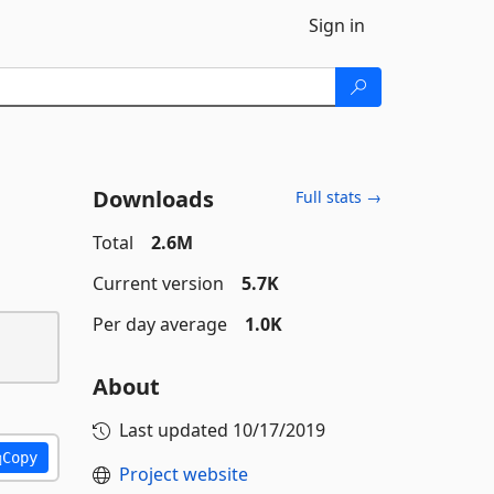
Sign in
Downloads
Full stats →
Total
2.6M
Current version
5.7K
Per day average
1.0K
About
Last updated
10/17/2019
Copy
Project website