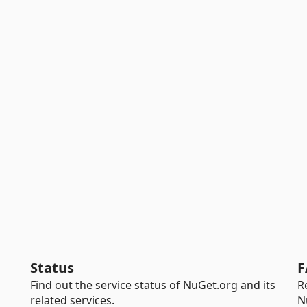
Status
F
Find out the service status of NuGet.org and its
R
related services.
N