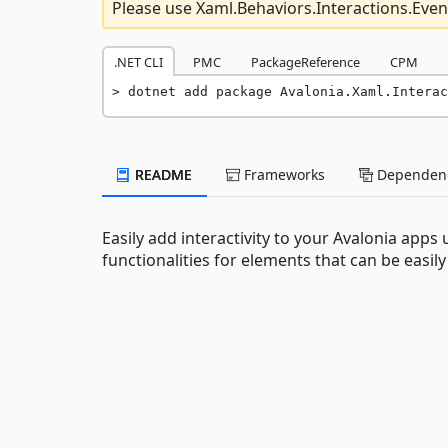
Please use Xaml.Behaviors.Interactions.Even
.NET CLI
PMC
PackageReference
CPM
dotnet add package Avalonia.Xaml.Interac
README
Frameworks
Dependenc
Easily add interactivity to your Avalonia app
functionalities for elements that can be easi