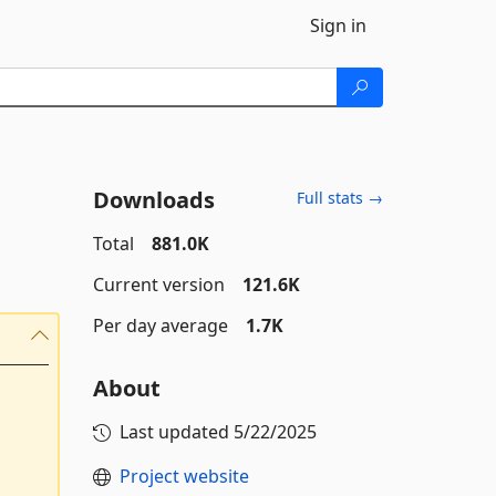
Sign in
Downloads
Full stats →
Total
881.0K
Current version
121.6K
Per day average
1.7K
About
Last updated
5/22/2025
Project website