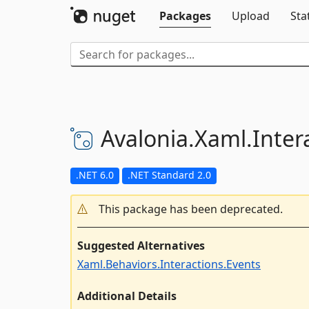
Packages
Upload
Sta
Avalonia.
Xaml.
Inter
.NET 6.0
.NET Standard 2.0
This package has been deprecated.
Suggested Alternatives
Xaml.Behaviors.Interactions.Events
Additional Details