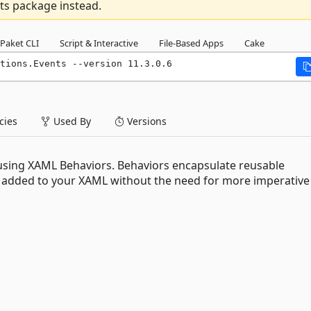
ts package instead.
Paket CLI
Script & Interactive
File-Based Apps
Cake
tions.Events --version 11.3.0.6
ies
Used By
Versions
s using XAML Behaviors. Behaviors encapsulate reusable
ly added to your XAML without the need for more imperative