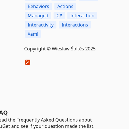
Behaviors
Actions
Managed
C#
Interaction
Interactivity
Interactions
Xaml
Copyright © Wiesław Šoltés 2025
AQ
ead the Frequently Asked Questions about
uGet and see if your question made the list.