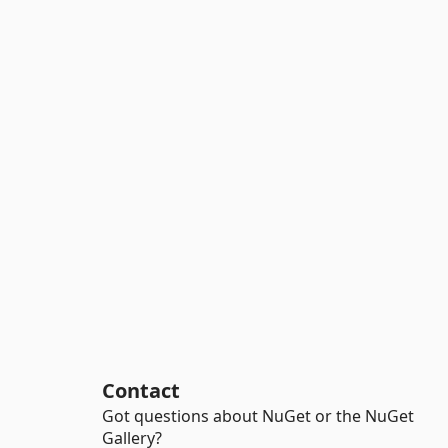
Contact
Got questions about NuGet or the NuGet
Gallery?