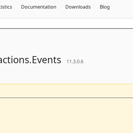
Skip To Content
tistics
Documentation
Downloads
Blog
actions.
Events
11.3.0.6