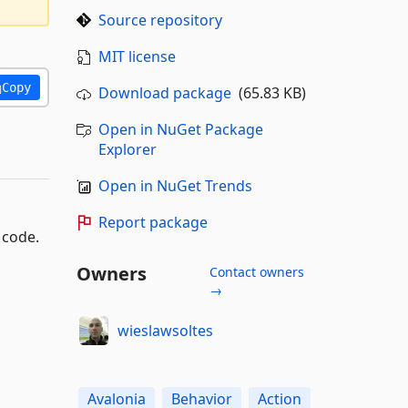
Source repository
MIT license
Copy
Download package
(65.83 KB)
Open in NuGet Package
Explorer
Open in NuGet Trends
Report package
 code.
Owners
Contact owners
→
wieslawsoltes
Avalonia
Behavior
Action