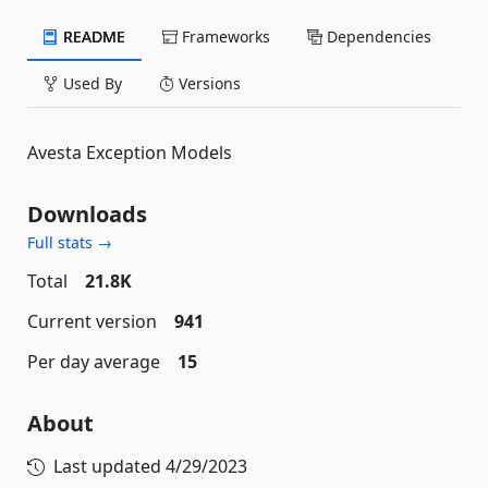
README
Frameworks
Dependencies
Used By
Versions
Avesta Exception Models
Downloads
Full stats →
Total
21.8K
Current version
941
Per day average
15
About
Last updated
4/29/2023