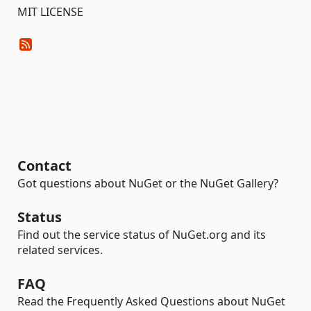
MIT LICENSE
Contact
Got questions about NuGet or the NuGet Gallery?
Status
Find out the service status of NuGet.org and its
related services.
FAQ
Read the Frequently Asked Questions about NuGet