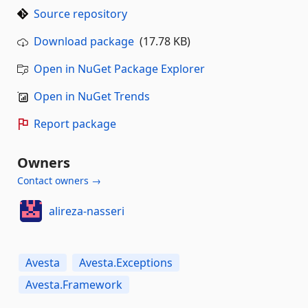
Source repository
Download package
(17.78 KB)
Open in NuGet Package Explorer
Open in NuGet Trends
Report package
Owners
Contact owners →
alireza-nasseri
Avesta
Avesta.Exceptions
Avesta.Framework