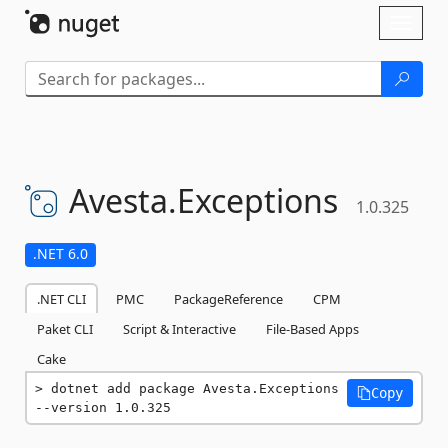
Skip To Content
Toggl
naviga
Avesta.
Exceptions
1.0.325
.NET 6.0
.NET CLI
PMC
PackageReference
CPM
Paket CLI
Script & Interactive
File-Based Apps
Cake
dotnet add package Avesta.Exceptions 
Copy
--version 1.0.325