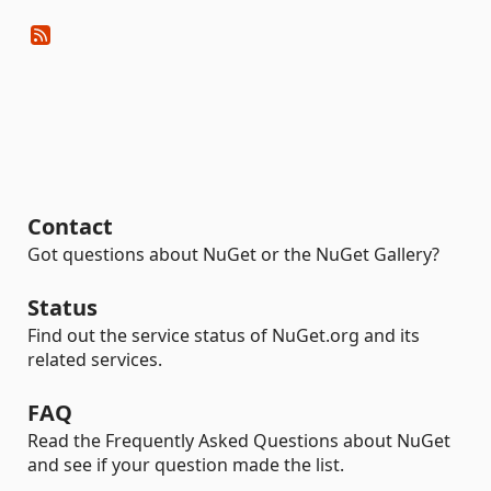
Contact
Got questions about NuGet or the NuGet Gallery?
Status
Find out the service status of NuGet.org and its
related services.
FAQ
Read the Frequently Asked Questions about NuGet
and see if your question made the list.