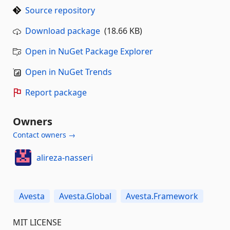
Source repository
Download package
(18.66 KB)
Open in NuGet Package Explorer
Open in NuGet Trends
Report package
Owners
Contact owners →
alireza-nasseri
Avesta
Avesta.Global
Avesta.Framework
MIT LICENSE