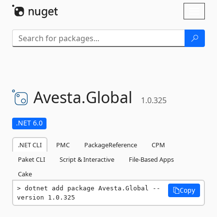
Skip To Content
Toggl
naviga
Avesta.
Global
1.0.325
.NET 6.0
.NET CLI
PMC
PackageReference
CPM
Paket CLI
Script & Interactive
File-Based Apps
Cake
dotnet add package Avesta.Global --
Copy
version 1.0.325