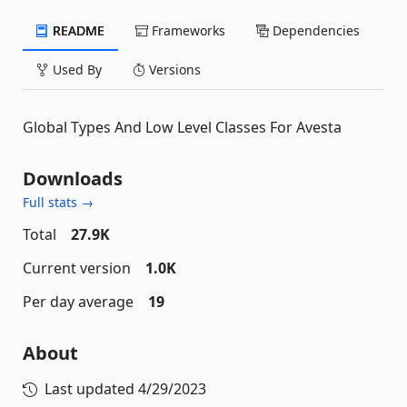
README
Frameworks
Dependencies
Used By
Versions
Global Types And Low Level Classes For Avesta
Downloads
Full stats →
Total
27.9K
Current version
1.0K
Per day average
19
About
Last updated
4/29/2023