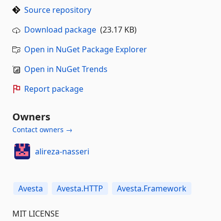
Source repository
Download package
(23.17 KB)
Open in NuGet Package Explorer
Open in NuGet Trends
Report package
Owners
Contact owners →
alireza-nasseri
Avesta
Avesta.HTTP
Avesta.Framework
MIT LICENSE