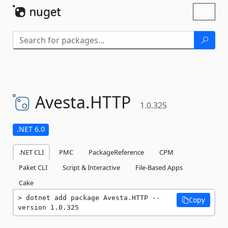
Skip To Content
Toggl
naviga
Avesta.
HTTP
1.0.325
.NET 6.0
.NET CLI
PMC
PackageReference
CPM
Paket CLI
Script & Interactive
File-Based Apps
Cake
dotnet add package Avesta.HTTP --
Copy
version 1.0.325