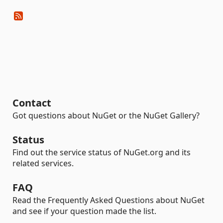
Contact
Got questions about NuGet or the NuGet Gallery?
Status
Find out the service status of NuGet.org and its
related services.
FAQ
Read the Frequently Asked Questions about NuGet
and see if your question made the list.