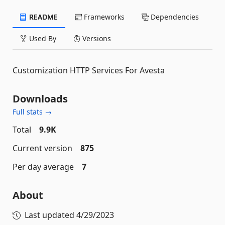
README
Frameworks
Dependencies
Used By
Versions
Customization HTTP Services For Avesta
Downloads
Full stats →
Total
9.9K
Current version
875
Per day average
7
About
Last updated
4/29/2023