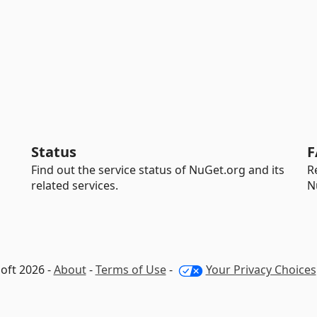
Status
F
Find out the service status of NuGet.org and its
R
related services.
N
oft 2026 -
About
-
Terms of Use
-
Your Privacy Choices