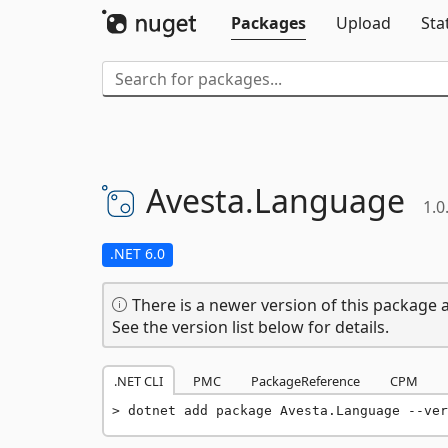
Packages
Upload
Sta
Avesta.
Language
1.0
.NET 6.0
There is a newer version of this package a
See the version list below for details.
.NET CLI
PMC
PackageReference
CPM
dotnet add package Avesta.Language --ver