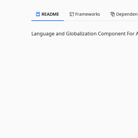
README
Frameworks
Dependenc
Language and Globalization Component For 