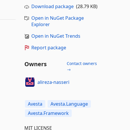
Download package
(28.79 KB)
Open in NuGet Package
Explorer
Open in NuGet Trends
Report package
Owners
Contact owners
→
alireza-nasseri
Avesta
Avesta.Language
Avesta.Framework
MIT LICENSE