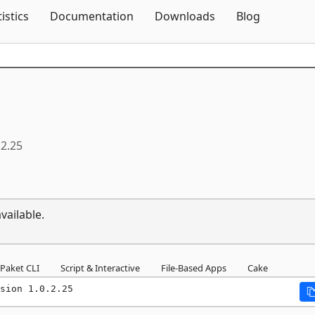
Skip To Content
tistics
Documentation
Downloads
Blog
.2.25
vailable.
Paket CLI
Script & Interactive
File-Based Apps
Cake
sion 1.0.2.25