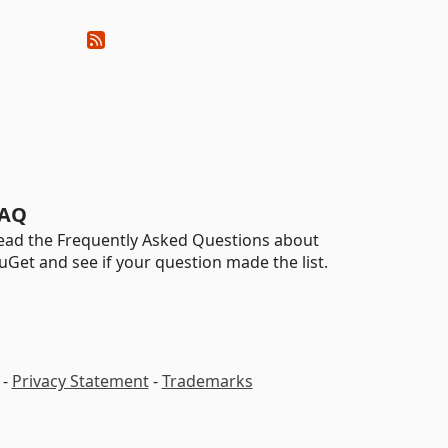
AQ
ead the Frequently Asked Questions about
uGet and see if your question made the list.
-
Privacy Statement
-
Trademarks