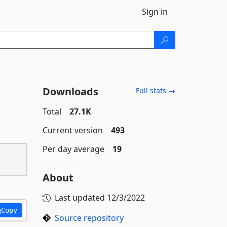
Sign in
Downloads
Full stats →
Total
27.1K
Current version
493
Per day average
19
About
Last updated
12/3/2022
Copy
Source repository