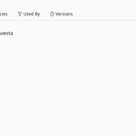
ies
Used By
Versions
Avesta