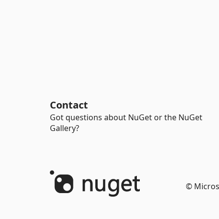
Contact
Got questions about NuGet or the NuGet
Gallery?
© Micros